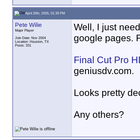
April 28th, 2005, 01:39 PM
Pete Wilie
Well, I just need
Major Player
google pages. 
Join Date: Nov 2004
Location: Houston, TX
Posts: 331
Final Cut Pro 
geniusdv.com.
Looks pretty de
Any others?