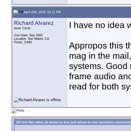
April 29th, 2005, 01:21 PM
Richard Alvarez
I have no idea 
Inner Circle
Join Date: Sep 2002
Location: San Mateo, CA
Posts: 3,840
Appropos this 
mag in the mail
systems. Good r
frame audio and 
read for both s
DV Info Net refers all where-to-buy and where-to-rent questions exclusively 