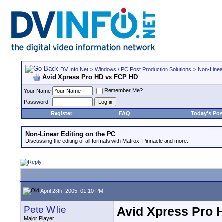
DV Info Net
>
Windows / PC Post Production Solutions
>
Non-Linea
Avid Xpress Pro HD vs FCP HD
Remember Me?
Your Name
Password
Register
FAQ
Today's Pos
Non-Linear Editing on the PC
Discussing the editing of all formats with Matrox, Pinnacle and more.
April 28th, 2005, 01:10 PM
Pete Wilie
Avid Xpress Pro 
Major Player