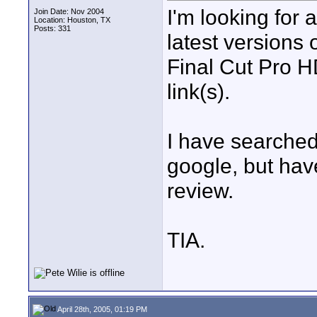
I'm looking for 
Join Date: Nov 2004
Location: Houston, TX
Posts: 331
latest versions
Final Cut Pro H
link(s).
I have searched 
google, but ha
review.
TIA.
April 28th, 2005, 01:19 PM