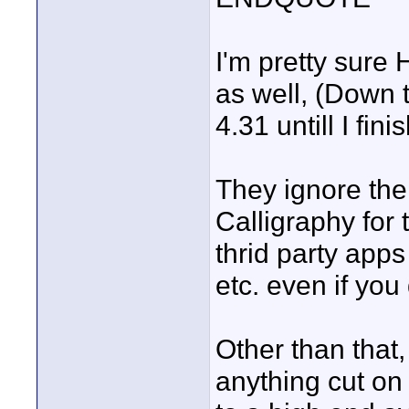
I'm pretty sure
as well, (Down t
4.31 untill I fin
They ignore the 
Calligraphy for 
thrid party apps
etc. even if you
Other than that, 
anything cut on 