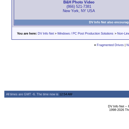
B&H Photo Video
(866) 521-7381
New York, NY USA
DV Info Net also encourag
You are here:
DV Info Net
>
Windows / PC Post Production Solutions
>
Non-Line
«
Fragmented Drives
|
N
All times are GMT -6. The time now is
12:54 AM
.
DV Info Net --
1998-2026 The