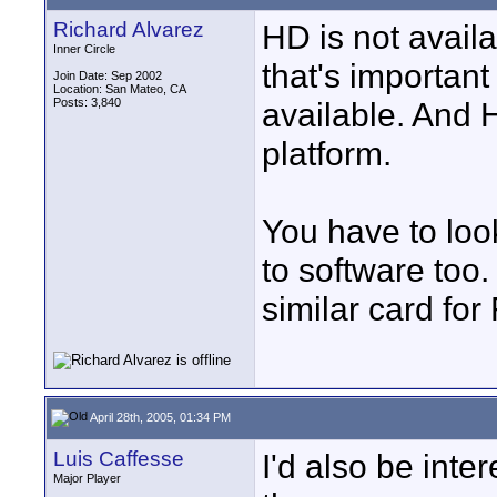
Richard Alvarez
HD is not availa
Inner Circle
that's important 
Join Date: Sep 2002
Location: San Mateo, CA
Posts: 3,840
available. And 
platform.
You have to look
to software too
similar card for
April 28th, 2005, 01:34 PM
Luis Caffesse
I'd also be inte
Major Player