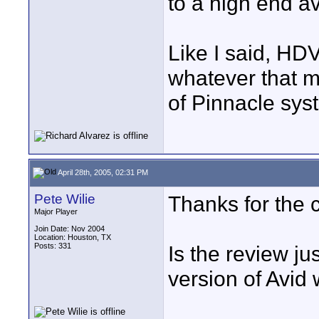
to a high end av
Like I said, HDV 
whatever that m
of Pinnacle sys
April 28th, 2005, 02:31 PM
Pete Wilie
Thanks for the 
Major Player
Join Date: Nov 2004
Location: Houston, TX
Posts: 331
Is the review ju
version of Avid