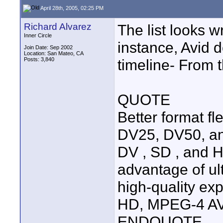
April 28th, 2005, 02:25 PM
Richard Alvarez
The list looks 
Inner Circle
instance, Avid 
Join Date: Sep 2002
Location: San Mateo, CA
Posts: 3,840
timeline- From 
QUOTE
Better format fl
DV25, DV50, a
DV , SD , and H
advantage of ult
high-quality exp
HD, MPEG-4 AVC
ENDQUOTE