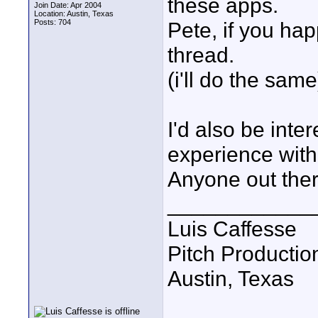
these apps.
Join Date: Apr 2004
Location: Austin, Texas
Posts: 704
Pete, if you happ
thread.
(i'll do the same
I'd also be int
experience with
Anyone out the
____________
Luis Caffesse
Pitch Productio
Austin, Texas