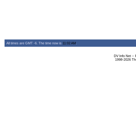
All times are GMT -6. The time now is
11:02 AM
.
DV Info Net --
1998-2026 The