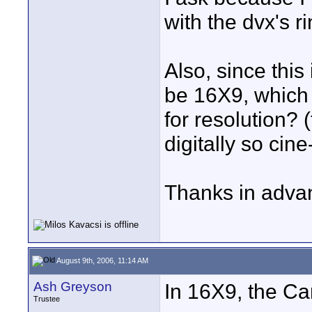
with the dvx's r
Also, since this 
be 16X9, which 
for resolution? 
digitally so cin
Thanks in adva
August 9th, 2006, 11:14 AM
Ash Greyson
In 16X9, the C
Trustee