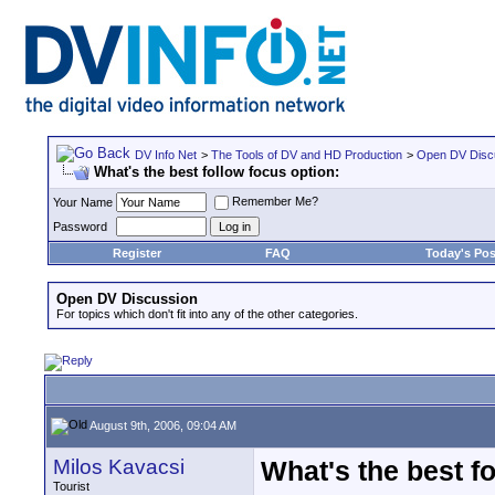
DV Info Net
>
The Tools of DV and HD Production
>
Open DV Disc
What's the best follow focus option:
Remember Me?
Your Name
Password
Register
FAQ
Today's Pos
Open DV Discussion
For topics which don't fit into any of the other categories.
August 9th, 2006, 09:04 AM
Milos Kavacsi
What's the best fo
Tourist