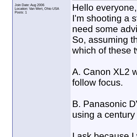
Hello everyone,
Join Date: Aug 2006
Location: Van Wert, Ohio USA
Posts: 1
I'm shooting a s
need some advic
So, assuming th
which of these
A. Canon XL2 w
follow focus.
B. Panasonic DV
using a century 
I ask because I