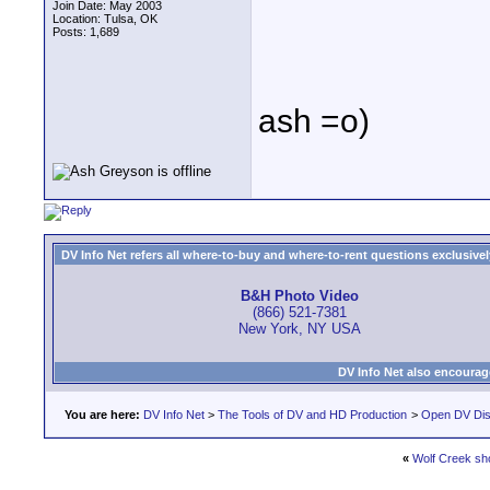
Join Date: May 2003
Location: Tulsa, OK
Posts: 1,689
ash =o)
DV Info Net refers all where-to-buy and where-to-rent questions exclusively 
B&H Photo Video
(866) 521-7381
New York, NY USA
DV Info Net also encourag
You are here:
DV Info Net
>
The Tools of DV and HD Production
>
Open DV Dis
«
Wolf Creek sh