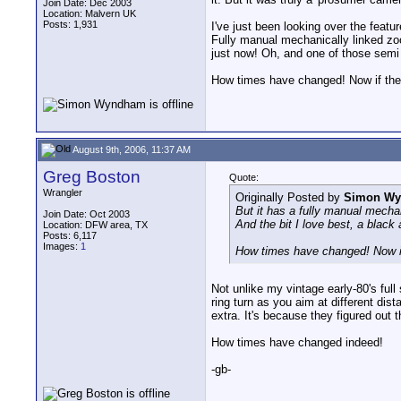
Join Date: Dec 2003
Location: Malvern UK
Posts: 1,931
I've just been looking over the featu
Fully manual mechanically linked zoo
just now! Oh, and one of those semi 
How times have changed! Now if they
August 9th, 2006, 11:37 AM
Greg Boston
Quote:
Wrangler
Originally Posted by
Simon W
But it has a fully manual mechan
Join Date: Oct 2003
And the bit I love best, a black 
Location: DFW area, TX
Posts: 6,117
Images:
1
How times have changed! Now if
Not unlike my vintage early-80's fu
ring turn as you aim at different di
extra. It's because they figured out 
How times have changed indeed!
-gb-