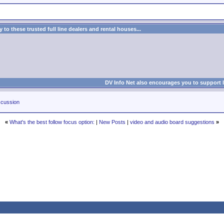
to these trusted full line dealers and rental houses...
DV Info Net also encourages you to support 
cussion
«
What's the best follow focus option:
|
New Posts
|
video and audio board suggestions
»