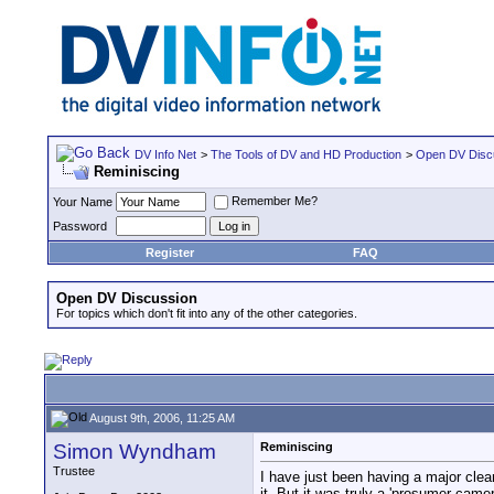
DV Info Net
>
The Tools of DV and HD Production
>
Open DV Disc
Reminiscing
Remember Me?
Your Name
Password
Register
FAQ
Open DV Discussion
For topics which don't fit into any of the other categories.
August 9th, 2006, 11:25 AM
Simon Wyndham
Reminiscing
Trustee
I have just been having a major cle
it. But it was truly a 'prosumer camer