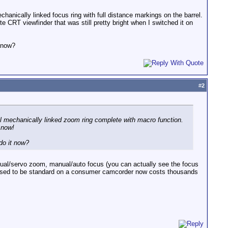
echanically linked focus ring with full distance markings on the barrel.
e CRT viewfinder that was still pretty bright when I switched it on
 now?
#
2
ual mechanically linked zoom ring complete with macro function.
 now!
do it now?
anual/servo zoom, manual/auto focus (you can actually see the focus
hat used to be standard on a consumer camcorder now costs thousands