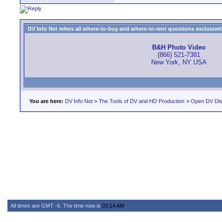
DV Info Net refers all where-to-buy and where-to-rent questions exclusively 
B&H Photo Video
(866) 521-7381
New York, NY USA
You are here:
DV Info Net
>
The Tools of DV and HD Production
>
Open DV Dis
All times are GMT -6. The time now is
03:24 AM
.