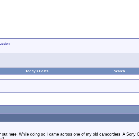
ussion
Today's Posts
Search
ar out here. While doing so I came across one of my old camcorders. A Sony
a'!