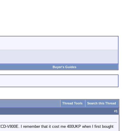
Buyer's Guides
Thread Tools
Search this Thread
#
1
 CCD-V800E. I remember that it cost me 400UKP when I first bought