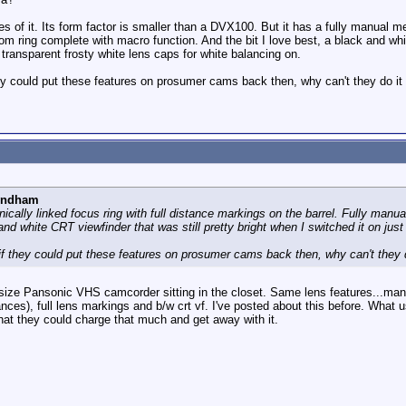
res of it. Its form factor is smaller than a DVX100. But it has a fully manual m
m ring complete with macro function. And the bit I love best, a black and whit
transparent frosty white lens caps for white balancing on.
 could put these features on prosumer cams back then, why can't they do it
yndham
ically linked focus ring with full distance markings on the barrel. Fully man
and white CRT viewfinder that was still pretty bright when I switched it on just
 they could put these features on prosumer cams back then, why can't they 
ll size Pansonic VHS camcorder sitting in the closet. Same lens features...m
stances), full lens markings and b/w crt vf. I've posted about this before. W
that they could charge that much and get away with it.