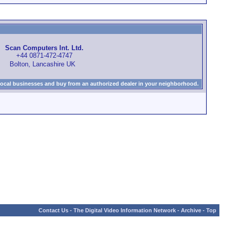
Scan Computers Int. Ltd.
+44 0871-472-4747
Bolton, Lancashire UK
local businesses and buy from an authorized dealer in your neighborhood.
Contact Us
-
The Digital Video Information Network
-
Archive
-
Top