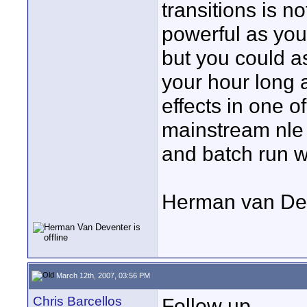
transitions is no
powerful as yo
but you could 
your hour long a
effects in one o
mainstream nle
and batch run 
Herman van De
March 12th, 2007, 03:56 PM
Chris Barcellos
Follow up.