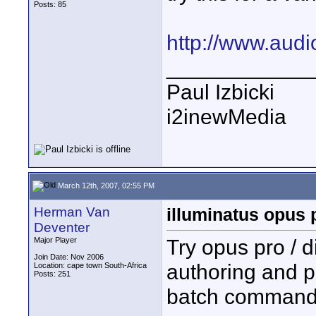
Posts: 85
http://www.audi
____________
Paul Izbicki
i2inewMedia
March 12th, 2007, 02:55 PM
Herman Van
illuminatus opus 
Deventer
Try opus pro / 
Major Player
Join Date: Nov 2006
authoring and p
Location: cape town South-Africa
Posts: 251
batch command 