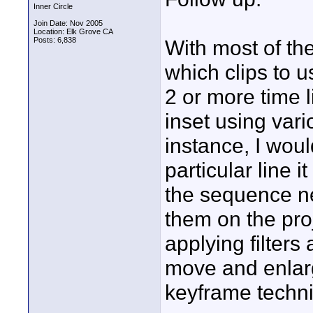
Inner Circle
Join Date: Nov 2005
Location: Elk Grove CA
Posts: 6,838
With most of th
which clips to u
2 or more time l
inset using vari
instance, I would
particular line
the sequence ne
them on the pro
applying filters
move and enlarge
keyframe techniq