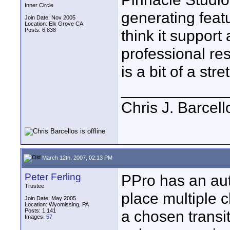
Inner Circle
generating featu
Join Date: Nov 2005
Location: Elk Grove CA
Posts: 6,838
think it support
professional re
is a bit of a str
____________
Chris J. Barcell
March 12th, 2007, 02:13 PM
Peter Ferling
PPro has an aut
Trustee
place multiple c
Join Date: May 2005
Location: Wyomissing, PA
Posts: 1,141
a chosen transit
Images:
57