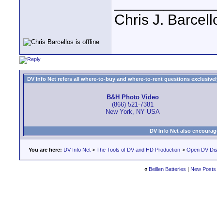
____________
Chris J. Barcell
DV Info Net refers all where-to-buy and where-to-rent questions exclusively 
B&H Photo Video
(866) 521-7381
New York, NY USA
DV Info Net also encourag
You are here:
DV Info Net
>
The Tools of DV and HD Production
>
Open DV Dis
«
Beillen Batteries
|
New Posts