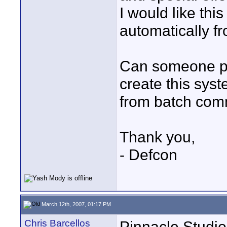
I would like thi
automatically 
Can someone pl
create this sys
from batch co
Thank you,
- Defcon
March 12th, 2007, 01:17 PM
Chris Barcellos
Pinnacle Studio