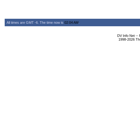
All times are GMT -6. The time now is
02:04 AM
.
DV Info Net --
1998-2026 The