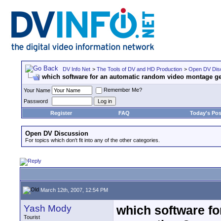
DV Info Net
>
The Tools of DV and HD Production
>
Open DV Dis
which software for an automatic random video montage ge
Remember Me?
Your Name
Password
Register
FAQ
Today's Pos
Open DV Discussion
For topics which don't fit into any of the other categories.
March 12th, 2007, 12:54 PM
Yash Mody
which software f
Tourist