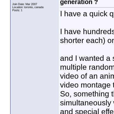
generation ?
Join Date: Mar 2007
Location: toronto, canada
Posts: 1
I have a quick q
I have hundreds 
shorter each) on
and I wanted a 
multiple random
video of an anim
video montage t
So, something t
simultaneously w
and special effe