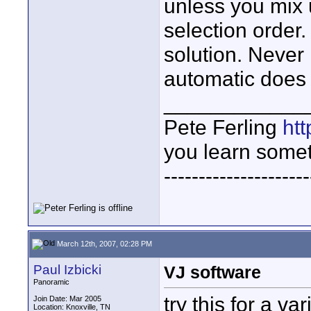
unless you mix u
selection order. 
solution. Never 
automatic does 
____________
Pete Ferling
htt
you learn somet
---------------------
March 12th, 2007, 02:28 PM
Paul Izbicki
VJ software
Panoramic
try this for a var
Join Date: Mar 2005
Location: Knoxville, TN