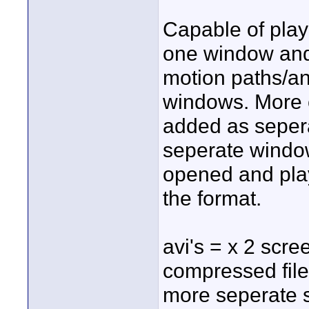
Capable of play
one window an
motion paths/an
windows. More 
added as seper
seperate windo
opened and pla
the format.
avi's = x 2 scr
compressed file
more seperate 