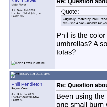
Kevin Lewis
Re: Question abou
Major Player
Quote:
Join Date: Feb 2009
Location: Philadelphia, pa
Posts: 705
Originally Posted by
Phill Pend
I've used a blue umbrella for ye
Phil is the colo
umbrellas? Also,
totas?
January 31st, 2013, 11:46
PM
Phill Pendleton
Re: Question abou
Regular Crew
Been using the 
Join Date: Jul 2009
Location: Australia NSW
Posts: 71
one small burn 