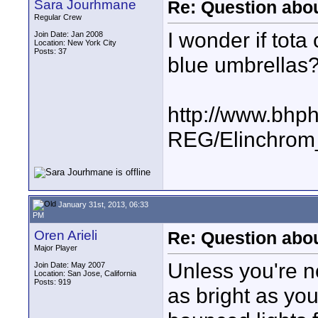
Sara Jourhmane
Re: Question abou
Regular Crew
I wonder if tot
Join Date: Jan 2008
Location: New York City
Posts: 37
blue umbrellas
http://www.bhp
REG/Elinchrom
January 31st, 2013, 06:33
PM
Oren Arieli
Re: Question abou
Major Player
Unless you're n
Join Date: May 2007
Location: San Jose, California
Posts: 919
as bright as you