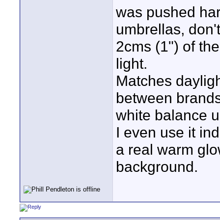
was pushed hard
umbrellas, don'
2cms (1") of the
light.
Matches dayligh
between brands)
white balance un
I even use it in
a real warm glo
background.