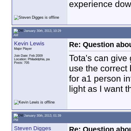
experience down
January 30th, 2013, 10:29
AM
Kevin Lewis
Re: Question abou
Major Player
Tota's can give 
Join Date: Feb 2009
Location: Philadelphia, pa
Posts: 705
use the correct 
for a1 person in
light as I want 
January 30th, 2013, 01:39
PM
Steven Digges
Re: Question abou