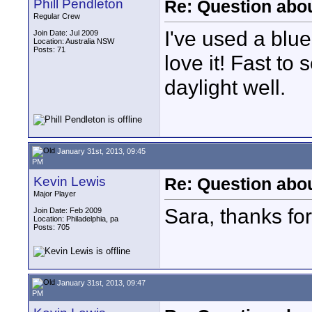
Phill Pendleton
Re: Question abou
Regular Crew
I've used a blue
Join Date: Jul 2009
Location: Australia NSW
Posts: 71
love it! Fast t
daylight well.
January 31st, 2013, 09:45
PM
Kevin Lewis
Re: Question abou
Major Player
Sara, thanks for
Join Date: Feb 2009
Location: Philadelphia, pa
Posts: 705
January 31st, 2013, 09:47
PM