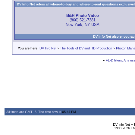
DV Info Net refers all where-to-buy and where-to-rent questions exclusively 
B&H Photo Video
(866) 521-7381
New York, NY USA
DV Info Net also encourag
You are here:
DV Info Net
>
The Tools of DV and HD Production
>
Photon Man
«
FL-D filters. Any us
All times are GMT -6. The time now is
05:44 PM
.
DV Info Net --
1998-2026 The