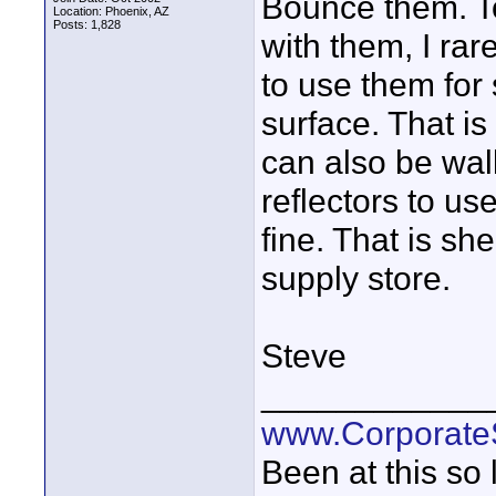
Bounce them. To
Location: Phoenix, AZ
Posts: 1,828
with them, I rare
to use them for 
surface. That is
can also be wall
reflectors to u
fine. That is sh
supply store.
Steve
____________
www.Corporat
Been at this so