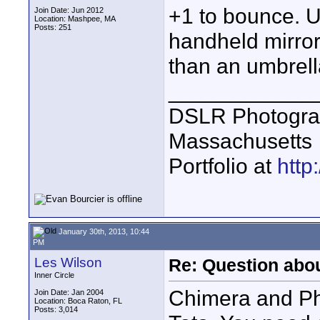
+1 to bounce. Un
Join Date: Jun 2012
Location: Mashpee, MA
Posts: 251
handheld mirror
than an umbrella
____________
DSLR Photogra
Massachusetts
Portfolio at
http
January 30th, 2013, 10:44
PM
Les Wilson
Re: Question abou
Inner Circle
Chimera and Pho
Join Date: Jan 2004
Location: Boca Raton, FL
Posts: 3,014