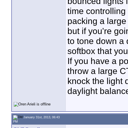
bounced lights f
time controlling
packing a large f
but if you're go
to tone down a 
softbox that you
If you have a po
throw a large CTB
knock the light 
daylight balanced
January 31st, 2013, 06:43
PM