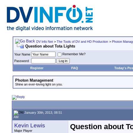
DV Info Net
>
The Tools of DV and HD Production
>
Photon Manag
Question about Tota Lights
Remember Me?
Your Name
Password
Register
FAQ
Today's Pos
Photon Management
Shine an ever-loving light on you.
January 30th, 2013, 08:51
AM
Kevin Lewis
Question about To
Major Player