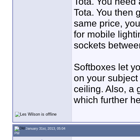
Tota. You need 
Tota. You then g
same price, you
for mobile ligh
sockets between
Softboxes let yo
on your subject 
ceiling. Also, a
which further h
January 31st, 2013, 05:04
PM