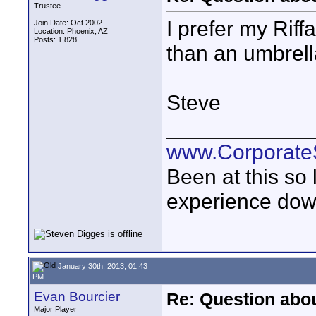
Trustee
I prefer my Rif
Join Date: Oct 2002
Location: Phoenix, AZ
Posts: 1,828
than an umbrella
Steve
____________
www.Corporat
Been at this so
experience down
January 30th, 2013, 01:43
PM
Evan Bourcier
Re: Question abou
Major Player