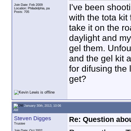
I've been shoot
Join Date: Feb 2009
Location: Philadelphia, pa
Posts: 705
with the tota kit
take it on the r
daylight and my
gel them. Unfou
and the gel kit
for difusing the
get?
January 30th, 2013, 10:06
AM
Steven Digges
Re: Question abou
Trustee
Join Date: Oct 2002