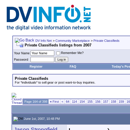
DV Info Net
>
Community Marketplace
>
Private Classifieds
Private Classifieds listings from 2007
Remember Me?
Your Name
Password
Register
FAQ
Today's Pos
Private Classifieds
For *individuals* to sell gear or post want-to-buy inquiries.
Page 164 of 398
«
First
<
64
114
154
155
156
157
158
159
16
June 1st, 2007, 10:48 PM
Jason Strongfield