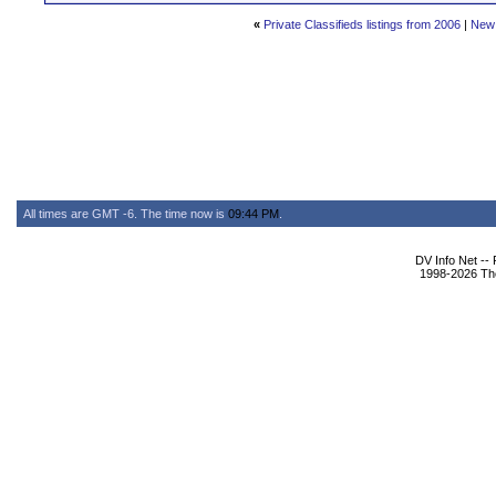
«
Private Classifieds listings from 2006
|
New
All times are GMT -6. The time now is
09:44 PM
.
DV Info Net --
1998-2026 The