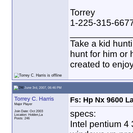
Torrey
1-225-315-667
____________
Take a kid hunt
hunt for him or 
created to enjo
June 3rd, 2007, 06:46 PM
Torrey C. Harris
Fs: Hp Nx 9600 L
Major Player
specs:
Join Date: Oct 2003
Location: Holden,La
Posts: 246
Intel pentium 4