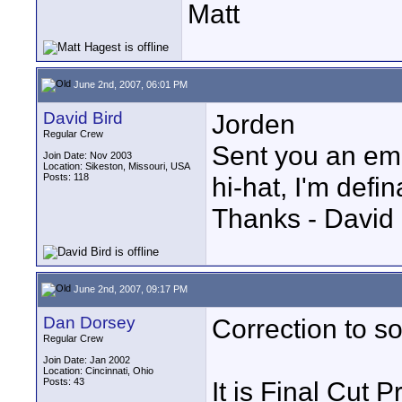
Matt
June 2nd, 2007, 06:01 PM
David Bird
Jorden
Regular Crew
Sent you an email
Join Date: Nov 2003
Location: Sikeston, Missouri, USA
Posts: 118
hi-hat, I'm defin
Thanks - David 
June 2nd, 2007, 09:17 PM
Dan Dorsey
Correction to so
Regular Crew
Join Date: Jan 2002
Location: Cincinnati, Ohio
Posts: 43
It is Final Cut P