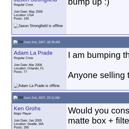
bump up :)
Regular Crew
Join Date: May 2006
Location: USA
Posts: 195
June 2nd, 2007, 08:39 AM
Adam La Prade
I am bumping thi
Regular Crew
Join Date: Mar 2006
Location: Orlando, FL
Posts: 77
Anyone selling 
June 2nd, 2007, 09:11 AM
Ken Grohs
Would you consi
Major Player
matte box + fil
Join Date: Jan 2005
Location: Seattle, WA
Posts: 395