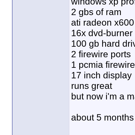
windows xp pro
2 gbs of ram
ati radeon x600
16x dvd-burner
100 gb hard dri
2 firewire ports
1 pcmia firewir
17 inch display
runs great
but now i'm a 
about 5 months