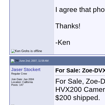
I agree that ph
Thanks!
-Ken
June 2nd, 2007, 11:58 AM
Jaser Stockert
For Sale: Zoe-DVX
Regular Crew
For Sale, Zoe-
Join Date: Jan 2004
Location: California
Posts: 147
HVX200 Cameras
$200 shipped.