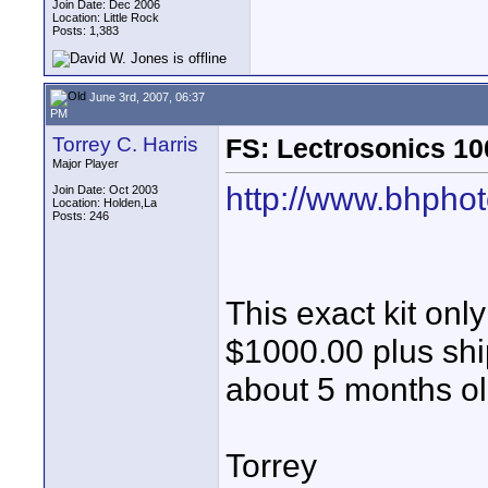
Join Date: Dec 2006
Location: Little Rock
Posts: 1,383
June 3rd, 2007, 06:37
PM
Torrey C. Harris
FS: Lectrosonics 10
Major Player
http://www.bhphot
Join Date: Oct 2003
Location: Holden,La
Posts: 246
This exact kit onl
$1000.00 plus sh
about 5 months o
Torrey