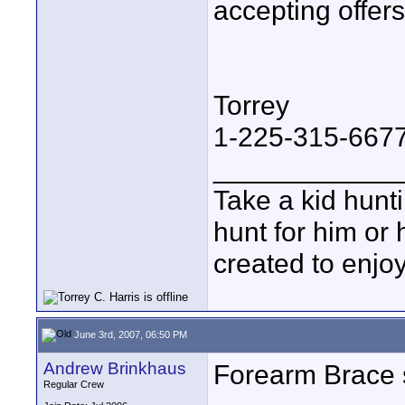
accepting offers
Torrey
1-225-315-667
____________
Take a kid hunt
hunt for him or 
created to enjo
June 3rd, 2007, 06:50 PM
Andrew Brinkhaus
Forearm Brace 
Regular Crew