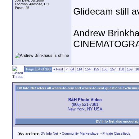
Join Date: Jul 2006
Location: Alamosa, CO
Posts: 25
Glidecam still a
____________
Andrew Brinkh
CINEMATOGR
Page 164 of 398
«
First
<
64
114
154
155
156
157
158
159
16
DV Info Net refers all where-to-buy and where-to-rent questions exclusively 
B&H Photo Video
(866) 521-7381
New York, NY USA
DV Info Net also encourag
You are here:
DV Info Net
>
Community Marketplace
>
Private Classifieds