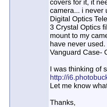
covers for it, it 
camera... i never u
Digital Optics Tel
3 Crystal Optics fi
mount to my camer
have never used.
Vanguard Case- G
I was thinking of s
http://i6.photobu
Let me know what
Thanks,