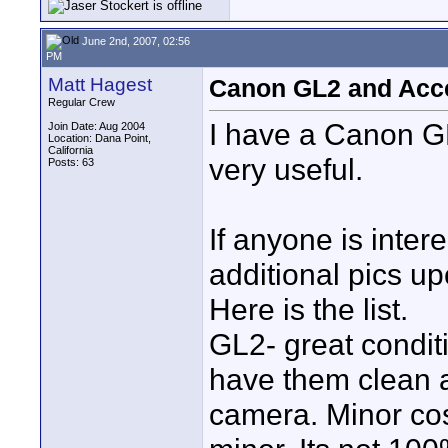
June 2nd, 2007, 02:56
PM
Matt Hagest
Canon GL2 and Acc
Regular Crew
I have a Canon GL
Join Date: Aug 2004
Location: Dana Point,
California
very useful.
Posts: 63
If anyone is inte
additional pics u
Here is the list.
GL2- great conditi
have them clean 
camera. Minor co