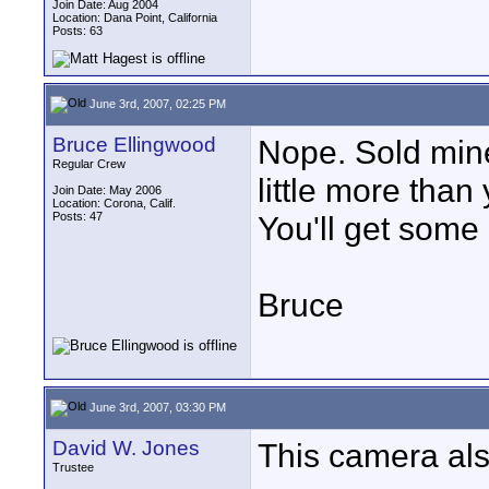
Join Date: Aug 2004
Location: Dana Point, California
Posts: 63
June 3rd, 2007, 02:25 PM
Bruce Ellingwood
Nope. Sold min
Regular Crew
little more than 
Join Date: May 2006
Location: Corona, Calif.
Posts: 47
You'll get some 
Bruce
June 3rd, 2007, 03:30 PM
David W. Jones
This camera als
Trustee