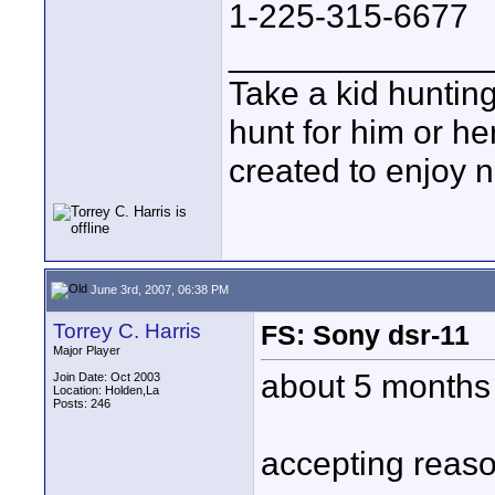
1-225-315-6677
______________
Take a kid hunting
hunt for him or he
created to enjoy n
June 3rd, 2007, 06:38 PM
Torrey C. Harris
FS: Sony dsr-11
Major Player
about 5 months o
Join Date: Oct 2003
Location: Holden,La
Posts: 246
accepting reaso