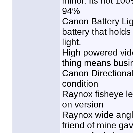
minor. Its not 10
94%
Canon Battery Lig
battery that holds
light.
High powered vide
thing means busine
Canon Directiona
condition
Raynox fisheye len
on version
Raynox wide angle 
friend of mine gav