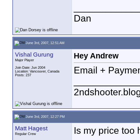
____________
Dan
June 3rd, 2007, 12:51 AM
Vishal Gurung
Hey Andrew
Major Player
Email + Paymen
Join Date: Jun 2004
Location: Vancouver, Canada
Posts: 237
____________
2ndshooter.blo
June 3rd, 2007, 12:27 PM
Matt Hagest
Is my price too 
Regular Crew