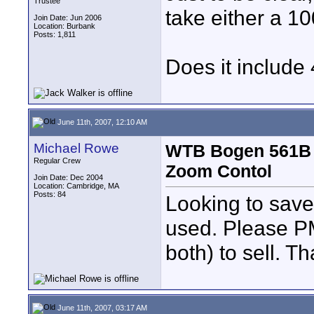
Trustee
take either a 
Join Date: Jun 2006
Location: Burbank
Posts: 1,811
Does it include
June 11th, 2007, 12:10 AM
Michael Rowe
WTB Bogen 561B 
Regular Crew
Zoom Contol
Join Date: Dec 2004
Location: Cambridge, MA
Posts: 84
Looking to save
used. Please PM
both) to sell. T
June 11th, 2007, 03:17 AM