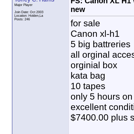
FS: Canon XL H1 w
Major Player
new
Join Date: Oct 2003
Location: Holden,La
Posts: 246
for sale
Canon xl-h1
5 big battreries
all orginal acce
orginial box
kata bag
10 tapes
only 5 hours o
excellent condit
$7400.00 plus 