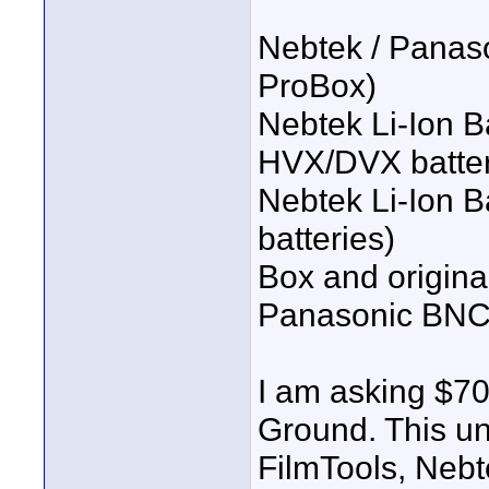
Nebtek / Pana
ProBox)
Nebtek Li-Ion B
HVX/DVX batter
Nebtek Li-Ion B
batteries)
Box and origina
Panasonic BNC
I am asking $70
Ground. This un
FilmTools, Nebt