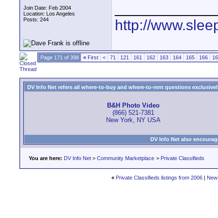
____________
Join Date: Feb 2004
Location: Los Angeles
Posts: 244
http://www.slee
Page 171 of 398
«
First
<
71
121
161
162
163
164
165
166
16
DV Info Net refers all where-to-buy and where-to-rent questions exclusively 
B&H Photo Video
(866) 521-7381
New York, NY USA
DV Info Net also encourag
You are here:
DV Info Net
>
Community Marketplace
>
Private Classifieds
«
Private Classifieds listings from 2006
|
New