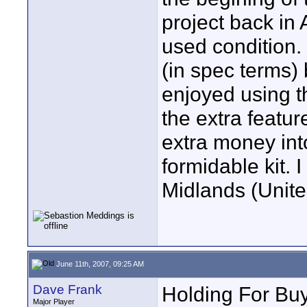
project back in A
used condition. I
(in spec terms) 
enjoyed using th
the extra featur
extra money int
formidable kit. 
Midlands (Unite
June 11th, 2007, 09:25 AM
Dave Frank
Holding For Buy
Major Player