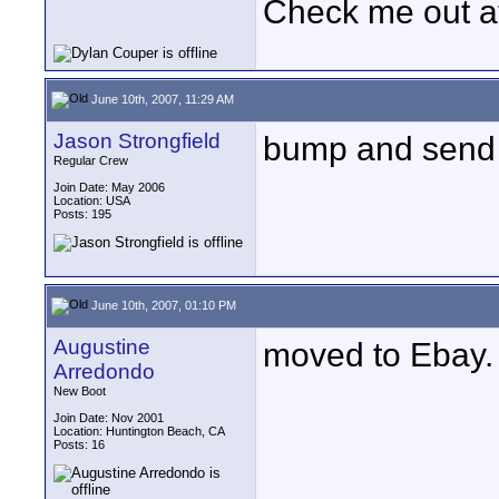
Check me out a
June 10th, 2007, 11:29 AM
Jason Strongfield
bump and send 
Regular Crew
Join Date: May 2006
Location: USA
Posts: 195
June 10th, 2007, 01:10 PM
Augustine
moved to Ebay.
Arredondo
New Boot
Join Date: Nov 2001
Location: Huntington Beach, CA
Posts: 16