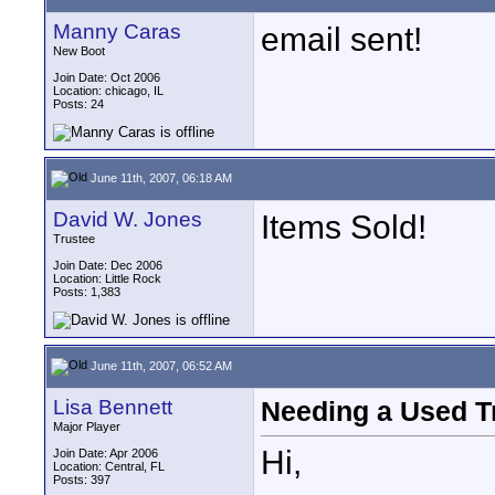
Manny Caras
email sent!
New Boot
Join Date: Oct 2006
Location: chicago, IL
Posts: 24
June 11th, 2007, 06:18 AM
David W. Jones
Items Sold!
Trustee
Join Date: Dec 2006
Location: Little Rock
Posts: 1,383
June 11th, 2007, 06:52 AM
Lisa Bennett
Needing a Used T
Major Player
Hi,
Join Date: Apr 2006
Location: Central, FL
Posts: 397