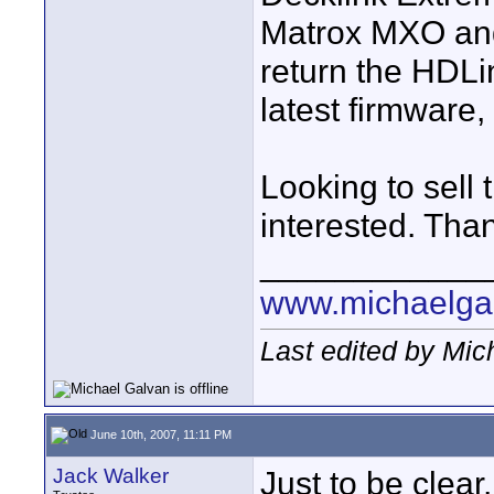
Matrox MXO and 
return the HDLin
latest firmware,
Looking to sell 
interested. Tha
____________
www.michaelga
Last edited by Mic
June 10th, 2007, 11:11 PM
Jack Walker
Just to be clear