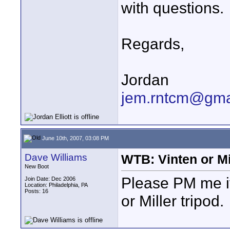
with questions.
Regards,
Jordan
jem.rntcm@gma
June 10th, 2007, 03:08 PM
Dave Williams
WTB: Vinten or Mi
New Boot
Please PM me if
Join Date: Dec 2006
Location: Philadelphia, PA
Posts: 16
or Miller tripod.