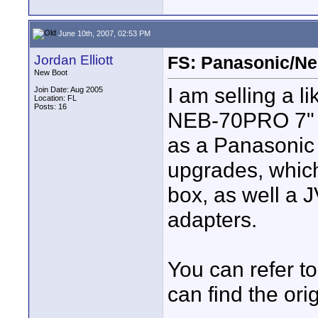
June 10th, 2007, 02:53 PM
Jordan Elliott
FS: Panasonic/Ne
New Boot
I am selling a 
Join Date: Aug 2005
Location: FL
Posts: 16
NEB-70PRO 7" L
as a Panasonic
upgrades, whic
box, as well a 
adapters.
You can refer t
can find the or