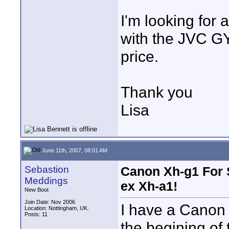
I'm looking for 
with the JVC G
price.
Thank you
Lisa
June 11th, 2007, 08:01 AM
Sebastion
Canon Xh-g1 For 
Meddings
ex Xh-a1!
New Boot
Join Date: Nov 2006
I have a Canon 
Location: Nottingham, UK.
Posts: 11
the begining of 