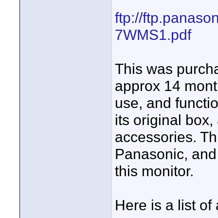
ftp://ftp.panas
7WMS1.pdf
This was purch
approx 14 month
use, and functi
its original box,
accessories. Th
Panasonic, and N
this monitor.
Here is a list of