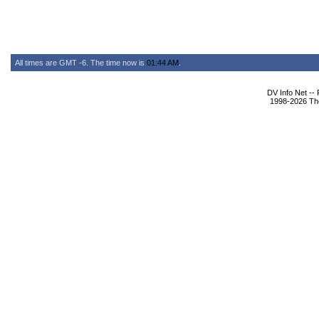
All times are GMT -6. The time now is
01:44 AM
.
DV Info Net --
1998-2026 The