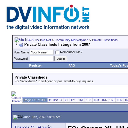
DV Info Net
>
Community Marketplace
>
Private Classifieds
Private Classifieds listings from 2007
Remember Me?
Your Name
Password
Register
FAQ
Today's Pos
Private Classifieds
For *individuals* to sell gear or post want-to-buy inquiries.
Page 171 of 398
«
First
<
71
121
161
162
163
164
165
166
16
June 10th, 2007, 09:39 AM
Torrey C. Harris