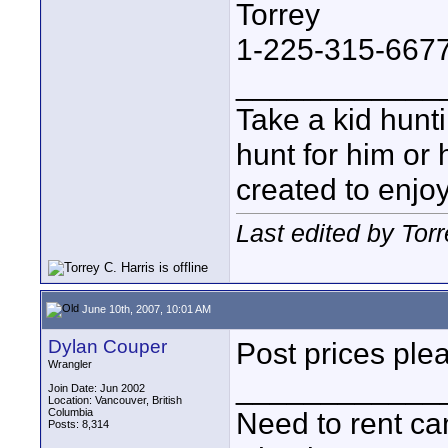
Torrey
1-225-315-667
____________
Take a kid hunt
hunt for him or 
created to enjo
Last edited by Tor
June 10th, 2007, 10:01 AM
Dylan Couper
Post prices ple
Wrangler
____________
Join Date: Jun 2002
Location: Vancouver, British
Columbia
Need to rent c
Posts: 8,314