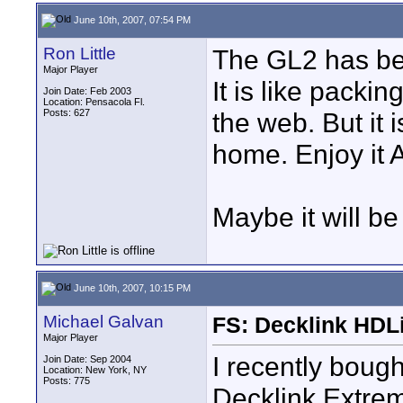
June 10th, 2007, 07:54 PM
Ron Little
The GL2 has be
Major Player
It is like packi
Join Date: Feb 2003
Location: Pensacola Fl.
Posts: 627
the web. But it 
home. Enjoy it
Maybe it will be
June 10th, 2007, 10:15 PM
Michael Galvan
FS: Decklink HDL
Major Player
I recently bou
Join Date: Sep 2004
Location: New York, NY
Posts: 775
Decklink Extrem