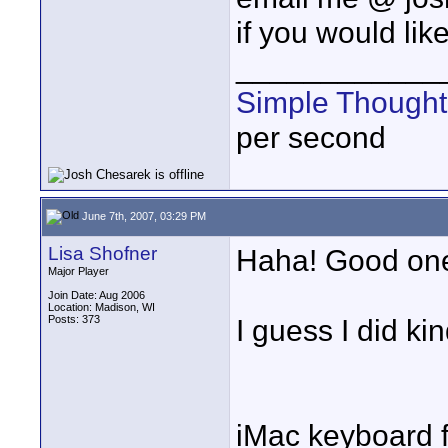
if you would li
____________
Simple Thought
per second
June 7th, 2007, 03:29 PM
Lisa Shofner
Haha! Good on
Major Player
Join Date: Aug 2006
Location: Madison, WI
Posts: 373
I guess I did k
iMac keyboard 