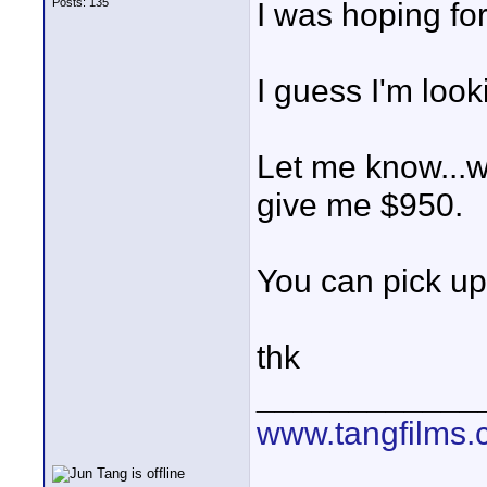
Posts: 135
I was hoping for 
I guess I'm loo
Let me know...wi
give me $950.
You can pick up 
thk
____________
www.tangfilms