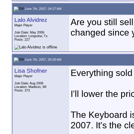
June 7th, 2007, 04:27 AM
Lalo Alvidrez
Are you still se
Major Player
changed since y
Join Date: May 2006
Location: Longview, Tx.
Posts: 227
June 7th, 2007, 09:28 AM
Lisa Shofner
Everything sold
Major Player
Join Date: Aug 2006
Location: Madison, WI
Posts: 373
I'll lower the p
The Keyboard i
2007. It's the c