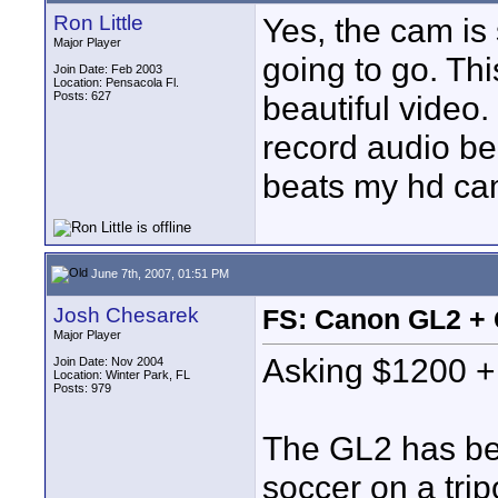
Ron Little
Yes, the cam is 
Major Player
going to go. Th
Join Date: Feb 2003
Location: Pensacola Fl.
Posts: 627
beautiful video. 
record audio be
beats my hd ca
June 7th, 2007, 01:51 PM
Josh Chesarek
FS: Canon GL2 +
Major Player
Asking $1200 + 
Join Date: Nov 2004
Location: Winter Park, FL
Posts: 979
The GL2 has bee
soccer on a tri