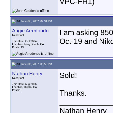
VPC-FH1)
June 6th, 2007, 04:31 PM
Augie Arredondo
I am asking 85
New Boot
Oct-19 and Nik
Join Date: Oct 2004
Location: Long Beach, CA
Posts: 19
June 6th, 2007, 06:53 PM
Nathan Henry
Sold!
New Boot
Join Date: Aug 2006
Location: Dublin, CA
Posts: 5
Thanks.
____________
Nathan Henry