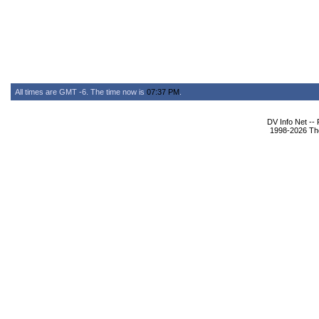
All times are GMT -6. The time now is
07:37 PM
.
DV Info Net --
1998-2026 The