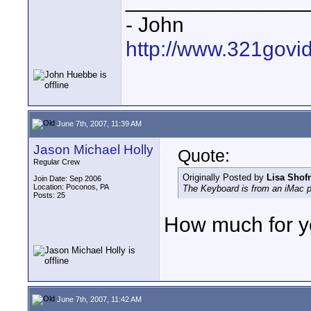
_______________
- John
http://www.321govi
June 7th, 2007, 11:39 AM
Jason Michael Holly
Quote:
Regular Crew
Originally Posted by
Lisa Shof
Join Date: Sep 2006
Location: Poconos, PA
The Keyboard is from an iMac p
Posts: 25
How much for y
June 7th, 2007, 11:42 AM