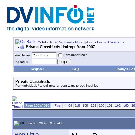
DV Info Net
>
Community Marketplace
>
Private Classifieds
Private Classifieds listings from 2007
Remember Me?
Your Name
Password
Register
FAQ
Today's Pos
Private Classifieds
For *individuals* to sell gear or post want-to-buy inquiries.
Page 168 of 398
«
First
<
68
118
158
159
160
161
162
163
16
June 6th, 2007, 10:55 AM
Ron Little