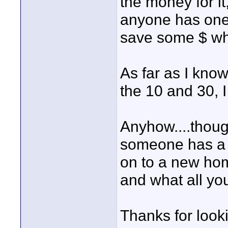
the money for it,
anyone has one
save some $ wh
As far as I kno
the 10 and 30, 
Anyhow....though
someone has a w
on to a new hom
and what all you
Thanks for look