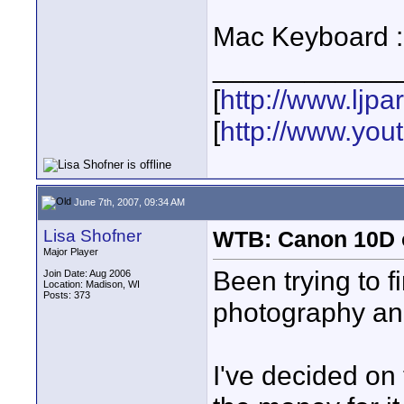
Mac Keyboard :
____________
[
http://www.ljp
[
http://www.yo
June 7th, 2007, 09:34 AM
Lisa Shofner
WTB: Canon 10D 
Major Player
Been trying to f
Join Date: Aug 2006
Location: Madison, WI
Posts: 373
photography an
I've decided on