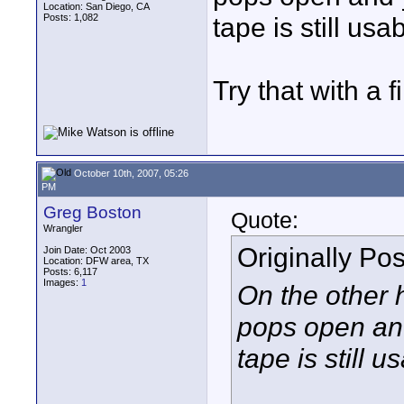
Location: San Diego, CA
Posts: 1,082
tape is still usab
Try that with a f
October 10th, 2007, 05:26
PM
Greg Boston
Quote:
Wrangler
Originally Po
Join Date: Oct 2003
Location: DFW area, TX
Posts: 6,117
Images:
1
On the other h
pops open and
tape is still u