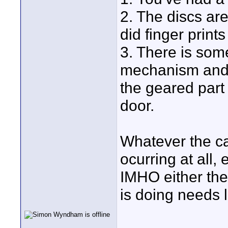
2. The discs ar
did finger print
3. There is som
mechanism and i
the geared part 
door.
Whatever the ca
ocurring at all,
IMHO either th
is doing needs l