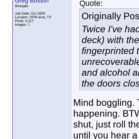
Greg Boston
Quote:
Wrangler
Originally Po
Join Date: Oct 2003
Location: DFW area, TX
Posts: 6,117
Images:
1
Twice I've ha
deck) with th
fingerprinted 
unrecoverable
and alcohol a
the doors clo
Mind boggling. T
happening. BTW,
shut, just roll 
until you hear a 