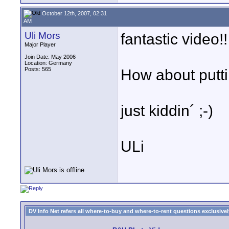
October 12th, 2007, 02:31
AM
Uli Mors
fantastic video!!
Major Player
Join Date: May 2006
Location: Germany
Posts: 565
How about putti
just kiddin´ ;-)
ULi
DV Info Net refers all where-to-buy and where-to-rent questions exclusively 