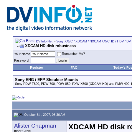
DV Info Net
>
Sony XAVC / XDCAM / NXCAM / AVCHD / HDV / DV
XDCAM HD disk robustness
Remember Me?
Your Name
Password
Register
FAQ
Today's Pos
Sony ENG / EFP Shoulder Mounts
Sony PDW-F800, PDW-700, PDW-850, PXW-X500 (XDCAM HD) and PMW-400,
October 8th, 2007, 08:36 AM
Alister Chapman
XDCAM HD disk r
Inner Circle