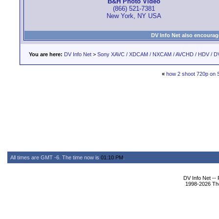
B&H Photo Video
(866) 521-7381
New York, NY USA
DV Info Net also encourag
You are here:
DV Info Net
>
Sony XAVC / XDCAM / NXCAM / AVCHD / HDV / D
«
how 2 shoot 720p o
All times are GMT -6. The time now is
01:10 PM
.
DV Info Net --
1998-2026 The