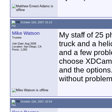
October 11th, 2007, 01:13
PM
Mike Watson
My staff of 25 ph
Trustee
truck and a heli
Join Date: Aug 2006
Location: San Diego, CA
Posts: 1,082
and a few proble
choose XDCam in
and the options.
without problem
October 11th, 2007, 02:54
PM