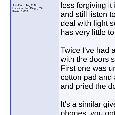
less forgiving i
Join Date: Aug 2006
Location: San Diego, CA
Posts: 1,082
and still listen 
deal with light 
has very little t
Twice I've had 
with the doors s
First one was u
cotton pad and 
and pried the d
It's a similar g
phones, you got 