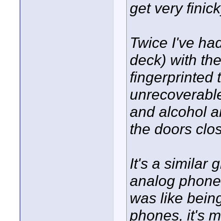
get very finic
Twice I've ha
deck) with th
fingerprinted 
unrecoverable
and alcohol a
the doors clo
It's a similar
analog phones,
was like being
phones, it's 