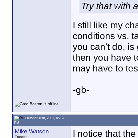
Try that with a
I still like my 
conditions vs. 
you can't do, is
then you have to
may have to test
-gb-
October 10th, 2007, 05:57
PM
Mike Watson
I notice that th
Trustee