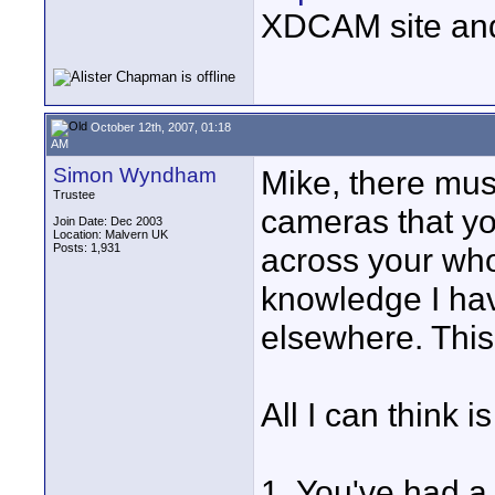
XDCAM site an
October 12th, 2007, 01:18
AM
Simon Wyndham
Mike, there mus
Trustee
cameras that yo
Join Date: Dec 2003
Location: Malvern UK
Posts: 1,931
across your who
knowledge I hav
elsewhere. This
All I can think is
1. You've had a