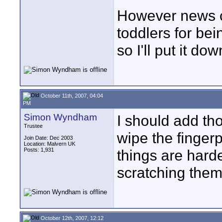
However news c
toddlers for bei
so I'll put it down
October 11th, 2007, 04:04
PM
Simon Wyndham
I should add th
Trustee
wipe the fingerp
Join Date: Dec 2003
Location: Malvern UK
Posts: 1,931
things are hard
scratching them 
October 12th, 2007, 12:12