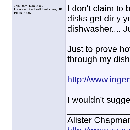
I don't claim to b
Join Date: Dec 2005
Location: Bracknell, Berkshire, UK
Posts: 4,957
disks get dirty y
dishwasher.... Ju
Just to prove ho
through my dis
http://www.inge
I wouldn't sugges
____________
Alister Chapma