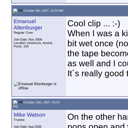
October 8th, 2007, 10:04 AM
Emanuel
Cool clip ... :-)
Altenburger
When I was a ki
Regular Crew
Join Date: Nov 2006
bit wet once (no
Location: Innsbruck, Austria
Posts: 134
the tape become
as well and I co
It´s really good
October 10th, 2007, 04:43
PM
Mike Watson
On the other han
Trustee
pops open and y
Join Date: Aug 2006