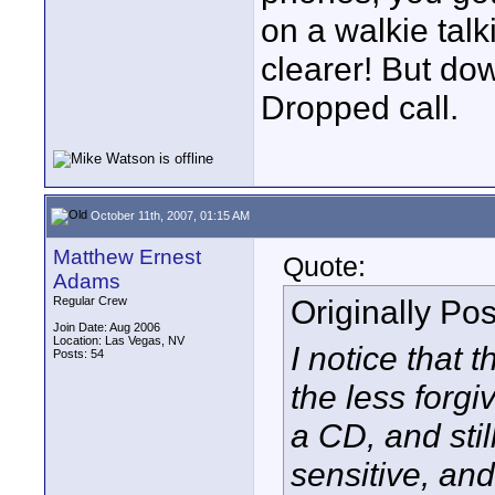
on a walkie talk
clearer! But dow
Dropped call.
October 11th, 2007, 01:15 AM
Matthew Ernest
Quote:
Adams
Originally Po
Regular Crew
Join Date: Aug 2006
Location: Las Vegas, NV
I notice that 
Posts: 54
the less forgi
a CD, and stil
sensitive, and