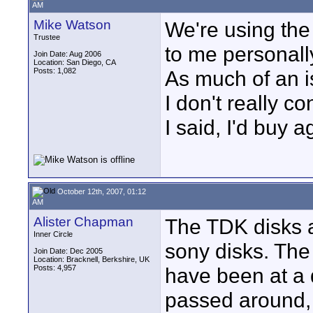
AM
Mike Watson
We're using the
Trustee
to me personally
Join Date: Aug 2006
Location: San Diego, CA
Posts: 1,082
As much of an is
I don't really c
I said, I'd buy a
October 12th, 2007, 01:12
AM
Alister Chapman
The TDK disks a
Inner Circle
sony disks. The
Join Date: Dec 2005
Location: Bracknell, Berkshire, UK
Posts: 4,957
have been at a 
passed around, 