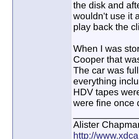
the disk and afte
wouldn't use it a
play back the cl
When I was stor
Cooper that was 
The car was full
everything incl
HDV tapes wer
were fine once d
____________
Alister Chapma
http://www.xdca