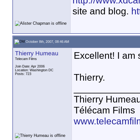
http://www.xdca
site and blog.
ht
October 8th, 2007, 08:46 AM
Thierry Humeau
Excellent! I am 
Telecam Films
Join Date: Apr 2006
Location: Washington DC
Posts: 723
Thierry.
____________
Thierry Humea
Télécam Films
www.telecamfi