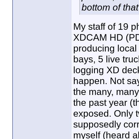
bottom of that
My staff of 19 
XDCAM HD (PDW-
producing local 
bays, 5 live tru
logging XD dec
happen. Not sayin
the many, many 
the past year (
exposed. Only t
supposedly corr
myself (heard a