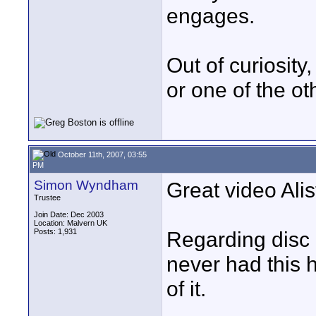
engages.
Out of curiosit
or one of the ot
October 11th, 2007, 03:55
PM
Simon Wyndham
Great video Alis
Trustee
Join Date: Dec 2003
Location: Malvern UK
Posts: 1,931
Regarding disc 
never had this h
of it.