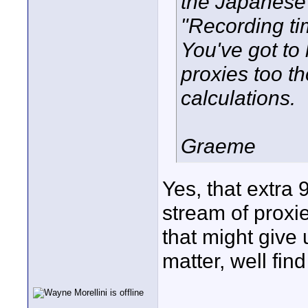
the Japanese 
"Recording ti
You've got to
proxies too t
calculations.
Graeme
Yes, that extra
stream of proxi
that might give 
matter, well find