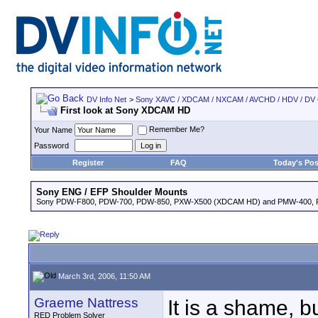
DV Info Net
>
Sony XAVC / XDCAM / NXCAM / AVCHD / HDV / DV
First look at Sony XDCAM HD
Remember Me?
Your Name
Password
Register
FAQ
Today's Pos
Sony ENG / EFP Shoulder Mounts
Sony PDW-F800, PDW-700, PDW-850, PXW-X500 (XDCAM HD) and PMW-400,
March 3rd, 2006, 11:50 AM
Graeme Nattress
It is a shame, b
RED Problem Solver