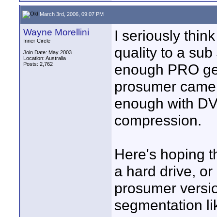
March 3rd, 2006, 09:07 PM
Wayne Morellini
I seriously thi
Inner Circle
quality to a sub
Join Date: May 2003
Location: Australia
Posts: 2,762
enough PRO gea
prosumer camera
enough with DV 
compression.
Here's hoping t
a hard drive, or
prosumer versio
segmentation li