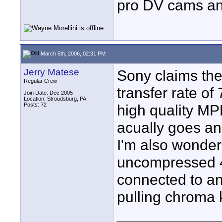
pro DV cams an
March 5th, 2006, 02:31 PM
Jerry Matese
Sony claims th
Regular Crew
transfer rate o
Join Date: Dec 2005
Location: Stroudsburg, PA
Posts: 72
high quality MP
acually goes a
I'm also wonder
uncompressed 4:
connected to a
pulling chroma 
____________