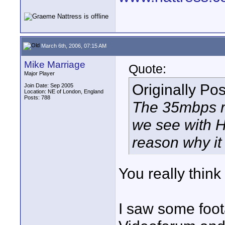
March 6th, 2006, 07:15 AM
Mike Marriage
Quote:
Major Player
Originally Po
Join Date: Sep 2005
Location: NE of London, England
Posts: 788
The 35mbps ra
we see with 
reason why it
You really think 
I saw some foot