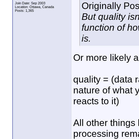
Originally Po
Join Date: Sep 2003
Location: Ottawa, Canada
Posts: 1,365
But quality isn
function of 
is.
Or more likely a
quality = (data r
nature of what 
reacts to it)
All other things
processing rema