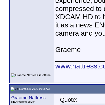
experience, b
compressed to d
XDCAM HD to be 
it as a news EN
camera and you'l
Graeme
____________
www.nattress.co
March 6th, 2006, 09:08 AM
Graeme Nattress
Quote:
RED Problem Solver