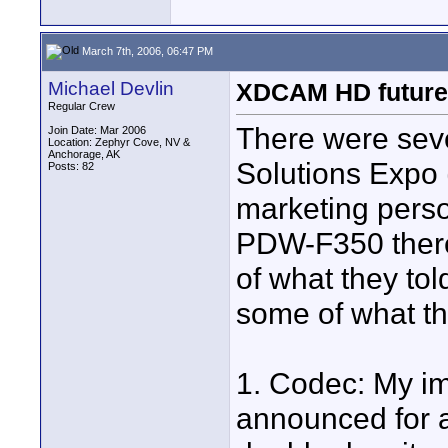
March 7th, 2006, 06:47 PM
Michael Devlin
XDCAM HD future
Regular Crew
There were seve
Join Date: Mar 2006
Location: Zephyr Cove, NV &
Anchorage, AK
Solutions Expo 
Posts: 82
marketing pers
PDW-F350 there 
of what they to
some of what th
1. Codec: My i
announced for av