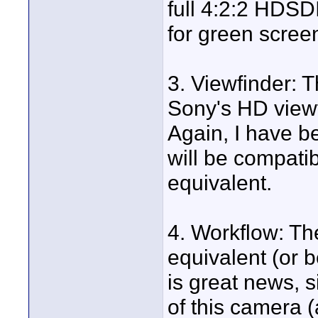
full 4:2:2 HDSDI.
for green scree
3. Viewfinder: 
Sony's HD view
Again, I have 
will be compat
equivalent.
4. Workflow: Th
equivalent (or 
is great news, s
of this camera 