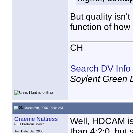
But quality isn't
function of how
____________
CH
Search DV Info
Soylent Green 
March 6th, 2006, 09:04 AM
Graeme Nattress
Well, HDCAM is 
RED Problem Solver
than 4:2:0, but 
Join Date: Sep 2003