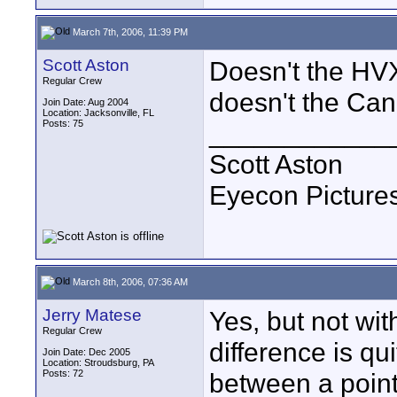
March 7th, 2006, 11:39 PM
Scott Aston
Doesn't the HVX
Regular Crew
doesn't the Can
Join Date: Aug 2004
Location: Jacksonville, FL
Posts: 75
____________
Scott Aston
Eyecon Pictures
March 8th, 2006, 07:36 AM
Jerry Matese
Yes, but not wit
Regular Crew
difference is qui
Join Date: Dec 2005
Location: Stroudsburg, PA
Posts: 72
between a point