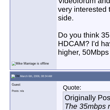
Videoforum and 
very intereste
side.
Do you think 35
HDCAM? I'd have
higher, 50Mbps 
March 6th, 2006, 08:34 AM
Guest
Quote:
Posts: n/a
Originally Po
The 35mbps ra