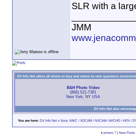
SLR with a lar
____________
JMM
www.jenacommu
DV Info Net refers all where-to-buy and where-to-rent questions exclusively 
B&H Photo Video
(866) 521-7381
New York, NY USA
DV Info Net also encourag
You are here:
DV Info Net
>
Sony XAVC / XDCAM / NXCAM / AVCHD / HDV / D
«
primes ?
|
New Posts