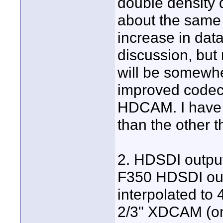
double density d
about the same 
increase in dat
discussion, but 
will be somewhe
improved codec 
HDCAM. I have l
than the other t
2. HDSDI outpu
F350 HDSDI output
interpolated to 
2/3" XDCAM (on