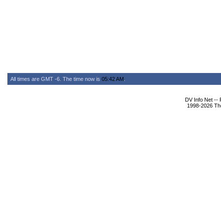
All times are GMT -6. The time now is
05:42 AM
.
DV Info Net --
1998-2026 The