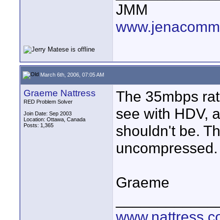
JMM
www.jenacommu
March 6th, 2006, 07:05 AM
Graeme Nattress
The 35mbps rate
RED Problem Solver
see with HDV, 
Join Date: Sep 2003
Location: Ottawa, Canada
Posts: 1,365
shouldn't be. T
uncompressed.
Graeme
____________
www.nattress.co