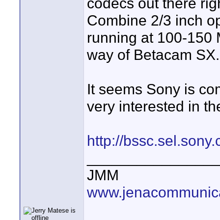
codecs out there rig
Combine 2/3 inch op
running at 100-150
way of Betacam SX.
It seems Sony is co
very interested in the
http://bssc.sel.so
_______________
JMM
www.jenacommunica