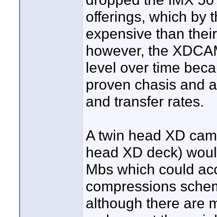
offerings, which by 
expensive than their
however, the XDCAM 
level over time becau
proven chasis and a 
and transfer rates.
A twin head XD camc
head XD deck) would
Mbs which could ac
compressions schem
although there are m