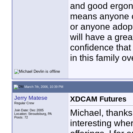
and good ergono
means anyone c
or anyone adop
will have a grea
confidence that
in this family o
March 7th, 2006, 10:39 PM
Jerry Matese
XDCAM Futures
Regular Crew
Michael, thanks 
Join Date: Dec 2005
Location: Stroudsburg, PA
Posts: 72
interesting wh