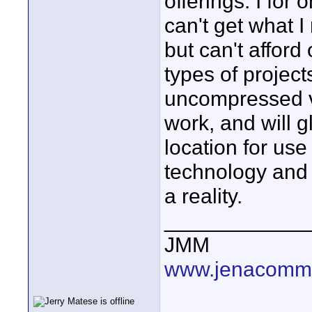
offerings. I for
can't get what I
but can't afford 
types of projects
uncompressed v
work, and will g
location for use
technology and 
a reality.
____________
JMM
www.jenacommu