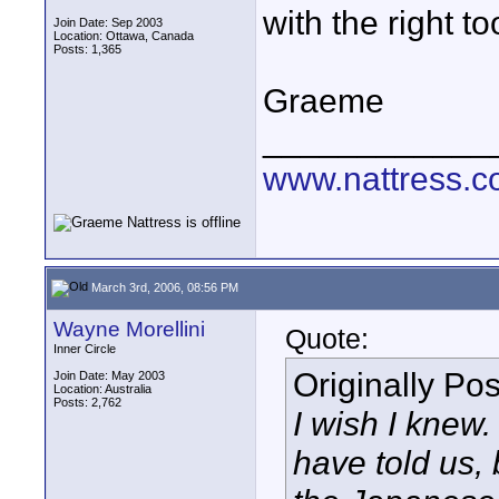
with the right to
Join Date: Sep 2003
Location: Ottawa, Canada
Posts: 1,365
Graeme
____________
www.nattress.co
March 3rd, 2006, 08:56 PM
Wayne Morellini
Quote:
Inner Circle
Originally Po
Join Date: May 2003
Location: Australia
Posts: 2,762
I wish I knew
have told us, 