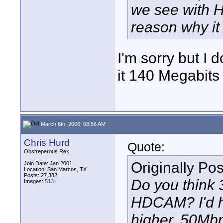
we see with 
reason why it
I'm sorry but I 
it 140 Megabit
March 6th, 2006, 08:56 AM
Chris Hurd
Quote:
Obstreperous Rex
Originally Po
Join Date: Jan 2001
Location: San Marcos, TX
Posts: 27,382
Do you think 
Images:
513
HDCAM? I'd ha
higher, 50Mbp