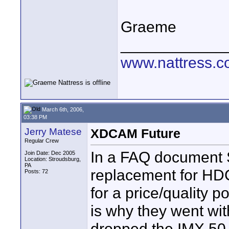
Graeme
____________
www.nattress.co
March 6th, 2006,
03:38 PM
Jerry Matese
XDCAM Future
Regular Crew
In a FAQ document S
Join Date: Dec 2005
Location: Stroudsburg,
PA
replacement for HD
Posts: 72
for a price/quality
is why they went wit
dropped the IMX 50