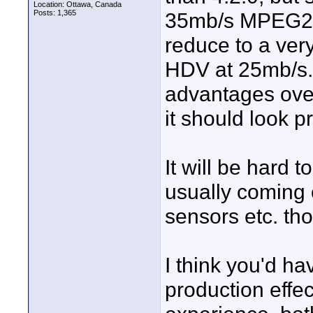
Location: Ottawa, Canada
Posts: 1,365
35mb/s MPEG2 is
reduce to a very
HDV at 25mb/s.
advantages ove
it should look p
It will be hard
usually coming 
sensors etc. th
I think you'd ha
production effec