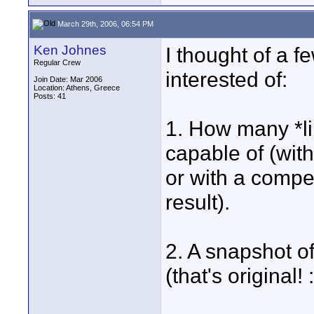
March 29th, 2006, 06:54 PM
Ken Johnes
I thought of a f
Regular Crew
interested of:
Join Date: Mar 2006
Location: Athens, Greece
Posts: 41
1. How many *lin
capable of (with
or with a compe
result).
2. A snapshot o
(that's original! :