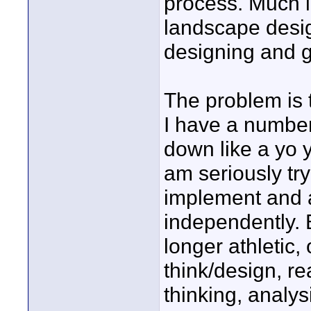
process. Much l
landscape design
designing and gu
The problem is 
I have a number
down like a yo y
am seriously try
implement and a
independently. 
longer athletic, 
think/design, r
thinking, analy