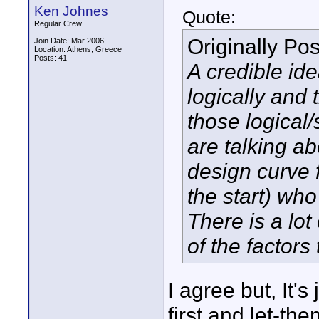
Ken Johnes
Quote:
Regular Crew
Originally Po
Join Date: Mar 2006
Location: Athens, Greece
Posts: 41
A credible ide
logically and 
those logical
are talking a
design curve f
the start) wh
There is a lo
of the factors 
I agree but, It's
first and let-the