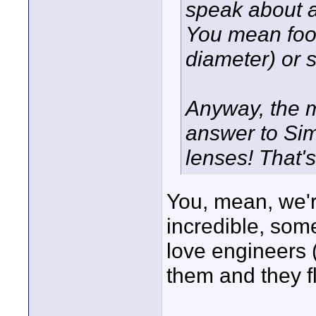
speak about a 
You mean foot
diameter) or 
Anyway, the m
answer to Si
lenses! That'
You, mean, we'r
incredible, some
love engineers (
them and they fl