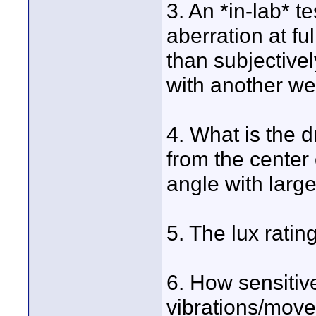
3. An *in-lab* te
aberration at f
than subjective
with another we
4. What is the d
from the center 
angle with large
5. The lux rating
6. How sensitiv
vibrations/movem