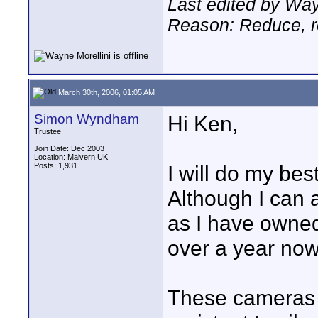
Last edited by Way
Reason: Reduce, re
March 30th, 2006, 01:05 AM
Simon Wyndham
Hi Ken,
Trustee
Join Date: Dec 2003
Location: Malvern UK
Posts: 1,931
I will do my be
Although I can 
as I have owned
over a year now
These cameras 