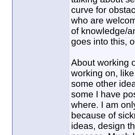
curve for obstac
who are welcome
of knowledge/an
goes into this, 
About working o
working on, lik
some other ideas
some I have pos
where. I am onl
because of sick
ideas, design t