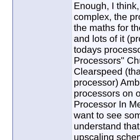
Enough, I think, 
complex, the p
the maths for th
and lots of it (p
todays processor
Processors" Ch
Clearspeed (tha
processor) Amb
processors on o
Processor In Me
want to see som
understand that 
upscaling schem