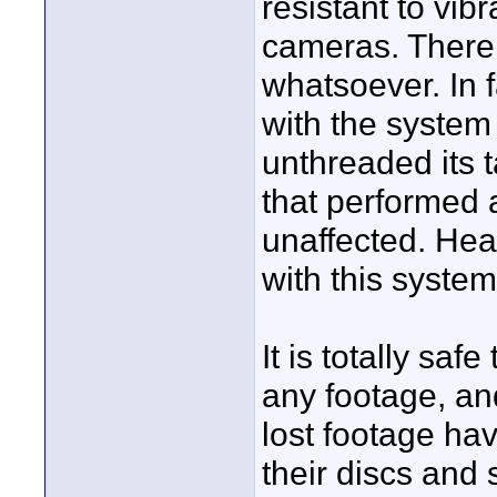
resistant to vi
cameras. There i
whatsoever. In f
with the system
unthreaded its
that performed
unaffected. Hea
with this system
It is totally saf
any footage, an
lost footage ha
their discs and