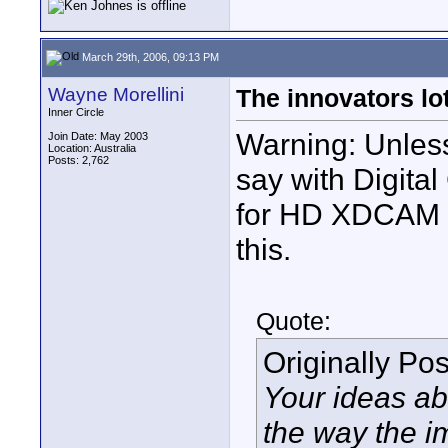
March 29th, 2006, 09:13 PM
Wayne Morellini
The innovators lot
Inner Circle
Warning: Unless
Join Date: May 2003
Location: Australia
Posts: 2,762
say with Digita
for HD XDCAM et
this.
Quote:
Originally Po
Your ideas ab
the way the i