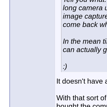
long camera u
image captur
come back wh
In the mean ti
can actually 
:)
It doesn't have
With that sort o
bought the comp