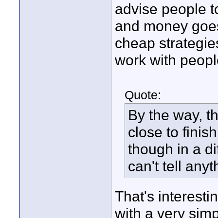
advise people to
and money goes 
cheap strategies 
work with peopl
Quote:
By the way, th
close to finis
though in a di
can't tell any
That's interest
with a very sim