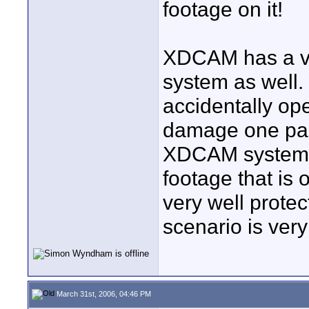
footage on it!
XDCAM has a ver
system as well.
accidentally op
damage one part 
XDCAM system wi
footage that is 
very well protec
scenario is very
March 31st, 2006, 04:46 PM