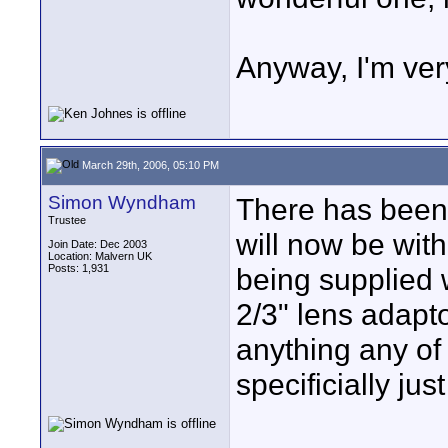
Anyway, I'm ver
March 29th, 2006, 05:10 PM
Simon Wyndham
There has been 
Trustee
will now be with
Join Date: Dec 2003
Location: Malvern UK
Posts: 1,931
being supplied 
2/3" lens adapt
anything any of
specificially ju