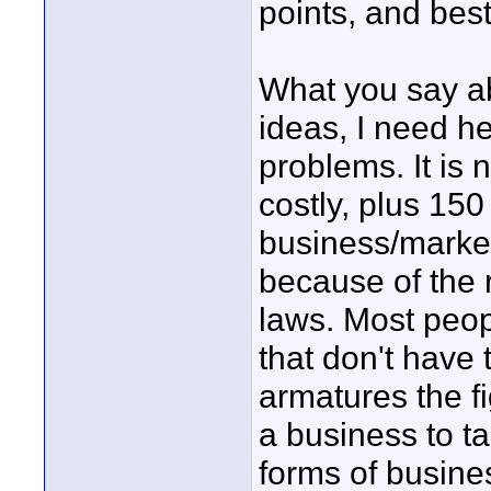
points, and best 
What you say a
ideas, I need he
problems. It is 
costly, plus 150
business/market 
because of the 
laws. Most peop
that don't have 
armatures the fi
a business to tak
forms of busine