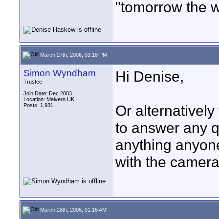
"tomorrow the w
March 27th, 2006, 03:18 PM
Simon Wyndham
Hi Denise,
Trustee
Join Date: Dec 2003
Location: Malvern UK
Posts: 1,931
Or alternatively
to answer any q
anything anyone 
with the camera
March 28th, 2006, 01:16 AM