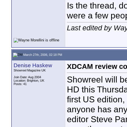
Is the thread, d
were a few peop
Last edited by Way
March 27th, 2006, 02:18 PM
Denise Haskew
XDCAM review co
Showreel Magazine UK
Showreel will b
Join Date: Aug 2004
Location: Brighton, UK
Posts: 41
HD this Thursday
first US edition
anyone has any 
editor Steve Pa