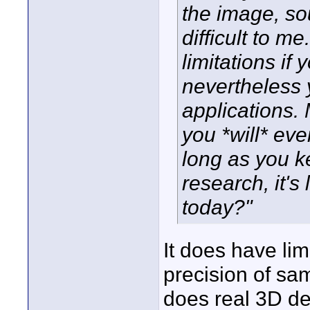
the image, so
difficult to 
limitations if
nevertheless 
applications. 
you *will* eve
long as you k
research, it's
today?"
It does have lim
precision of sa
does real 3D de