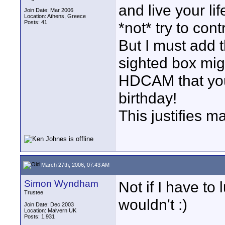
and live your li
Join Date: Mar 2006
Location: Athens, Greece
Posts: 41
*not* try to cont
But I must add 
sighted box mig
HDCAM that your
birthday!
This justifies 
March 27th, 2006, 07:43 AM
Simon Wyndham
Not if I have to 
Trustee
wouldn't :)
Join Date: Dec 2003
Location: Malvern UK
Posts: 1,931