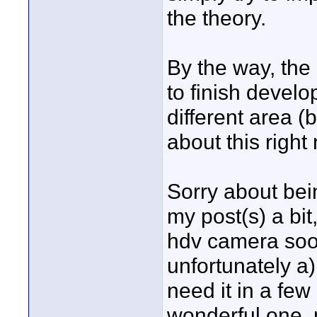
the theory.
By the way, the 
to finish develo
different area (b
about this right
Sorry about being
my post(s) a bit
hdv camera soo
unfortunately a) 
need it in a few 
wonderful one, 