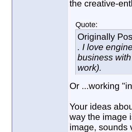
the creative-ent
Quote:
Originally Po
. I love engin
business with
work).
Or ...working "i
Your ideas abou
way the image i
image, sounds ve