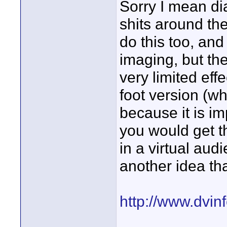
Sorry I mean di
shits around th
do this too, and
imaging, but the
very limited eff
foot version (w
because it is im
you would get t
in a virtual audi
another idea tha
http://www.dvi