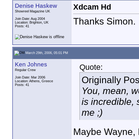
Denise Haskew
Xdcam Hd
Showreel Magazine UK
Thanks Simon.
Join Date: Aug 2004
Location: Brighton, UK
Posts: 41
March 29th, 2006, 05:01 PM
Ken Johnes
Quote:
Regular Crew
Originally Po
Join Date: Mar 2006
Location: Athens, Greece
Posts: 41
You, mean, we
is incredible,
me ;)
Maybe Wayne, I