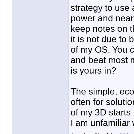
strategy to use 
power and near 
keep notes on t
it is not due to
of my OS. You c
and beat most 
is yours in?
The simple, eco
often for soluti
of my 3D starts 
I am unfamiliar 