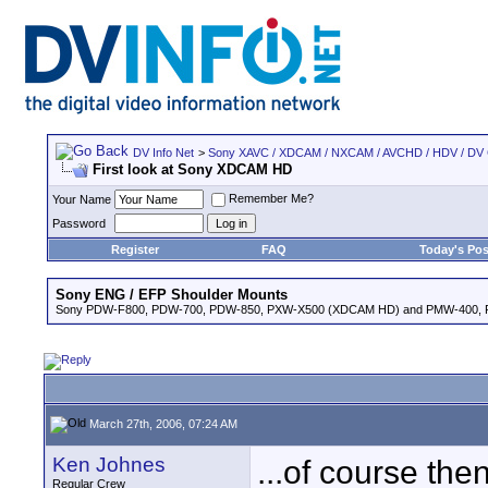
DV Info Net
>
Sony XAVC / XDCAM / NXCAM / AVCHD / HDV / DV
First look at Sony XDCAM HD
Remember Me?
Your Name
Password
Register
FAQ
Today's Pos
Sony ENG / EFP Shoulder Mounts
Sony PDW-F800, PDW-700, PDW-850, PXW-X500 (XDCAM HD) and PMW-400,
March 27th, 2006, 07:24 AM
Ken Johnes
...of course the
Regular Crew