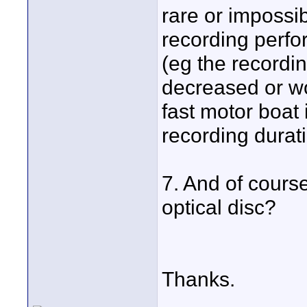
rare or impossi
recording perfo
(eg the recordi
decreased or wo
fast motor boat 
recording durati
7. And of course,
optical disc?
Thanks.