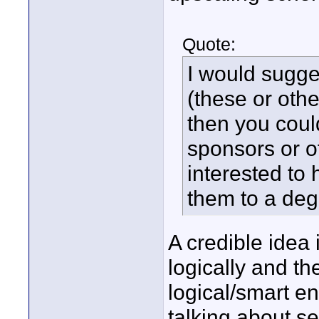
Quote:
I would sugge
(these or othe
then you coul
sponsors or o
interested to 
them to a deg
A credible idea i
logically and th
logical/smart e
talking about s