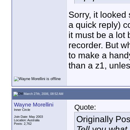
Sorry, it looked
a quick reply) 
it must be a lot
recorder. But wh
to make a hand
than a z1, unless
March 27th, 2006, 08:52 AM
Wayne Morellini
Quote:
Inner Circle
Originally Po
Join Date: May 2003
Location: Australia
Posts: 2,762
Tell you what