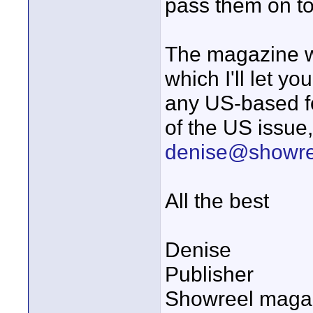
pass them on to 
The magazine wi
which I'll let yo
any US-based fo
of the US issue,
denise@showre
All the best
Denise
Publisher
Showreel maga