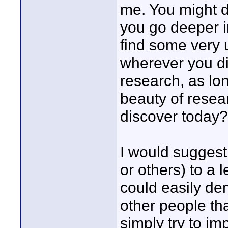
me. You might d
you go deeper i
find some very u
wherever you dig
research, as lo
beauty of resear
discover today?
I would suggest 
or others) to a 
could easily de
other people th
simply try to i