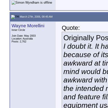
March 27th, 2006, 08:45 AM
Wayne Morellini
Quote:
Inner Circle
Originally Po
Join Date: May 2003
Location: Australia
Posts: 2,762
I doubt it. It 
because of its
awkward at ti
mind would bu
awkward with a
the intended m
and feature f
equipment usa