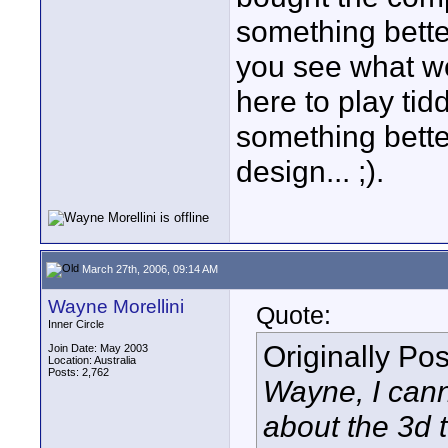
something better
you see what we
here to play tid
something better
design... ;).
March 27th, 2006, 09:14 AM
Wayne Morellini
Quote:
Inner Circle
Originally Po
Join Date: May 2003
Location: Australia
Posts: 2,762
Wayne, I can
about the 3d 