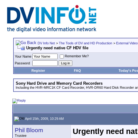
DV Info Net
>
The Tools of DV and HD Production
>
External Video
Urgently need native CF HDV file
Remember Me?
Your Name
Password
Register
FAQ
Today's Pos
Sony Hard Drive and Memory Card Recorders
Including the HVR-MRC1K CF Card Recorder, HVR-DR60 Hard Disk Recorder an
April 15th, 2009, 10:29 AM
Phil Bloom
Urgently need nat
Trustee