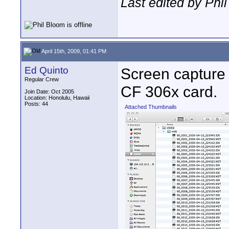
Last edited by Phil
April 15th, 2009, 01:41 PM
Ed Quinto
Screen capture 
Regular Crew
CF 306x card.
Join Date: Oct 2005
Location: Honolulu, Hawaii
Posts: 44
Attached Thumbnails