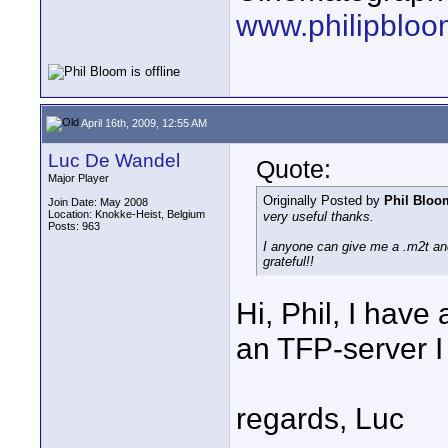
www.philipbloo
April 16th, 2009, 12:55 AM
Luc De Wandel
Quote:
Major Player
Originally Posted by
Phil Bloo
Join Date: May 2008
Location: Knokke-Heist, Belgium
very useful thanks.
Posts: 963
I anyone can give me a .m2t an
grateful!!
Hi, Phil, I have
an TFP-server I 
regards, Luc