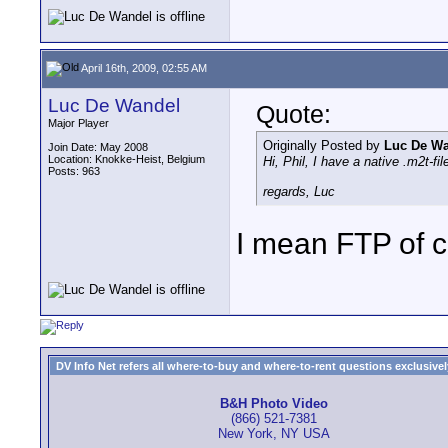
April 16th, 2009, 02:55 AM
Luc De Wandel
Quote:
Major Player
Originally Posted by
Luc De W
Join Date: May 2008
Location: Knokke-Heist, Belgium
Hi, Phil, I have a native .m2t-fi
Posts: 963
regards, Luc
I mean FTP of c
DV Info Net refers all where-to-buy and where-to-rent questions exclusively 
B&H Photo Video
(866) 521-7381
New York, NY USA