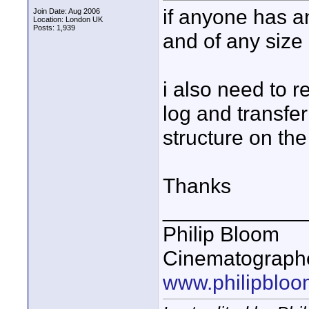
if anyone has an
Join Date: Aug 2006
Location: London UK
Posts: 1,939
and of any size 
i also need to r
log and transfer
structure on th
Thanks
____________
Philip Bloom
Cinematographe
www.philipbloo