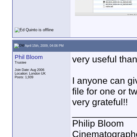
April 15th, 2009, 04:06 PM
Phil Bloom
very useful than
Trustee
Join Date: Aug 2006
Location: London UK
Posts: 1,939
I anyone can gi
file for one or
very grateful!!
____________
Philip Bloom
Cinematographe