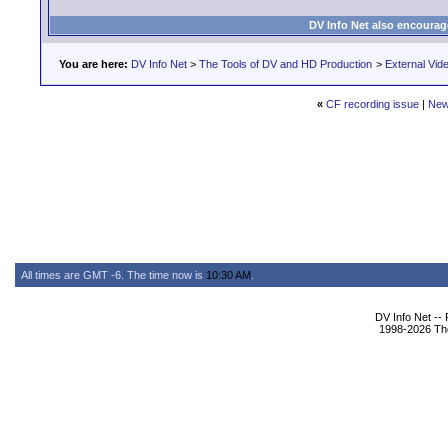
DV Info Net also encourag
You are here:
DV Info Net
>
The Tools of DV and HD Production
>
External Vid
«
CF recording issue
|
New
All times are GMT -6. The time now is
10:30 AM
.
DV Info Net --
1998-2026 The