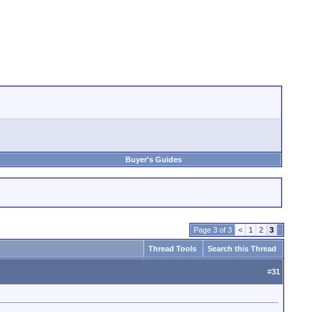
Buyer's Guides
Page 3 of 3
<
1
2
3
Thread Tools
Search this Thread
#
31