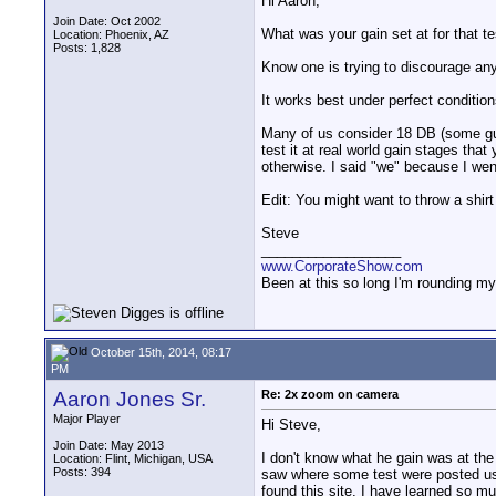
Hi Aaron,
Join Date: Oct 2002
What was your gain set at for that te
Location: Phoenix, AZ
Posts: 1,828
Know one is trying to discourage anyo
It works best under perfect conditions
Many of us consider 18 DB (some guys
test it at real world gain stages that
otherwise. I said "we" because I went
Edit: You might want to throw a shirt
Steve
__________________
www.CorporateShow.com
Been at this so long I'm rounding my
October 15th, 2014, 08:17
PM
Aaron Jones Sr.
Re: 2x zoom on camera
Major Player
Hi Steve,
Join Date: May 2013
I don't know what he gain was at the 
Location: Flint, Michigan, USA
Posts: 394
saw where some test were posted usin
found this site. I have learned so m