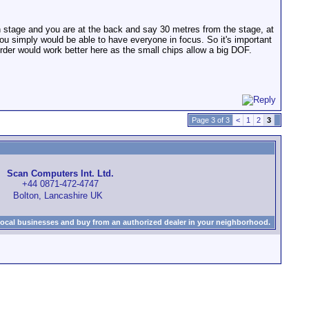
 stage and you are at the back and say 30 metres from the stage, at
ou simply would be able to have everyone in focus. So it's important
rder would work better here as the small chips allow a big DOF.
Page 3 of 3
<
1
2
3
Scan Computers Int. Ltd.
+44 0871-472-4747
Bolton, Lancashire UK
local businesses and buy from an authorized dealer in your neighborhood.
)