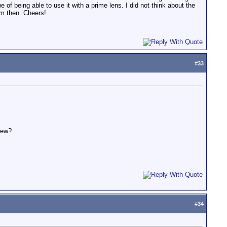
 of being able to use it with a prime lens. I did not think about the
em then. Cheers!
#
33
iew?
#
34