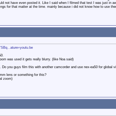
d not have even posted it. Like I said when I filmed that test I was just in awe
ttings for that matter at the time. mainly because i did not know how to use th
SBq...ature=youtu.be
50.
om was used it gets really blurry. (like Noa said)
 Do you guys film this with another camcorder and use nex-ea50 for global v
0mm lens or something for this?
al zoom)