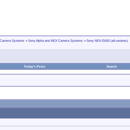
 Camera Systems
>
Sony Alpha and NEX Camera Systems
>
Sony NEX-EA50 (all variants)
Today's Posts
Search