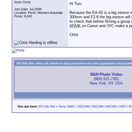
Inner Circle
Hi Tom
Join Date: Jul 2009
Because the EA-50 is a big sensor w
Location: Perth, Western Australia
Posts: 8,441
300mm and F2.8 the big sensor will o
to check that before filming a group
AFAIK
on Canon and JVC make a pr
Chris
DV Info Net refers all where-to-buy and where-to-rent questions exclusively 
B&H Photo Video
(866) 521-7381
New York, NY USA
You are here:
DV Info Net
>
Sony XAVC / XDCAM / NXCAM / AVCHD / HDV / D