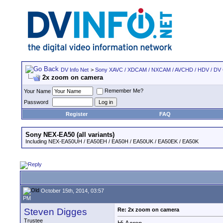
DV Info Net
>
Sony XAVC / XDCAM / NXCAM / AVCHD / HDV / DV
2x zoom on camera
Remember Me?
Your Name
Password
Register
FAQ
Sony NEX-EA50 (all variants)
Including NEX-EA50UH / EA50EH / EA50H / EA50UK / EA50EK / EA50K
October 15th, 2014, 03:57
PM
Steven Digges
Re: 2x zoom on camera
Trustee