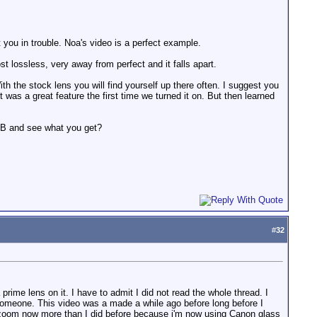
 you in trouble. Noa's video is a perfect example.
ost lossless, very away from perfect and it falls apart.
 the stock lens you will find yourself up there often. I suggest you
t was a great feature the first time we turned it on. But then learned
1 DB and see what you get?
#
32
rime lens on it. I have to admit I did not read the whole thread. I
 someone. This video was a made a while ago before long before I
al zoom now more than I did before because i'm now using Canon glass