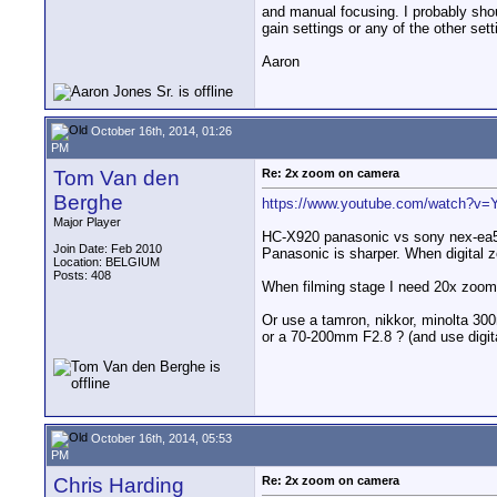
and manual focusing. I probably shoul
gain settings or any of the other se
Aaron
October 16th, 2014, 01:26
PM
Tom Van den
Re: 2x zoom on camera
Berghe
https://www.youtube.com/watch?v=Y
Major Player
HC-X920 panasonic vs sony nex-ea
Join Date: Feb 2010
Panasonic is sharper. When digital zo
Location: BELGIUM
Posts: 408
When filming stage I need 20x zoom.
Or use a tamron, nikkor, minolta 30
or a 70-200mm F2.8 ? (and use digit
October 16th, 2014, 05:53
PM
Chris Harding
Re: 2x zoom on camera