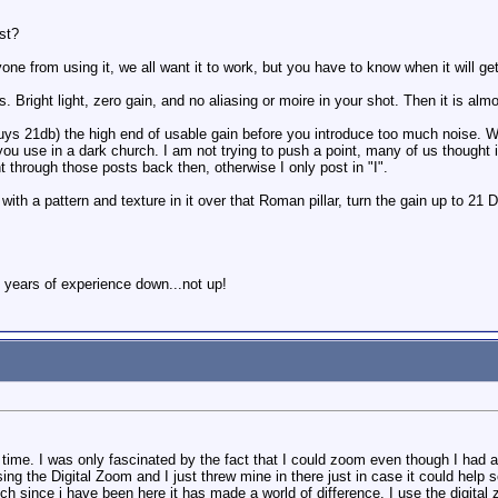
st?
ne from using it, we all want it to work, but you have to know when it will get
. Bright light, zero gain, and no aliasing or moire in your shot. Then it is alm
 21db) the high end of usable gain before you introduce too much noise. With
 you use in a dark church. I am not trying to push a point, many of us thought i
 through those posts back then, otherwise I only post in "I".
 with a pattern and texture in it over that Roman pillar, turn the gain up to 2
 years of experience down...not up!
time. I was only fascinated by the fact that I could zoom even though I had a p
g the Digital Zoom and I just threw mine in there just in case it could help
uch since i have been here it has made a world of difference. I use the digit