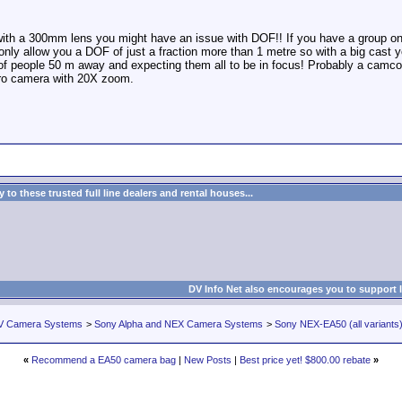
ith a 300mm lens you might have an issue with DOF!! If you have a group on
nly allow you a DOF of just a fraction more than 1 metre so with a big cast y
 of people 50 m away and expecting them all to be in focus! Probably a camco
o camera with 20X zoom.
to these trusted full line dealers and rental houses...
DV Info Net also encourages you to support 
V Camera Systems
>
Sony Alpha and NEX Camera Systems
>
Sony NEX-EA50 (all variants
«
Recommend a EA50 camera bag
|
New Posts
|
Best price yet! $800.00 rebate
»