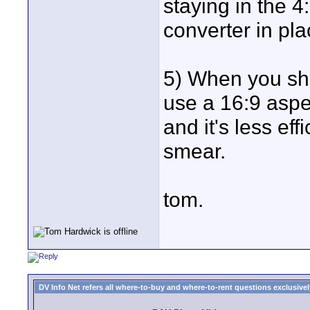
staying in the 
converter in pla
5) When you sh
use a 16:9 aspe
and it's less eff
smear.
tom.
DV Info Net refers all where-to-buy and where-to-rent questions exclusively 