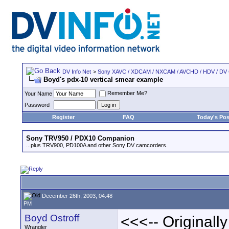
DV Info Net
>
Sony XAVC / XDCAM / NXCAM / AVCHD / HDV / DV
Boyd's pdx-10 vertical smear example
Remember Me?
Your Name
Password
Register
FAQ
Today's Pos
Sony TRV950 / PDX10 Companion
...plus TRV900, PD100A and other Sony DV camcorders.
December 26th, 2003, 04:48
PM
Boyd Ostroff
<<<-- Originall
Wrangler