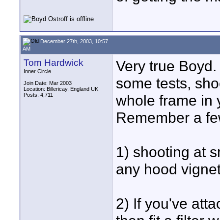
December 27th, 2003, 10:57
AM
Tom Hardwick
Very true Boyd.
Inner Circle
some tests, sho
Join Date: Mar 2003
Location: Billericay, England UK
Posts: 4,711
whole frame in 
Remember a few
1) shooting at s
any hood vignet
2) If you've att