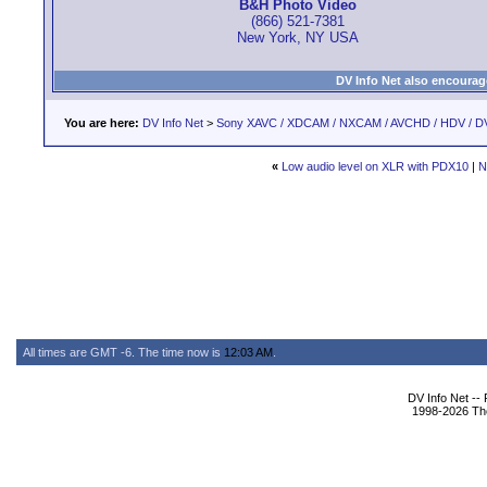
B&H Photo Video
(866) 521-7381
New York, NY USA
DV Info Net also encourag
You are here:
DV Info Net
>
Sony XAVC / XDCAM / NXCAM / AVCHD / HDV / D
«
Low audio level on XLR with PDX10
|
N
All times are GMT -6. The time now is
12:03 AM
.
DV Info Net --
1998-2026 The