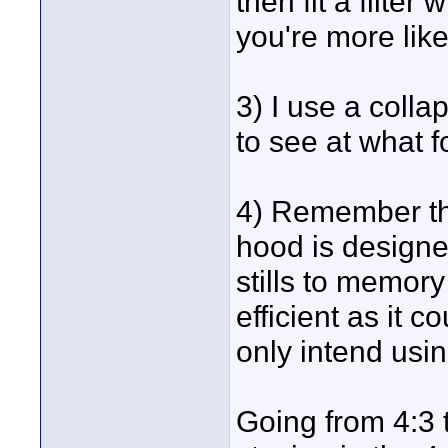
then fit a filter
you're more like
3) I use a colla
to see at what fo
4) Remember th
hood is designe
stills to memory 
efficient as it c
only intend usi
Going from 4:3 