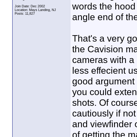
words the hood i
Join Date: Dec 2002
Location: Mays Landing, NJ
Posts: 11,827
angle end of th
That's a very g
the Cavision ma
cameras with a 
less effecient u
good argument f
you could extend
shots. Of cours
cautiously if no
and viewfinder 
of getting the m