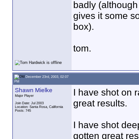
badly (although 
gives it some so
box).
tom.
December 23rd, 2003, 02:07
PM
Shawn Mielke
I have shot on 
Major Player
great results.
Join Date: Jul 2003
Location: Santa Rosa, California
Posts: 745
I have shot dee
gotten great res