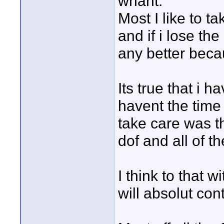
whant.
Most I like to t
and if i lose the
any better becau
Its true that i 
havent the time 
take care was t
dof and all of th
I think to that 
will absolut con