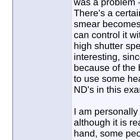
was a problem -
There's a certai
smear becomes 
can control it w
high shutter sp
interesting, sin
because of the b
to use some hea
ND's in this ex
I am personally 
although it is re
hand, some peop