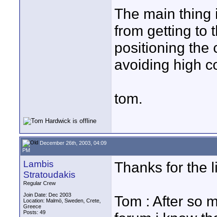
The main thing 
from getting to 
positioning the
avoiding high co
tom.
December 26th, 2003, 04:09
PM
Lambis
Thanks for the l
Stratoudakis
Regular Crew
Join Date: Dec 2003
Tom : After so 
Location: Malmö, Sweden, Crete,
Greece
Posts: 49