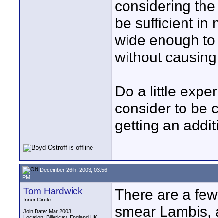
considering the 
be sufficient in
wide enough to 
without causing
Do a little exp
consider to be 
getting an addi
December 26th, 2003, 03:56
PM
Tom Hardwick
There are a few
Inner Circle
smear Lambis, a
Join Date: Mar 2003
Location: Billericay, England UK