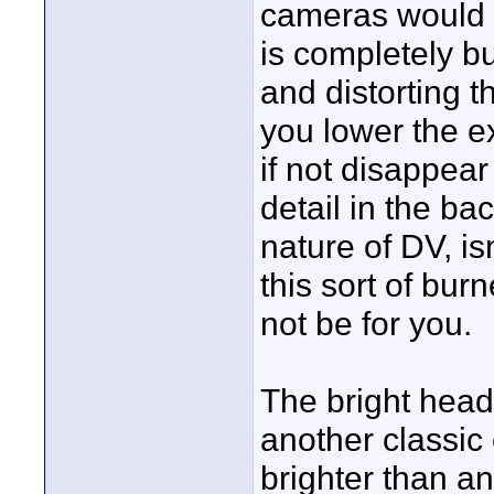
cameras would h
is completely bu
and distorting th
you lower the e
if not disappea
detail in the bac
nature of DV, isn
this sort of bur
not be for you.
The bright headl
another classic
brighter than a