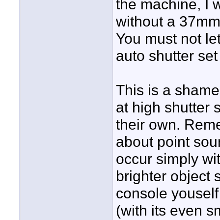
the machine, I 
without a 37mm 
You must not le
auto shutter set 
This is a shame
at high shutter 
their own. Reme
about point sour
occur simply wi
brighter object 
console youself
(with its even s