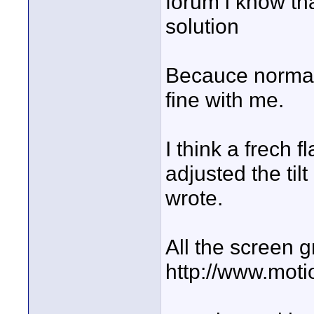
forum i know th
solution
Becauce normaly 
fine with me.
I think a frech f
adjusted the ti
wrote.
All the screen g
http://www.mot