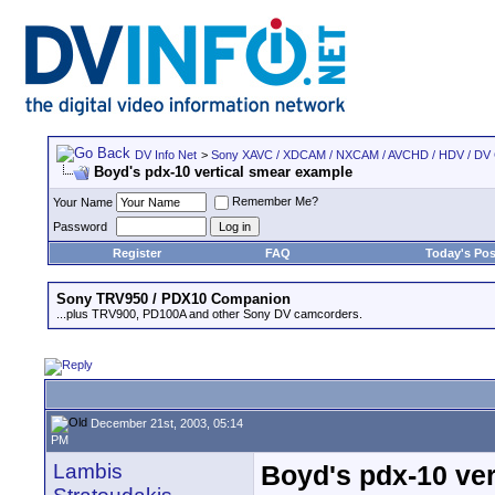
DV Info Net
>
Sony XAVC / XDCAM / NXCAM / AVCHD / HDV / DV
Boyd's pdx-10 vertical smear example
Remember Me?
Your Name
Password
Register
FAQ
Today's Pos
Sony TRV950 / PDX10 Companion
...plus TRV900, PD100A and other Sony DV camcorders.
December 21st, 2003, 05:14
PM
Lambis
Boyd's pdx-10 ve