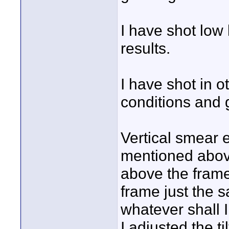
I have shot low 
results.
I have shot in o
conditions and g
Vertical smear 
mentioned abov
above the fram
frame just the 
whatever shall 
I adjusted the t