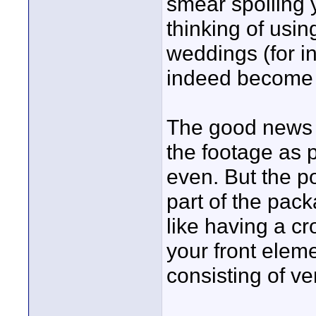
smear spoiling 
thinking of usi
weddings (for i
indeed become 
The good news i
the footage as p
even. But the p
part of the pack
like having a c
your front eleme
consisting of ver