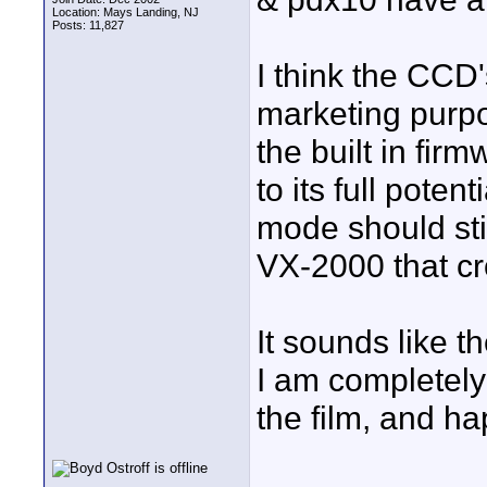
Location: Mays Landing, NJ
Posts: 11,827
I think the CCD
marketing purpo
the built in fi
to its full pote
mode should sti
VX-2000 that cr
It sounds like t
I am completely
the film, and ha