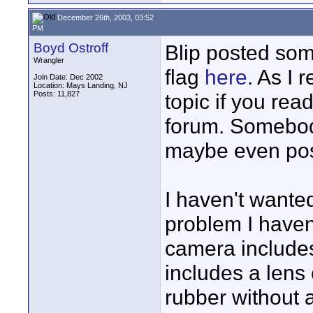
December 26th, 2003, 03:52
PM
Boyd Ostroff
Blip posted som
Wrangler
flag
here
. As I 
Join Date: Dec 2002
Location: Mays Landing, NJ
Posts: 11,827
topic if you re
forum. Somebod
maybe even pos
I haven't wanted
problem I haven'
camera include
includes a lens 
rubber without a