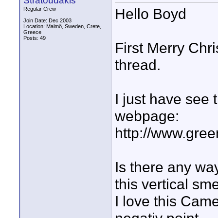
Stratoudakis
Hello Boyd
Regular Crew
Join Date: Dec 2003
Location: Malmö, Sweden, Crete,
Greece
Posts: 49
First Merry Chri
thread.
I just have see
webpage:
http://www.gre
Is there any wa
this vertical sm
I love this Came