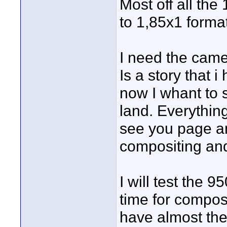
Most off all the
to 1,85x1 format
I need the camer
Is a story that
now I whant to 
land. Everythin
see you page a
compositing and
I will test the 
time for compos
have almost th