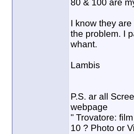
80 & 100 are my
I know they are
the problem. I p
whant.
Lambis
P.S. ar all Scr
webpage
" Trovatore: fil
10 ? Photo or 