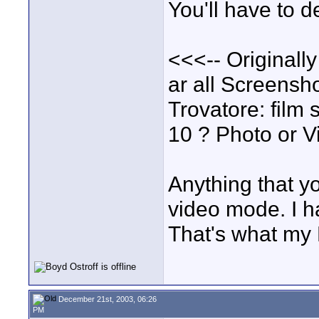
You'll have to d
<<<-- Originall
ar all Screensh
Trovatore: film 
10 ? Photo or 
Anything that y
video mode. I h
That's what my N
December 21st, 2003, 06:26
PM