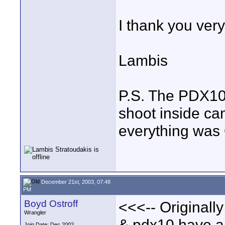
I thank you ver
Lambis
P.S. The PDX10 
shoot inside ca
everything was
December 21st, 2003, 07:48
PM
Boyd Ostroff
<<<-- Originall
Wrangler
& pdx10 have a
Join Date: Dec 2002