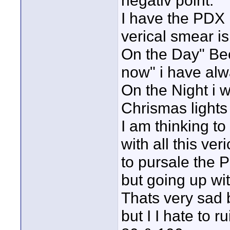
negativ point.
I have the PDX 
verical smear i
On the Day" Be
now" i have alw
On the Night i w
Chrismas lights 
I am thinking t
with all this ve
to pursale the 
but going up wi
Thats very sad 
but I I hate to