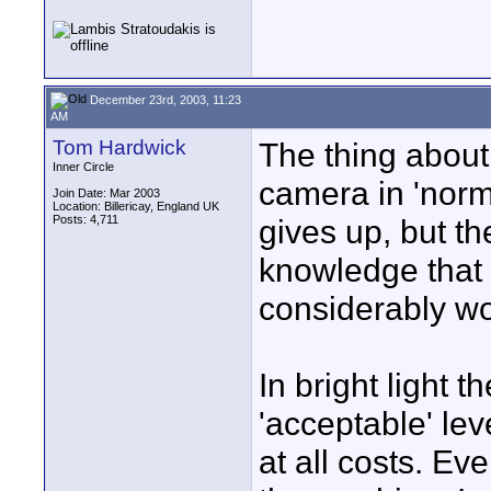
December 23rd, 2003, 11:23
AM
Tom Hardwick
The thing about 
Inner Circle
camera in 'norma
Join Date: Mar 2003
Location: Billericay, England UK
Posts: 4,711
gives up, but th
knowledge that
considerably wo
In bright light
'acceptable' le
at all costs. Ev