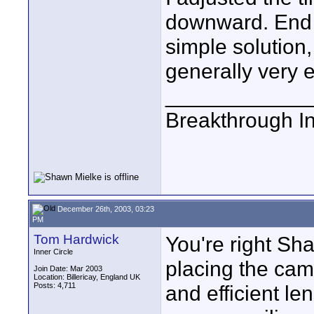
downward. End o
simple solution,
generally very 
____________
Breakthrough I
December 26th, 2003, 03:23
PM
Tom Hardwick
You're right Sh
Inner Circle
placing the cam
Join Date: Mar 2003
Location: Billericay, England UK
Posts: 4,711
and efficient l