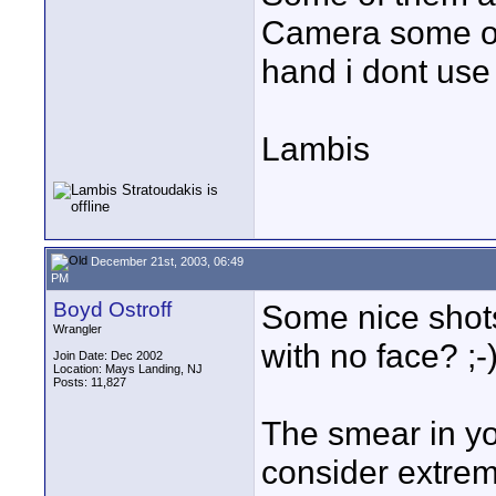
Camera some of
hand i dont use
Lambis
December 21st, 2003, 06:49
PM
Boyd Ostroff
Some nice shots
Wrangler
with no face? ;-
Join Date: Dec 2002
Location: Mays Landing, NJ
Posts: 11,827
The smear in y
consider extrem