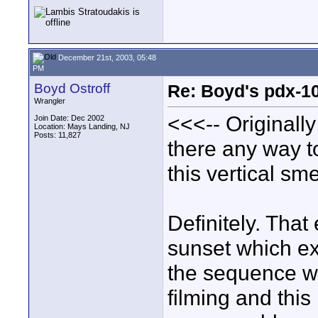
December 21st, 2003, 05:48
PM
Boyd Ostroff
Re: Boyd's pdx-1
Wrangler
<<<-- Originall
Join Date: Dec 2002
Location: Mays Landing, NJ
Posts: 11,827
there any way t
this vertical sm
Definitely. That
sunset which ex
the sequence wa
filming and this