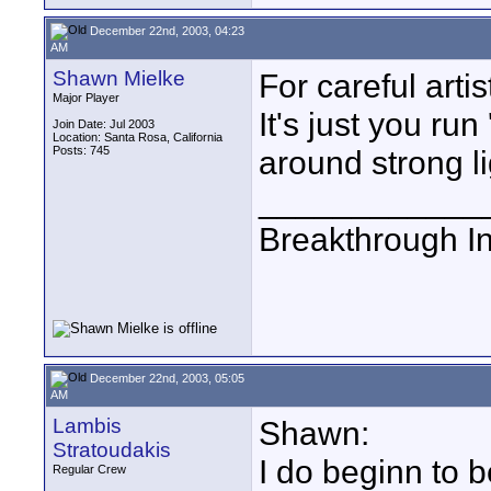
December 22nd, 2003, 04:23
AM
Shawn Mielke
For careful arti
Major Player
It's just you ru
Join Date: Jul 2003
Location: Santa Rosa, California
Posts: 745
around strong li
____________
Breakthrough I
December 22nd, 2003, 05:05
AM
Lambis
Shawn:
Stratoudakis
I do beginn to b
Regular Crew