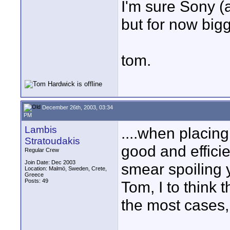
I'm sure Sony (
but for now bigg
tom.
December 26th, 2003, 03:34
PM
Lambis
....when placing
Stratoudakis
good and effici
Regular Crew
Join Date: Dec 2003
smear spoiling y
Location: Malmö, Sweden, Crete,
Greece
Posts: 49
Tom, I to think t
the most cases,