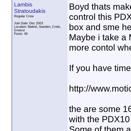
Lambis
Boyd thats make
Stratoudakis
control this PD
Regular Crew
Join Date: Dec 2003
box and sme hea
Location: Malmö, Sweden, Crete,
Greece
Posts: 49
Maybe i take a
more contol whe
If you have time
http://www.mot
the are some 16
with the PDX10
Some of them ar