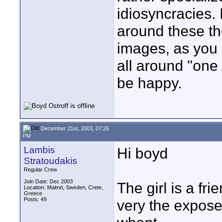
idiosyncracies. 
around these t
images, as you 
all around "one 
be happy.
December 21st, 2003, 07:26
PM
Lambis
Hi boyd
Stratoudakis
Regular Crew
Join Date: Dec 2003
The girl is a fr
Location: Malmö, Sweden, Crete,
Greece
Posts: 49
very the expose 