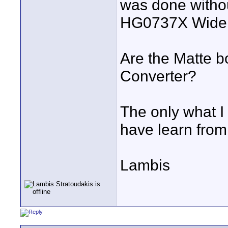
was done witho
HG0737X Wide 
Are the Matte b
Converter?
The only what I 
have learn from 
Lambis