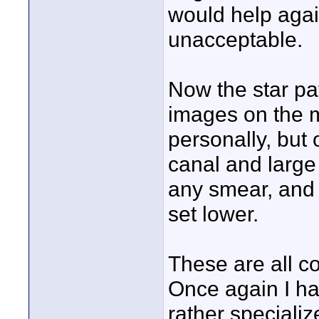
would help again
unacceptable.
Now the star pat
images on the m
personally, but 
canal and large
any smear, and 
set lower.
These are all c
Once again I ha
rather speciali