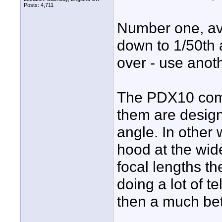
Posts: 4,711
Number one, avo
down to 1/50th a
over - use anoth
The PDX10 come
them are design
angle. In other 
hood at the wide
focal lengths the
doing a lot of t
then a much bet