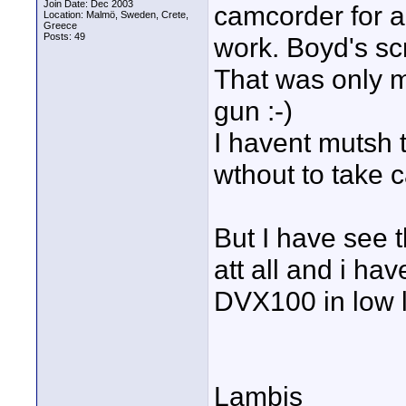
Join Date: Dec 2003
camcorder for ar
Location: Malmö, Sweden, Crete,
Greece
Posts: 49
work. Boyd's sc
That was only m
gun :-)
I havent mutsh 
wthout to take c
But I have see 
att all and i h
DVX100 in low l
Lambis