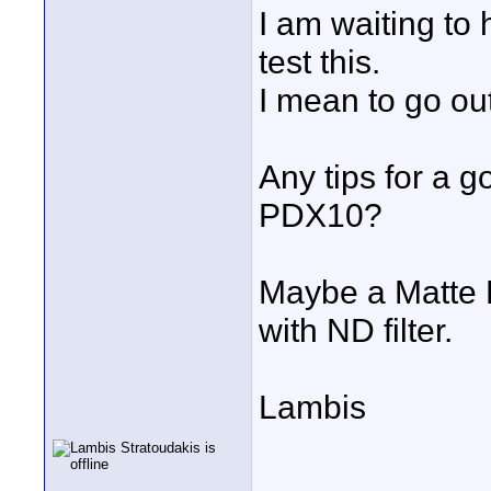
I am waiting to
test this.
I mean to go out
Any tips for a g
PDX10?
Maybe a Matte B
with ND filter.
Lambis