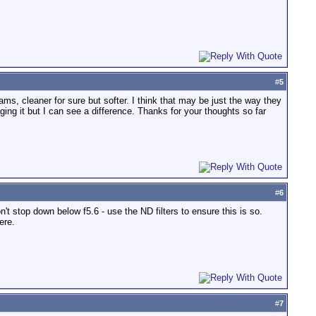
#
5
ams, cleaner for sure but softer. I think that may be just the way they
ging it but I can see a difference. Thanks for your thoughts so far
#
6
n't stop down below f5.6 - use the ND filters to ensure this is so.
ere.
#
7