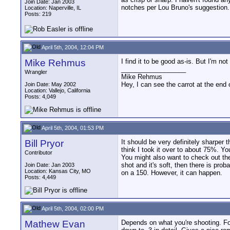
Join Date: Jan 2003
notches per Lou Bruno's suggestion.
Location: Naperville, IL
Posts: 219
April 5th, 2004, 12:04 PM
Mike Rehmus
I find it to be good as-is. But I'm n
__________________
Wrangler
Mike Rehmus
Hey, I can see the carrot at the end 
Join Date: May 2002
Location: Vallejo, California
Posts: 4,049
April 5th, 2004, 01:53 PM
Bill Pryor
It should be very definitely sharper 
think I took it over to about 75%. You
Contributor
You might also want to check out the
shot and it's soft, then there is pro
Join Date: Jan 2003
Location: Kansas City, MO
on a 150. However, it can happen.
Posts: 4,449
April 5th, 2004, 02:00 PM
Mathew Evan
Depends on what you're shooting. For