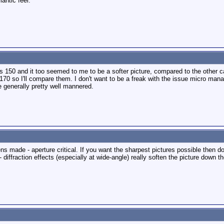
antic feel.
ds 150 and it too seemed to me to be a softer picture, compared to the other c
 170 so I'll compare them. I don't want to be a freak with the issue micro mana
e generally pretty well mannered.
ens made - aperture critical. If you want the sharpest pictures possible then do
- diffraction effects (especially at wide-angle) really soften the picture down th