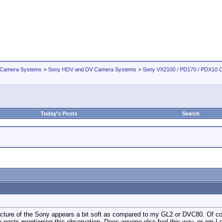
 Camera Systems
>
Sony HDV and DV Camera Systems
>
Sony VX2100 / PD170 / PDX10 
Today's Posts
Search
cture of the Sony appears a bit soft as compared to my GL2 or DVC80. Of course
ny posts mentioning this observation. Does anyone else feel this way, or am I 