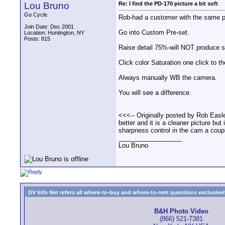
Lou Bruno
Re: I find the PD-170 picture a bit soft
Go Cycle
Rob-had a customer with the same p
Join Date: Dec 2001
Go into Custom Pre-set.
Location: Huntington, NY
Posts: 815
Raise detail 75%-will NOT produce s
Click color Saturation one click to the
Always manually WB the camera.
You will see a difference.
<<<-- Originally posted by Rob Easle
better and it is a cleaner picture bu
sharpness control in the cam a coup
__________________
Lou Bruno
DV Info Net refers all where-to-buy and where-to-rent questions exclusively 
B&H Photo Video
(866) 521-7381