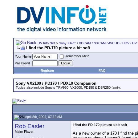
DV Info Net
>
Sony XAVC / XDCAM / NXCAM / AVCHD / HDV / DV
I find the PD-170 picture a bit soft
Remember Me?
Your Name
Password
Register
FAQ
Sony VX2100 / PD170 / PDX10 Companion
Topics also include Sony's TRV950, VX2000, PD150 & DSR250 family.
April 5th, 2004, 07:12 AM
Rob Easler
I find the PD-170 picture a bit soft
Major Player
As a new owner of a 170 I find the pi
as crisp or sharp. I haven't found a