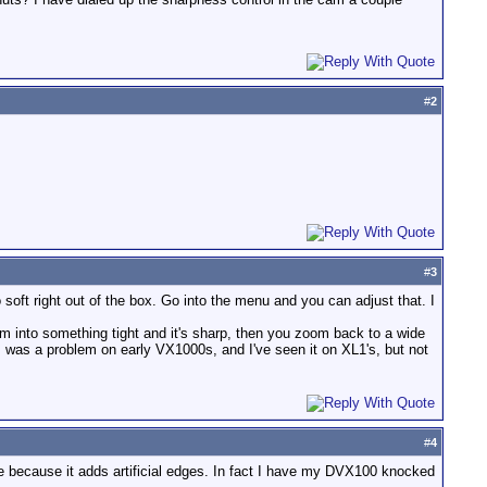
#
2
#
3
soft right out of the box. Go into the menu and you can adjust that. I
m into something tight and it's sharp, then you zoom back to a wide
is was a problem on early VX1000s, and I've seen it on XL1's, but not
#
4
se because it adds artificial edges. In fact I have my DVX100 knocked