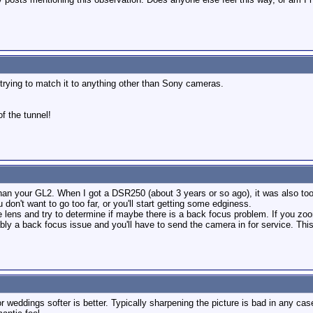
ot trying to match it to anything other than Sony cameras.
of the tunnel!
than your GL2. When I got a DSR250 (about 3 years or so ago), it was also too 
 don't want to go too far, or you'll start getting some edginess.
 lens and try to determine if maybe there is a back focus problem. If you zoo
bably a back focus issue and you'll have to send the camera in for service. Th
 weddings softer is better. Typically sharpening the picture is bad in any ca