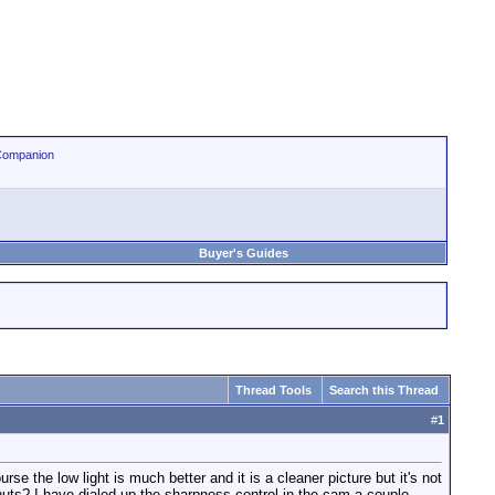
Companion
Buyer's Guides
Thread Tools
Search this Thread
#
1
 the low light is much better and it is a cleaner picture but it's not
nuts? I have dialed up the sharpness control in the cam a couple