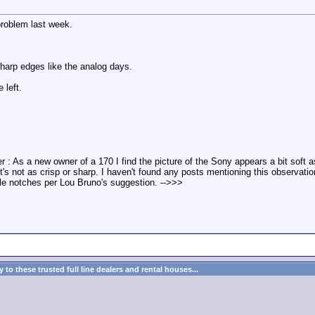
roblem last week.
harp edges like the analog days.
 left.
r : As a new owner of a 170 I find the picture of the Sony appears a bit sof
t it's not as crisp or sharp. I haven't found any posts mentioning this observat
le notches per Lou Bruno's suggestion. -->>>
to these trusted full line dealers and rental houses...