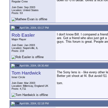
down to -3 in detail. Gives a nice rom
Regular Crew
Join Date: Sep 2003
Location: United States
Posts: 53
April 5th, 2004, 03:17 PM
Rob Easler
I don't know Bill. I compared a frien
are. Got a friend who also just got a
Major Player
guys. This forum is great. People ar
Join Date: Jan 2003
Location: Naperville, IL
Posts: 219
April 6th, 2004, 08:30 AM
Tom Hardwick
The Sony lens is - like every other l
Better yet shoot at f4. But avoid f11 
Inner Circle
tom.
Join Date: Mar 2003
Location: Billericay, England UK
Posts: 4,711
April 6th, 2004, 02:18 PM