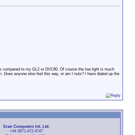
t as compared to my GL2 or DVC80. Of course the low light is much
ion. Does anyone else feel this way, or am I nuts? I have dialed up the
Scan Computers Int. Ltd.
+44 0871-472-4747