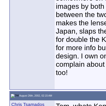
images by both 
between the two
makes the lens
Japan, slaps th
for double the 
for more info bu
design. I own on
complain about 
too!
August 26th, 2002, 02:15 AM
Chris Tsamados