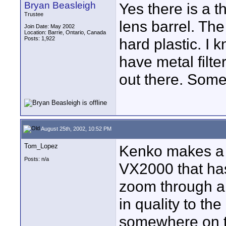
Bryan Beasleigh
Yes there is a t
Trustee
lens barrel. The
Join Date: May 2002
Location: Barrie, Ontario, Canada
Posts: 1,922
hard plastic. I
have metal filte
out there. Som
August 25th, 2002, 10:52 PM
Tom_Lopez
Kenko makes a p
Posts: n/a
VX2000 that has 
zoom through a
in quality to th
somewhere on t