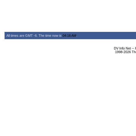
All times are GMT -6. The time now is
04:16 AM
.
DV Info Net --
1998-2026 The