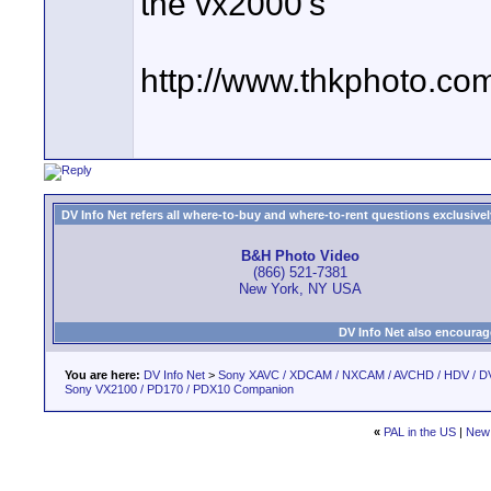
the vx2000's
http://www.thkphoto.co
DV Info Net refers all where-to-buy and where-to-rent questions exclusively 
B&H Photo Video
(866) 521-7381
New York, NY USA
DV Info Net also encourag
You are here:
DV Info Net
>
Sony XAVC / XDCAM / NXCAM / AVCHD / HDV / D
Sony VX2100 / PD170 / PDX10 Companion
«
PAL in the US
|
New