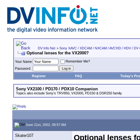
DV Info Net
>
Sony XAVC / XDCAM / NXCAM / AVCHD / HDV / DV
Optional lenses for the VX2000?
Remember Me?
Your Name
Password
Register
FAQ
Today's Pos
Sony VX2100 / PD170 / PDX10 Companion
Topics also include Sony's TRV950, VX2000, PD150 & DSR250 family.
June 21st, 2002, 08:57 AM
Skater107
Optional lenses f