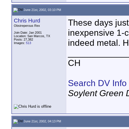
June 21st, 2002, 03:10 PM
Chris Hurd
These days just 
Obstreperous Rex
inexpensive 1-
Join Date: Jan 2001
Location: San Marcos, TX
Posts: 27,382
indeed metal. H
Images:
513
____________
CH
Search DV Info
Soylent Green 
June 21st, 2002, 04:13 PM