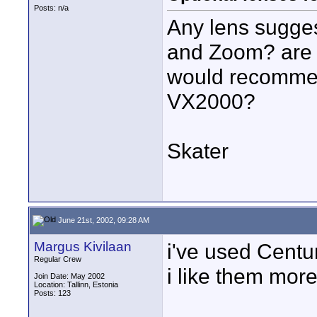
Posts: n/a
Any lens sugge
and Zoom? are 
would recommen
VX2000?
Skater
June 21st, 2002, 09:28 AM
Margus Kivilaan
i've used Centu
Regular Crew
i like them mor
Join Date: May 2002
Location: Tallinn, Estonia
Posts: 123