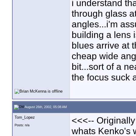
i understand that
through glass at
angles...i'm ass
building a lens 
blues arrive at 
cheap wide angl
bit...sort of a 
the focus suck a
August 26th, 2002, 05:08 AM
Tom_Lopez
<<<-- Originall
Posts: n/a
whats Kenko's w