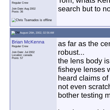
Tom, whats Kenk
Regular Crew
search but to no
Join Date: Aug 2002
Posts: 36
August 26th, 2002, 02:56 AM
Brian McKenna
as far as the cen
Regular Crew
robust...
Join Date: Jul 2002
Location: canada
Posts: 57
the lens body is
fisheye lenses w
heard claims of
not even scratc
bother testing 