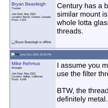
Bryan Beasleigh
Century has a b
Trustee
similar mount is
Join Date: May 2002
Location: Barrie, Ontario, Canada
Posts: 1,922
whole lotta glas
threads.
June 21st, 2002, 02:35 PM
Mike Rehmus
I assume you m
Wrangler
use the filter th
Join Date: May 2002
Location: Vallejo, California
Posts: 4,049
BTW, the thread
definitely metal.
____________