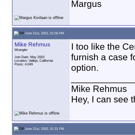
Margus
June 21st, 2002, 01:06 PM
Mike Rehmus
I too like the C
Wrangler
furnish a case f
Join Date: May 2002
Location: Vallejo, California
Posts: 4,049
option.
____________
Mike Rehmus
Hey, I can see t
June 21st, 2002, 01:31 PM