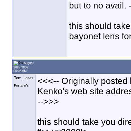
but to no avail.
this should take
bayonet lens fo
August
26th, 2002,
05:08 AM
Tom_Lopez
<<<-- Originally posted
Posts: n/a
Kenko's web site address
-->>>
this should take you dir