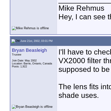
Mike Rehmus
Hey, I can see t
June 21st, 2002, 03:01 PM
Bryan Beasleigh
I'll have to che
Trustee
VX2000 filter t
Join Date: May 2002
Location: Barrie, Ontario, Canada
Posts: 1,922
supposed to be
The lens fits in
shade uses.