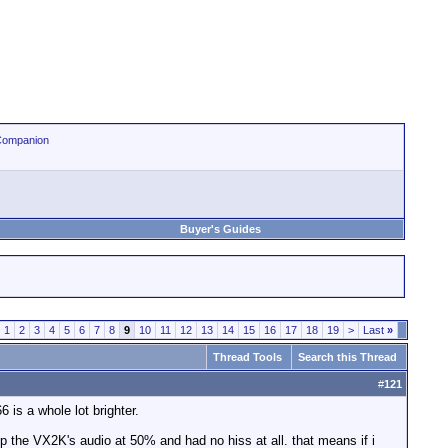
Companion
Buyer's Guides
1
2
3
4
5
6
7
8
9
10
11
12
13
14
15
16
17
18
19
>
Last
»
Thread Tools
Search this Thread
#
121
is a whole lot brighter.
ep the VX2K's audio at 50% and had no hiss at all. that means if i