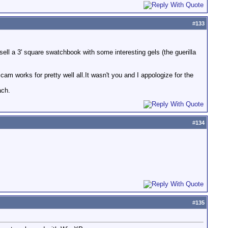
#
133
ell a 3' square swatchbook with some interesting gels (the guerilla
am works for pretty well all.It wasn't you and I appologize for the
ach.
#
134
#
135