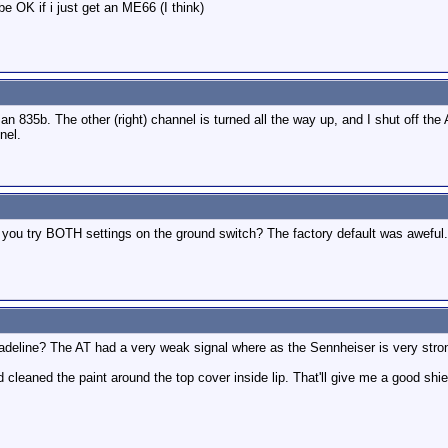
be OK if i just get an ME66 (I think)
 835b. The other (right) channel is turned all the way up, and I shut off the 
nel.
d you try BOTH settings on the ground switch? The factory default was aweful. 
deline? The AT had a very weak signal where as the Sennheiser is very stro
d cleaned the paint around the top cover inside lip. That'll give me a good shie