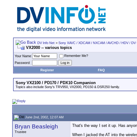
DV Info Net
>
Sony XAVC / XDCAM / NXCAM / AVCHD / HDV / DV
VX2000 -- various topics
Remember Me?
Your Name
Password
Register
FAQ
Sony VX2100 / PD170 / PDX10 Companion
Topics also include Sony's TRV950, VX2000, PD150 & DSR250 family.
June 2nd, 2002, 12:07 AM
Bryan Beasleigh
That's the way I set it up. Has anyo
Trustee
When I jacked the AT into the wireles