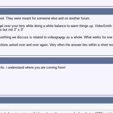
ted. They were meant for someone else and on another forum.
gel over your lens while doing a white balance to warm things up. VideoSmith s
 but not 3" x 3"
verthing we discuss is related to videograpgy as a whole. What works for one c
stions asked over and over again. Very often the answer lies within a short re
 info. i understand where you are coming from!