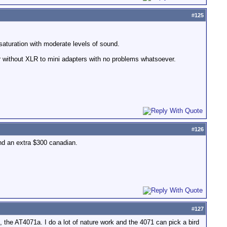
#
125
 saturation with moderate levels of sound.
r without XLR to mini adapters with no problems whatsoever.
#
126
nd an extra $300 canadian.
#
127
 the AT4071a. I do a lot of nature work and the 4071 can pick a bird