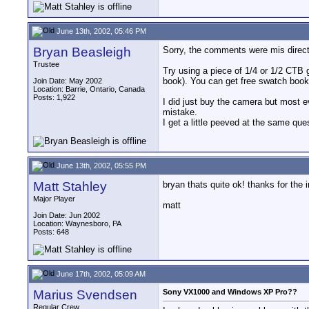
June 13th, 2002, 05:46 PM
Bryan Beasleigh
Sorry, the comments were mis direc
Trustee
Try using a piece of 1/4 or 1/2 CTB 
book). You can get free swatch books
Join Date: May 2002
Location: Barrie, Ontario, Canada
Posts: 1,922
I did just buy the camera but most e
mistake.
I get a little peeved at the same que
June 13th, 2002, 05:55 PM
Matt Stahley
bryan thats quite ok! thanks for the
Major Player
matt
Join Date: Jun 2002
Location: Waynesboro, PA
Posts: 648
June 17th, 2002, 05:09 AM
Marius Svendsen
Sony VX1000 and Windows XP Pro??
Regular Crew