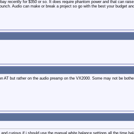
ebay recently for $350 or so. It does require phantom power and that can rai
bunch. Audio can make or break a project so go with the best your budget and
on AT but rather on the audio preamp on the VX2000. Some may not be bothere
 and curious if i should use the manual white balance settings all the time bal