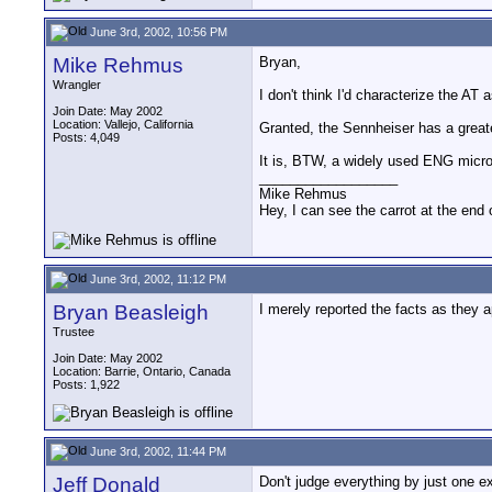
June 3rd, 2002, 10:56 PM
Mike Rehmus
Bryan,
Wrangler
I don't think I'd characterize the AT
Join Date: May 2002
Location: Vallejo, California
Granted, the Sennheiser has a great
Posts: 4,049
It is, BTW, a widely used ENG micr
__________________
Mike Rehmus
Hey, I can see the carrot at the end 
June 3rd, 2002, 11:12 PM
Bryan Beasleigh
I merely reported the facts as they
Trustee
Join Date: May 2002
Location: Barrie, Ontario, Canada
Posts: 1,922
June 3rd, 2002, 11:44 PM
Jeff Donald
Don't judge everything by just one e