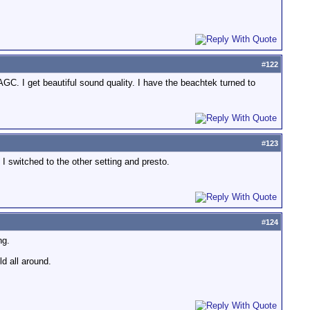
#
122
AGC. I get beautiful sound quality. I have the beachtek turned to
#
123
I switched to the other setting and presto.
#
124
ng.
ld all around.