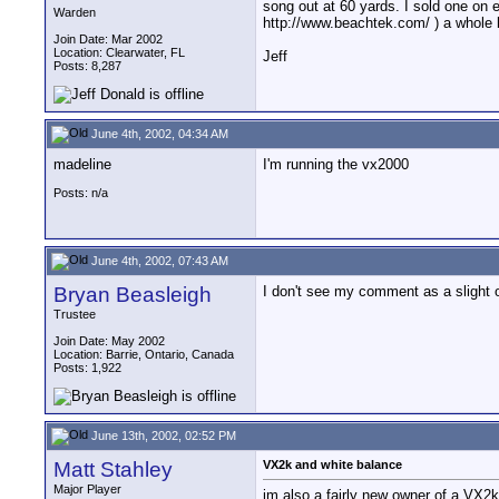
song out at 60 yards. I sold one on 
Warden
http://www.beachtek.com/ ) a whole 
Join Date: Mar 2002
Location: Clearwater, FL
Jeff
Posts: 8,287
June 4th, 2002, 04:34 AM
madeline
I'm running the vx2000
Posts: n/a
June 4th, 2002, 07:43 AM
Bryan Beasleigh
I don't see my comment as a slight 
Trustee
Join Date: May 2002
Location: Barrie, Ontario, Canada
Posts: 1,922
June 13th, 2002, 02:52 PM
Matt Stahley
VX2k and white balance
Major Player
im also a fairly new owner of a VX2k