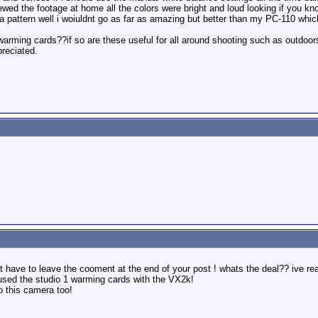
ed the footage at home all the colors were bright and loud looking if you kn
 pattern well i woiuldnt go as far as amazing but better than my PC-110 which
arming cards??if so are these useful for all around shooting such as outdoors 
preciated.
 have to leave the cooment at the end of your post ! whats the deal?? ive read
 used the studio 1 warming cards with the VX2k!
o this camera too!