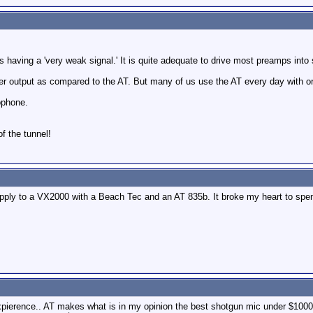
 as having a 'very weak signal.' It is quite adequate to drive most preamps into
er output as compared to the AT. But many of us use the AT every day with o
ophone.
of the tunnel!
 apply to a VX2000 with a Beach Tec and an AT 835b. It broke my heart to spe
xpierence.. AT makes what is in my opinion the best shotgun mic under $1000,