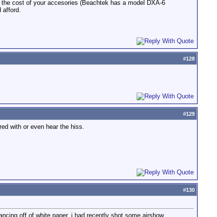
se the cost of your accesories (Beachtek has a model DXA-6
 afford.
#
128
#
129
d with or even hear the hiss.
#
130
ancing off of white paper. i had recently shot some airshow