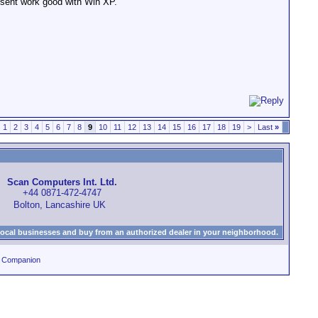
dosent work good with Win XP.
1
2
3
4
5
6
7
8
9
10
11
12
13
14
15
16
17
18
19
>
Last
»
Scan Computers Int. Ltd.
+44 0871-472-4747
Bolton, Lancashire UK
local businesses and buy from an authorized dealer in your neighborhood.
0 Companion