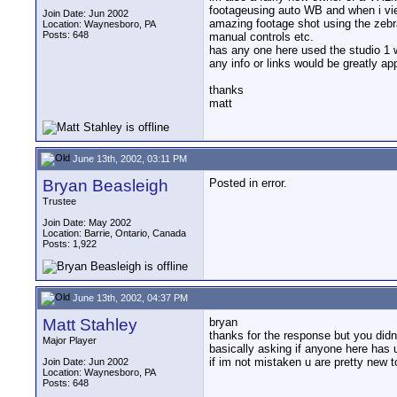
footageusing auto WB and when i view
Join Date: Jun 2002
amazing footage shot using the zebra
Location: Waynesboro, PA
Posts: 648
manual controls etc.
has any one here used the studio 1 w
any info or links would be greatly ap
thanks
matt
June 13th, 2002, 03:11 PM
Bryan Beasleigh
Posted in error.
Trustee
Join Date: May 2002
Location: Barrie, Ontario, Canada
Posts: 1,922
June 13th, 2002, 04:37 PM
Matt Stahley
bryan
thanks for the response but you didnt
Major Player
basically asking if anyone here has
if im not mistaken u are pretty new t
Join Date: Jun 2002
Location: Waynesboro, PA
Posts: 648