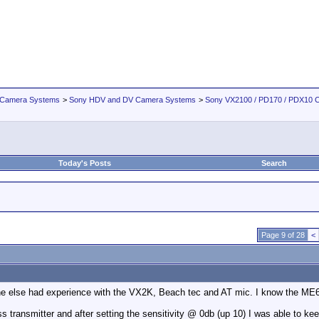
 Camera Systems
>
Sony HDV and DV Camera Systems
>
Sony VX2100 / PD170 / PDX10 
Today's Posts
Search
Page 9 of 28
<
ne else had experience with the VX2K, Beach tec and AT mic. I know the ME66 
s transmitter and after setting the sensitivity @ 0db (up 10) I was able to ke