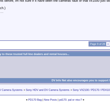
his before, im not sure if it have been the cameras fault or that vx1000 just 
ch.)
...
Page 9 of 28
<
to these trusted full line dealers and rental houses...
DV Info Net also encourages you to support 
V Camera Systems
>
Sony HDV and DV Camera Systems
>
Sony VX2100 / PD170 / PDX1
«
PD170 Bag
|
New Posts
|
pd170. pal or ntsc?
»