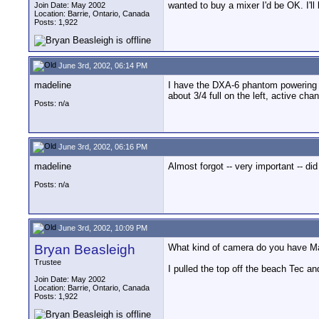
wanted to buy a mixer I'd be OK. I'll 
Join Date: May 2002
Location: Barrie, Ontario, Canada
Posts: 1,922
June 3rd, 2002, 06:14 PM
madeline
I have the DXA-6 phantom powering an
about 3/4 full on the left, active chan
Posts: n/a
June 3rd, 2002, 06:16 PM
madeline
Almost forgot -- very important -- di
Posts: n/a
June 3rd, 2002, 10:09 PM
Bryan Beasleigh
What kind of camera do you have Ma
Trustee
I pulled the top off the beach Tec an
Join Date: May 2002
Location: Barrie, Ontario, Canada
Posts: 1,922