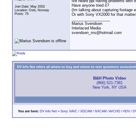
Ive heard ppl having problems with t
Have anyone tried it?
Join Date: May 2002
(Im talking about capturing footage e
Location: Oslo, Norway
Posts: 79
Or with Sony VX2000 for that matter.
__________________
Marius Svendsen
Interlaced Media
svendsen_ms@hotmail.com
DV Info Net refers all where-to-buy and where-to-rent questions exclusively 
B&H Photo Video
(866) 521-7381
New York, NY USA
You are here:
DV Info Net
>
Sony XAVC / XDCAM / NXCAM / AVCHD / HDV / D