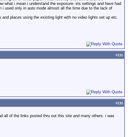
ow what i mean.i understand the exposure- iris settings and have had
 i used only in auto mode almost all the time due to the lack of
and places using the existing light with no video lights set up etc.
#
131
#
132
 all of the links posted thru out this site and many others. i was