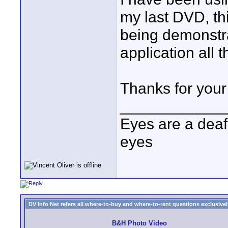
my last DVD, thi
being demonstra
application all t
Thanks for your
____________
Eyes are a deaf
eyes
DV Info Net refers all where-to-buy and where-to-rent questions exclusively 
B&H Photo Video