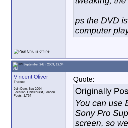
tweaking, the 
ps the DVD is
computer pla
September 24th, 2009, 12:34
AM
Vincent Oliver
Quote:
Trustee
Originally Po
Join Date: Sep 2004
Location: Chislehurst, London
Posts: 1,724
You can use E
Sony Pro Sup
screen, so we