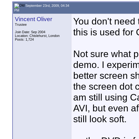
September 23rd, 2009, 04:34
PM
Vincent Oliver
You don't need
Trustee
this is used for
Join Date: Sep 2004
Location: Chislehurst, London
Posts: 1,724
Not sure what p
demo. I experim
better screen sh
the screen dot 
am still using C
AVI, but even a
still look soft.