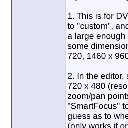
1. This is for D
to "custom", and
a large enough 
some dimension t
720, 1460 x 960,
2. In the editor,
720 x 480 (reso
zoom/pan points
"SmartFocus" to 
guess as to whe
(only works if o