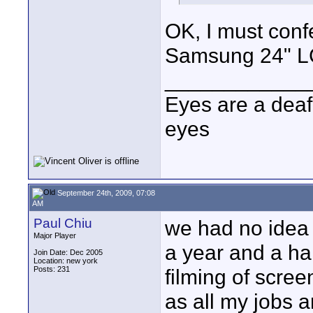
OK, I must confe
Samsung 24" LCD
____________
Eyes are a deaf
eyes
September 24th, 2009, 07:08
AM
Paul Chiu
we had no idea 
Major Player
a year and a ha
Join Date: Dec 2005
Location: new york
Posts: 231
filming of scre
as all my jobs 