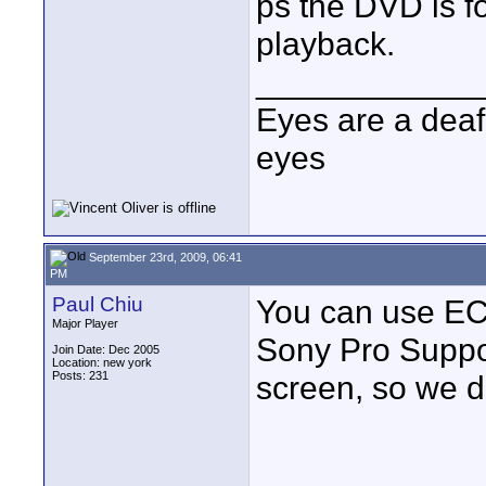
ps the DVD is f
playback.
____________
Eyes are a deaf
eyes
September 23rd, 2009, 06:41
PM
Paul Chiu
You can use ECS
Major Player
Sony Pro Suppo
Join Date: Dec 2005
Location: new york
Posts: 231
screen, so we d