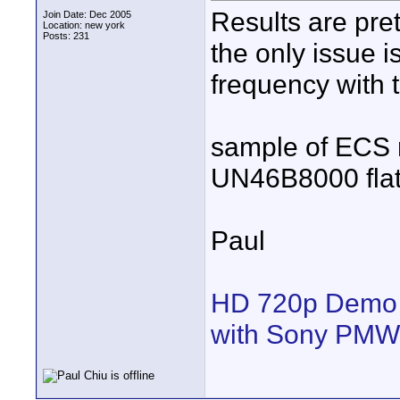
Results are pre
Join Date: Dec 2005
Location: new york
Posts: 231
the only issue i
frequency with t
sample of ECS 
UN46B8000 flat
Paul
HD 720p Demo 
with Sony PM