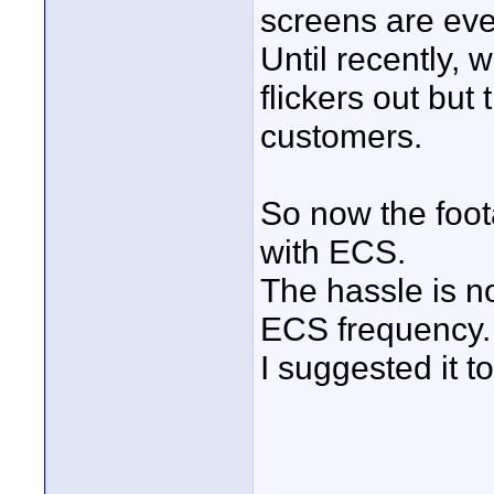
screens are ev
Until recently, 
flickers out but
customers.
So now the foot
with ECS.
The hassle is no
ECS frequency.
I suggested it t