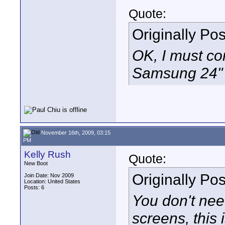
Quote:
Originally Po
OK, I must con
Samsung 24" L
November 16th, 2009, 03:15
PM
Kelly Rush
Quote:
New Boot
Originally Po
Join Date: Nov 2009
Location: United States
Posts: 6
You don't ne
screens, this