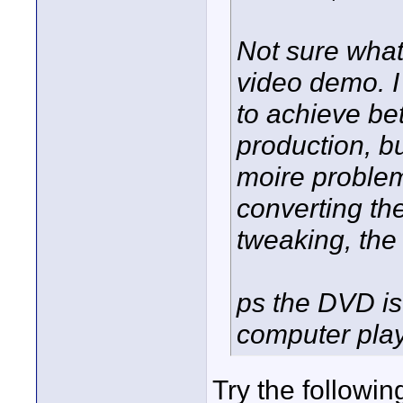
Not sure what
video demo. I
to achieve bet
production, b
moire problem
converting the
tweaking, the 
ps the DVD is
computer pla
Try the following