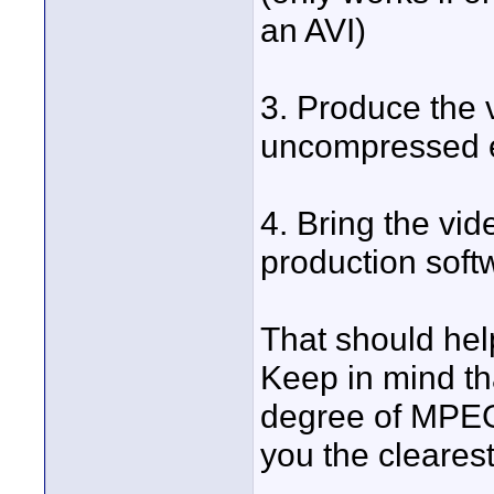
an AVI)
3. Produce the 
uncompressed en
4. Bring the vid
production soft
That should hel
Keep in mind th
degree of MPEG
you the cleares