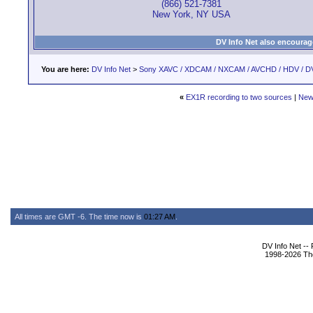
(866) 521-7381
New York, NY USA
DV Info Net also encourag
You are here:
DV Info Net
>
Sony XAVC / XDCAM / NXCAM / AVCHD / HDV / D
«
EX1R recording to two sources
|
New
All times are GMT -6. The time now is
01:27 AM
.
DV Info Net --
1998-2026 The