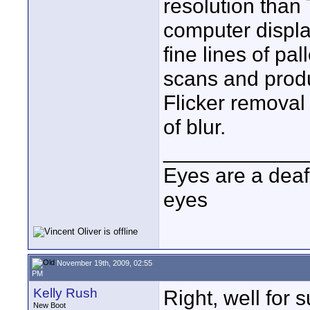
resolution than
computer displa
fine lines of pa
scans and produ
Flicker removal
of blur.
____________
Eyes are a deaf
eyes
November 19th, 2009, 02:55
PM
Kelly Rush
Right, well for 
New Boot