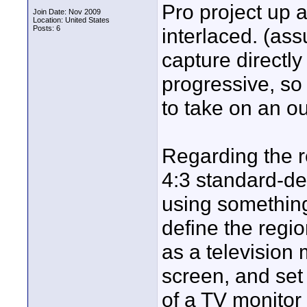
Pro project up a
Join Date: Nov 2009
Location: United States
Posts: 6
interlaced. (as
capture directly
progressive, so 
to take on an ou
Regarding the r
4:3 standard-defi
using something
define the regio
as a television 
screen, and set 
of a TV monitor