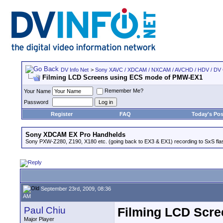
DV Info Net
>
Sony XAVC / XDCAM / NXCAM / AVCHD / HDV / DV
Filming LCD Screens using ECS mode of PMW-EX1
Remember Me?
Your Name
Password
Register
FAQ
Today's Pos
Sony XDCAM EX Pro Handhelds
Sony PXW-Z280, Z190, X180 etc. (going back to EX3 & EX1) recording to SxS fl
September 23rd, 2009, 08:36
AM
Paul Chiu
Filming LCD Scr
Major Player