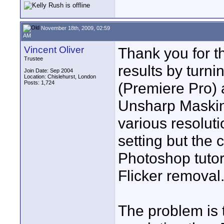
November 18th, 2009, 02:59
AM
Vincent Oliver
Thank you for th
Trustee
results by turni
Join Date: Sep 2004
Location: Chislehurst, London
Posts: 1,724
(Premiere Pro) 
Unsharp Masking
various resoluti
setting but the 
Photoshop tutori
Flicker removal
The problem is 