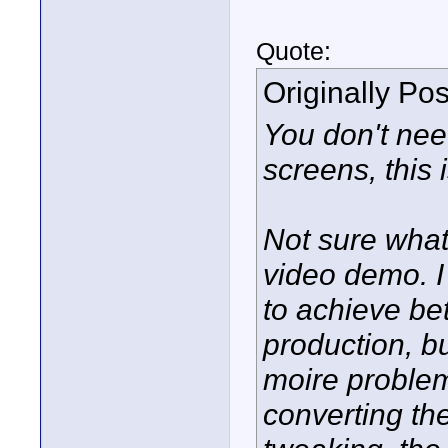
Quote:
Originally Po
You don't ne
screens, this
Not sure what
video demo. I
to achieve bet
production, b
moire problem
converting the