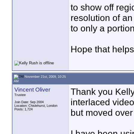
to show off regi
resolution of an
to only a portio
Hope that helps
November 21st, 2009, 10:25
AM
Vincent Oliver
Thank you Kelly 
Trustee
interlaced video
Join Date: Sep 2004
Location: Chislehurst, London
Posts: 1,724
but moved over 
I have been usi