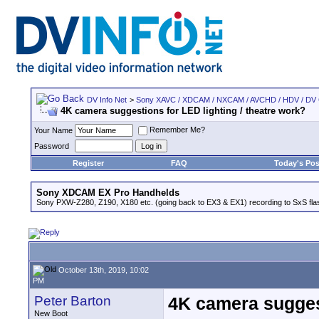
DV Info Net
>
Sony XAVC / XDCAM / NXCAM / AVCHD / HDV / DV
4K camera suggestions for LED lighting / theatre work?
Remember Me?
Your Name
Password
Register
FAQ
Today's Pos
Sony XDCAM EX Pro Handhelds
Sony PXW-Z280, Z190, X180 etc. (going back to EX3 & EX1) recording to SxS fl
October 13th, 2019, 10:02
PM
Peter Barton
4K camera suggest
New Boot