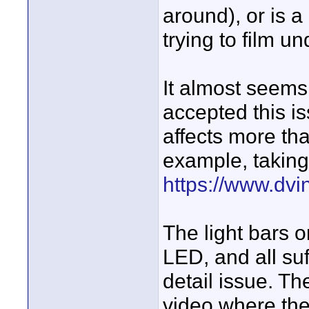
around), or is 
trying to film un
It almost seems
accepted this is
affects more tha
example, taking
https://www.dvin
The light bars 
LED, and all suf
detail issue. Th
video where the 