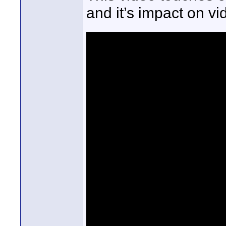
and it’s impact on vi