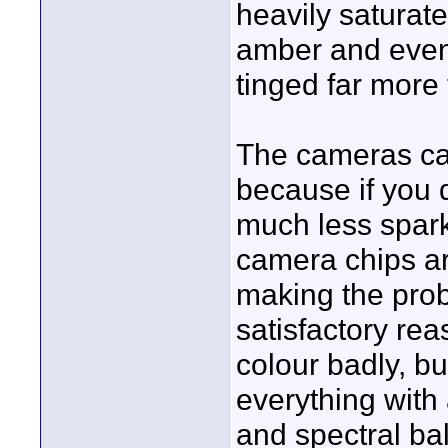
heavily saturat
amber and even 
tinged far more
The cameras can
because if you 
much less sparkl
camera chips ar
making the pro
satisfactory r
colour badly, but
everything with
and spectral b