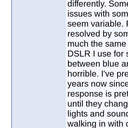
differently. So
issues with so
seem variable. 
resolved by some
much the same c
DSLR I use for s
between blue an
horrible. I've p
years now since
response is pre
until they chan
lights and sound
walking in with