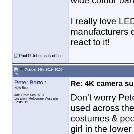
wide colour ban
I really love LED
manufacturers d
react to it!
October 14th, 2019, 10:36
PM
Peter Barton
Re: 4K camera sug
New Boot
Don't worry Pet
Join Date: Sep 2013
Location: Melbourne, Australia
Posts: 19
used across the 
costumes & peopl
girl in the lowe