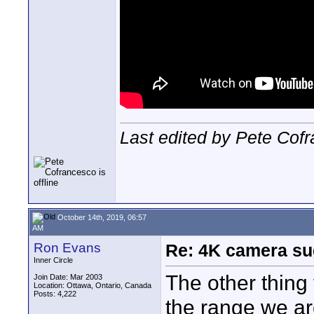
Last edited by Pete Cof
October 14th, 2019, 06:57
AM
Ron Evans
Re: 4K camera sug
Inner Circle
The other thing 
Join Date: Mar 2003
Location: Ottawa, Ontario, Canada
Posts: 4,222
the range we ar