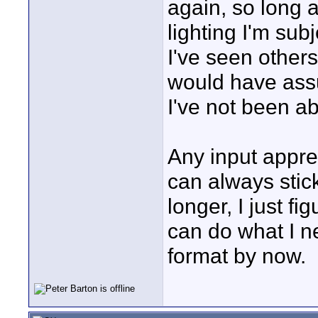
again, so long 
lighting I'm su
I've seen others
would have assu
I've not been a
Any input apprec
can always stick
longer, I just f
can do what I ne
format by now.