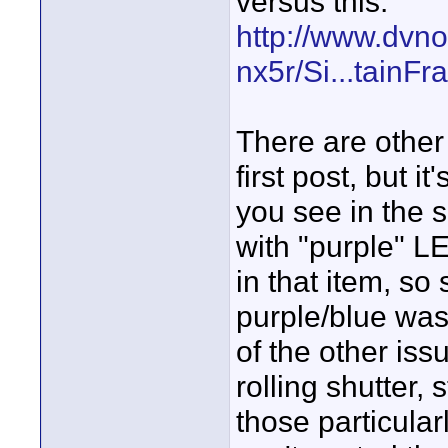
versus this:
http://www.dvn
nx5r/Si...tainF
There are other
first post, but i
you see in the 
with "purple" LE
in that item, so
purple/blue was 
of the other iss
rolling shutter, 
those particular