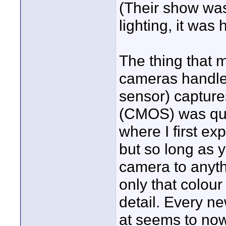
(Their show was
lighting, it was h
The thing that m
cameras handle
sensor) capture
(CMOS) was qui
where I first ex
but so long as 
camera to anyth
only that colou
detail. Every n
at seems to now