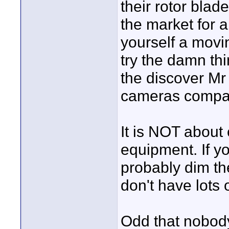
their rotor blad
the market for a
yourself a movin
try the damn th
the discover Mr
cameras compati
It is NOT about 
equipment. If yo
probably dim th
don't have lots 
Odd that nobody