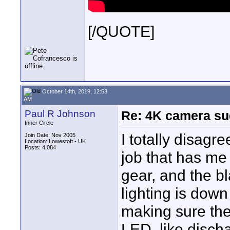
[/QUOTE]
October 14th, 2019, 12:53
AM
Paul R Johnson
Re: 4K camera sug
Inner Circle
I totally disagr
Join Date: Nov 2005
Location: Lowestoft - UK
Posts: 4,084
job that has me 
gear, and the b
lighting is dow
making sure the
LED, like discha