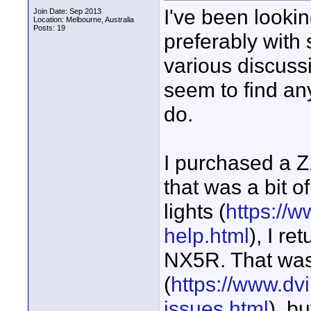
I've been looki
Join Date: Sep 2013
Location: Melbourne, Australia
Posts: 19
preferably with
various discuss
seem to find any
do.
I purchased a 
that was a bit o
lights (
https://w
help.html
), I r
NX5R. That wasn
(
https://www.dvi
issues.html
), b