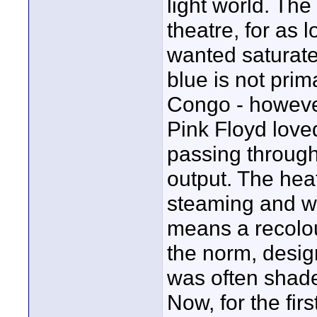
light world. The
theatre, for as l
wanted saturated
blue is not prima
Congo - howeve
Pink Floyd loved
passing through 
output. The heat
steaming and whi
means a recolo
the norm, desig
was often shades
Now, for the fir