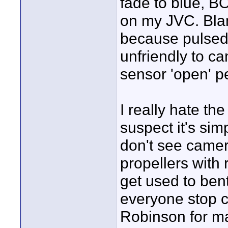
fade to blue, 
on my JVC. Blami
because pulsed 
unfriendly to ca
sensor 'open' pe
I really hate the
suspect it's sim
don't see came
propellers with 
get used to ben
everyone stop 
Robinson for m