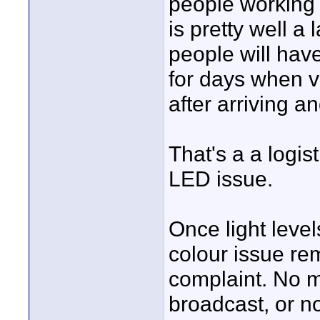
people working t
is pretty well a
people will hav
for days when v
after arriving an
That's a a logis
LED issue.
Once light leve
colour issue re
complaint. No ma
broadcast, or n