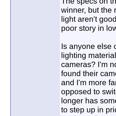
The specs on th
winner, but the
light aren't goo
poor story in lo
Is anyone else o
lighting materi
cameras? I'm not
found their came
and I'm more fam
opposed to swit
longer has some
to step up in pri