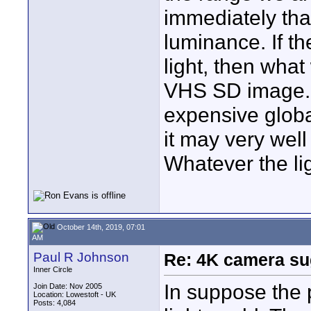
immediately that
luminance. If th
light, then wha
VHS SD image. O
expensive globa
it may very well
Whatever the li
October 14th, 2019, 07:01
AM
Paul R Johnson
Re: 4K camera sug
Inner Circle
In suppose the 
Join Date: Nov 2005
Location: Lowestoft - UK
Posts: 4,084