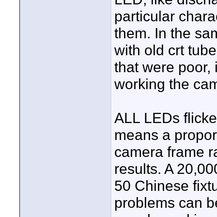
particular chara
them. In the sa
with old crt tub
that were poor, 
working the cam
ALL LEDs flic
means a proporti
camera frame ra
results. A 20,00
50 Chinese fix
problems can be