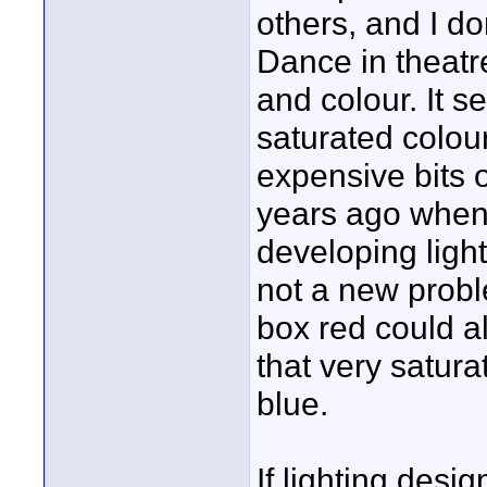
others, and I d
Dance in theatr
and colour. It 
saturated colou
expensive bits o
years ago when 
developing ligh
not a new probl
box red could a
that very satura
blue.
If lighting desig