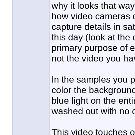
why it looks that way
how video cameras ca
capture details in s
this day (look at the
primary purpose of e
not the video you have
In the samples you p
color the background
blue light on the ent
washed out with no d
This video touches on