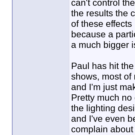
can't control th
the results the
of these effects 
because a partic
a much bigger i
Paul has hit the
shows, most of 
and I'm just mak
Pretty much no 
the lighting des
and I've even be
complain about t