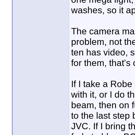
washes, so it ap
The camera manu
problem, not th
ten has video, 
for them, that's 
If I take a Robe
with it, or I do
beam, then on fu
to the last step
JVC. If I bring 