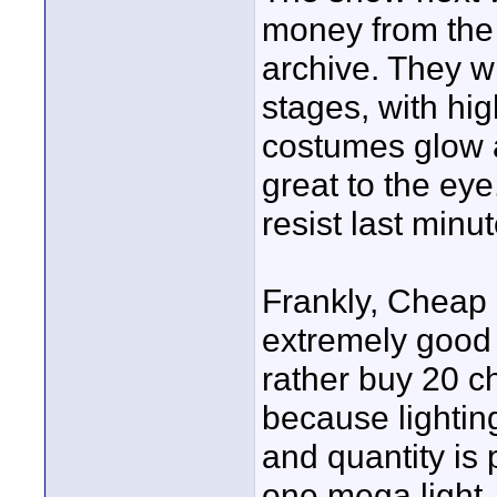
money from the 
archive. They wi
stages, with hi
costumes glow 
great to the eye
resist last minu
Frankly, Cheap L
extremely good 
rather buy 20 c
because lighting
and quantity is 
one mega light,