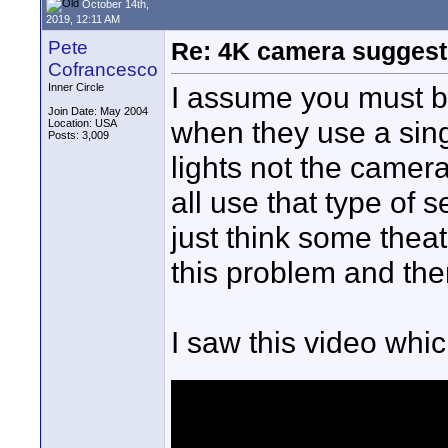
October 14th,
2019, 12:11 AM
Pete
Re: 4K camera suggesti
Cofrancesco
I assume you must be
Inner Circle
Join Date: May 2004
when they use a singl
Location: USA
Posts: 3,009
lights not the came
all use that type of s
just think some theat
this problem and the
I saw this video whi