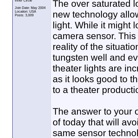
The over saturated lo
Inner Circle
Join Date: May 2004
new technology allow
Location: USA
Posts: 3,009
light. While it might
camera sensor. This 
reality of the situat
tungsten well and eve
theater lights are in
as it looks good to t
to a theater producti
The answer to your o
of today that will a
same sensor technolo