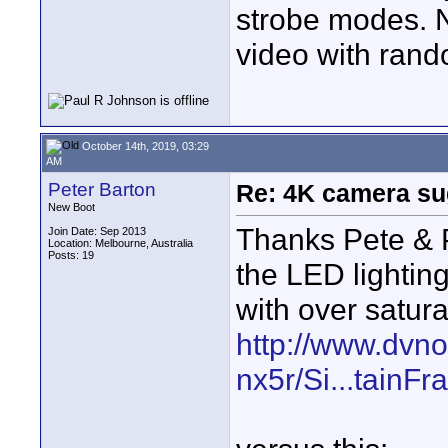
strobe modes. N
video with rand
October 14th, 2019, 03:29
AM
Peter Barton
Re: 4K camera sug
New Boot
Thanks Pete & Pa
Join Date: Sep 2013
Location: Melbourne, Australia
Posts: 19
the LED lighting
with over saturat
http://www.dvn
nx5r/Si...tainF