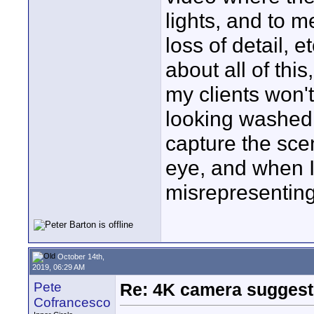
lights, and to m
loss of detail, 
about all of thi
my clients won'
looking washed o
capture the sce
eye, and when I
misrepresenting 
October 14th,
2019, 06:29 AM
Pete
Re: 4K camera suggesti
Cofrancesco