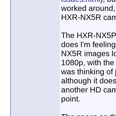
worked around, 
HXR-NX5R cam
The HXR-NX5P d
does I'm feeling 
NX5R images loo
1080p, with the
was thinking of
although it does
another HD camer
point.