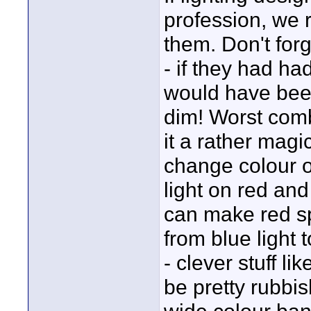
profession, we 
them. Don't forg
- if they had h
would have been
dim! Worst combi
it a rather mag
change colour o
light on red and
can make red sp
from blue light
- clever stuff l
be pretty rubbis