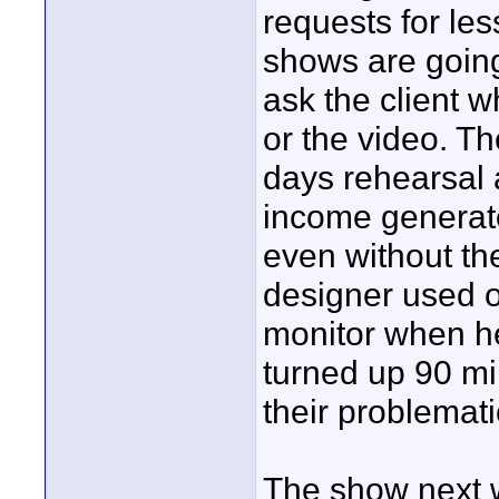
requests for le
shows are going
ask the client w
or the video. T
days rehearsal 
income generato
even without the
designer used o
monitor when h
turned up 90 m
their problemat
The show next 