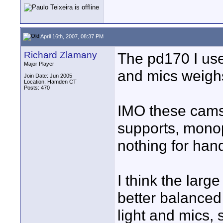
April 16th, 2007, 08:37 PM
Richard Zlamany
The pd170 I use
Major Player
and mics weigh
Join Date: Jun 2005
Location: Hamden CT
Posts: 470
IMO these cams 
supports, monop
nothing for han
I think the larg
better balanced
light and mics, 