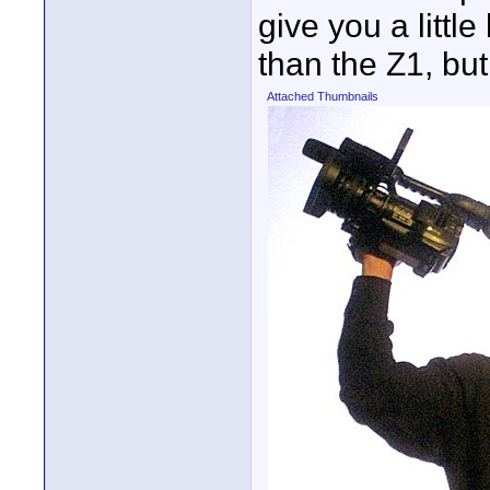
give you a little
than the Z1, but 
Attached Thumbnails