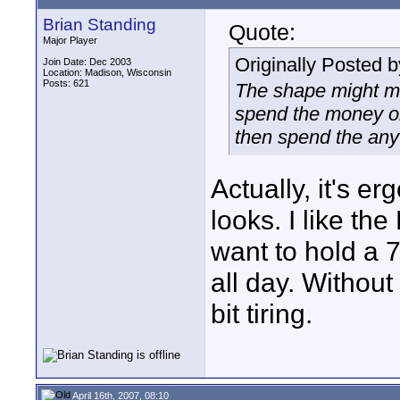
Brian Standing
Quote:
Major Player
Originally Posted 
Join Date: Dec 2003
Location: Madison, Wisconsin
Posts: 621
The shape might ma
spend the money on
then spend the any
Actually, it's e
looks. I like th
want to hold a 
all day. Withou
bit tiring.
April 16th, 2007, 08:10