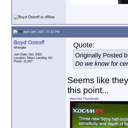
April 16th, 2007, 07:32 PM
Boyd Ostroff
Quote:
Wrangler
Originally Posted 
Join Date: Dec 2002
Location: Mays Landing, NJ
Posts: 11,827
Do we know for cer
Seems like they
this point...
Attached Thumbnails