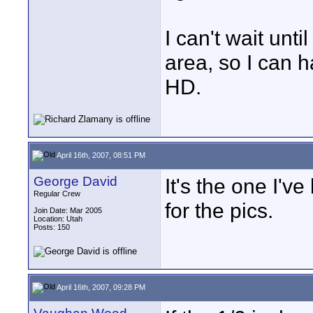
I can't wait unti
area, so I can 
HD.
April 16th, 2007, 08:51 PM
George David
It's the one I'v
Regular Crew
for the pics.
Join Date: Mar 2005
Location: Utah
Posts: 150
April 16th, 2007, 09:28 PM