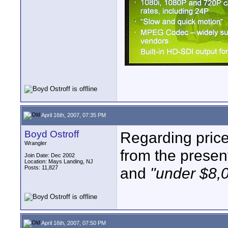
April 16th, 2007, 07:35 PM
Boyd Ostroff
Regarding price 
Wrangler
from the presen
Join Date: Dec 2002
Location: Mays Landing, NJ
Posts: 11,827
and
"under $8,
April 16th, 2007, 07:50 PM