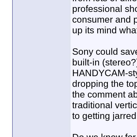
professional s
consumer and pro
up its mind what
Sony could save 
built-in (stereo
HANDYCAM-style
dropping the to
the comment abo
traditional vert
to getting jarred