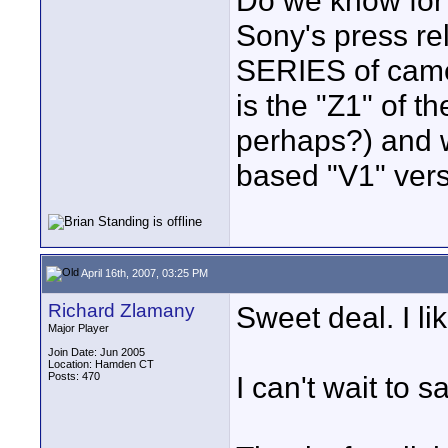
Do we know for 
Sony's press re
SERIES of came
is the "Z1" of 
perhaps?) and 
based "V1" vers
April 16th, 2007, 03:25 PM
Richard Zlamany
Sweet deal. I l
Major Player
Join Date: Jun 2005
Location: Hamden CT
Posts: 470
I can't wait to 