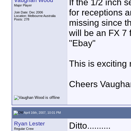
Vaughan Wood
If the 1/2 inch 
Major Player
for receptions 
Join Date: Dec 2006
Location: Melbourne Australia
Posts: 278
missing since t
will be an FX 7 
"Ebay"
This is exciting
Cheers Vaugha
April 16th, 2007, 10:01 PM
Ryan Lester
Ditto..........
Regular Crew