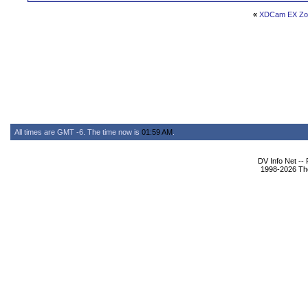
«
XDCam EX Zo
All times are GMT -6. The time now is
01:59 AM
.
DV Info Net --
1998-2026 The