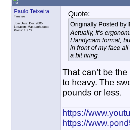
PM
Paulo Teixeira
Quote:
Trustee
Originally Posted by
Join Date: Dec 2005
Location: Massachusetts
Posts: 1,773
Actually, it's ergonom
Handycam format, but
in front of my face a
a bit tiring.
That can’t be the
to heavy. The swe
pounds or less.
_____________
https://www.yout
https://www.pond5