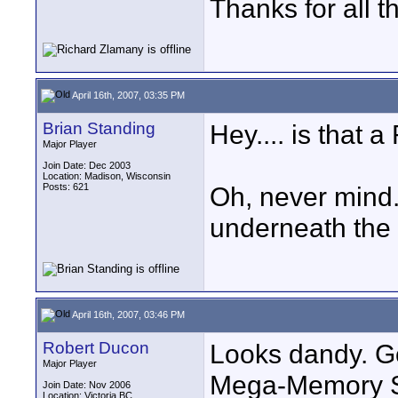
Thanks for all 
April 16th, 2007, 03:35 PM
Brian Standing
Hey.... is tha
Major Player
Join Date: Dec 2003
Location: Madison, Wisconsin
Posts: 621
Oh, never mind. 
underneath the 
April 16th, 2007, 03:46 PM
Robert Ducon
Looks dandy. Go
Major Player
Mega-Memory St
Join Date: Nov 2006
Location: Victoria BC