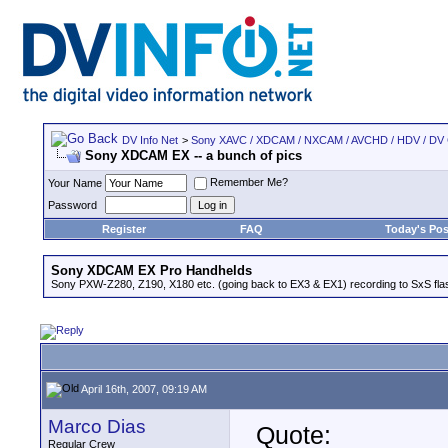
DV Info Net
>
Sony XAVC / XDCAM / NXCAM / AVCHD / HDV / DV
Sony XDCAM EX -- a bunch of pics
Remember Me?
Your Name
Password
Register
FAQ
Today's Pos
Sony XDCAM EX Pro Handhelds
Sony PXW-Z280, Z190, X180 etc. (going back to EX3 & EX1) recording to SxS fl
April 16th, 2007, 09:19 AM
Marco Dias
Quote:
Regular Crew