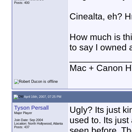
Posts: 400
Cinealta, eh? Hm
How much is thi
to say I owned 
____________
Mac + Canon 
April 16th, 2007, 07:25 PM
Tyson Persall
Ugly? Its just 
Major Player
used to. Its jus
Join Date: Sep 2004
Location: North Hollywood, Atlanta
Posts: 437
seen before. Th