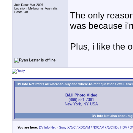
Join Date: Mar 2007
Location: Melbourne, Australia
Posts: 48
The only reaso
was because i'm
Plus, i like the
DV Info Net refers all where-to-buy and where-to-rent questions exclusively 
B&H Photo Video
(866) 521-7381
New York, NY USA
DV Info Net also encourag
You are here:
DV Info Net
>
Sony XAVC / XDCAM / NXCAM / AVCHD / HDV / D