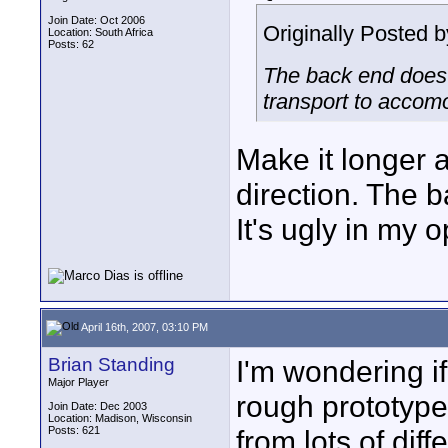
Join Date: Oct 2006
Originally Posted 
Location: South Africa
Posts: 62
The back end does l
transport to accomo
Make it longer a
direction. The bat
It's ugly in my o
April 16th, 2007, 03:10 PM
Brian Standing
I'm wondering if 
Major Player
rough prototype.
Join Date: Dec 2003
Location: Madison, Wisconsin
Posts: 621
from lots of diff