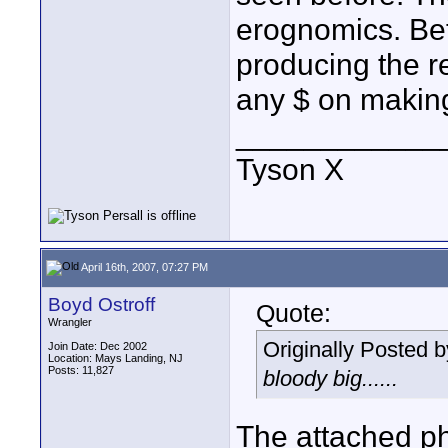
erognomics. Be
producing the re
any $ on making
____________
Tyson X
April 16th, 2007, 07:27 PM
Boyd Ostroff
Quote:
Wrangler
Originally Posted 
Join Date: Dec 2002
Location: Mays Landing, NJ
Posts: 11,827
bloody big......
The attached ph