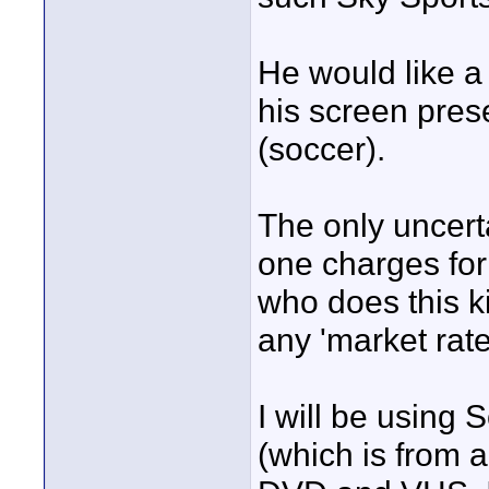
He would like a
his screen pres
(soccer).
The only uncert
one charges for
who does this ki
any 'market rate
I will be using 
(which is from a