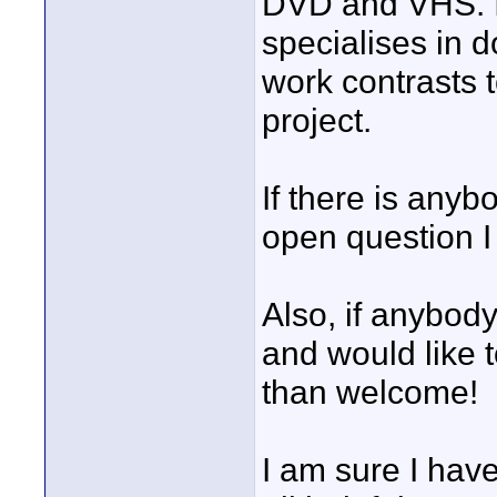
DVD and VHS. I 
specialises in 
work contrasts t
project.
If there is any
open question I
Also, if anybody
and would like t
than welcome!
I am sure I have