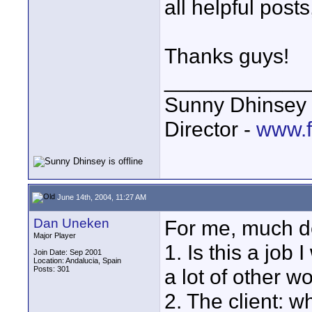
all helpful posts
Thanks guys!
____________
Sunny Dhinsey
Director -
www.f
June 14th, 2004, 11:27 AM
Dan Uneken
For me, much d
Major Player
1. Is this a job
Join Date: Sep 2001
Location: Andalucia, Spain
Posts: 301
a lot of other w
2. The client: w