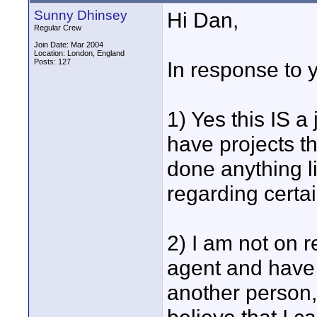
Sunny Dhinsey
Hi Dan,
Regular Crew
Join Date: Mar 2004
Location: London, England
Posts: 127
In response to y
1) Yes this IS a
have projects tha
done anything l
regarding certai
2) I am not on r
agent and have
another person, 