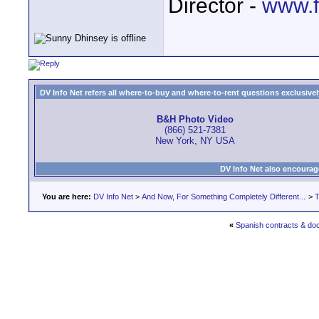
Director -
www.f
DV Info Net refers all where-to-buy and where-to-rent questions exclusively 
B&H Photo Video
(866) 521-7381
New York, NY USA
DV Info Net also encourag
You are here:
DV Info Net
>
And Now, For Something Completely Different...
>
T
«
Spanish contracts & do