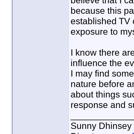
believe that I c
because this par
established TV 
exposure to mys
I know there are
influence the ev
I may find some
nature before a
about things su
response and s
____________
Sunny Dhinsey