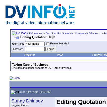
DV Info Net
>
And Now, For Something Completely Different...
>
Ta
Editing Quotation Help!
Remember Me?
Your Name
Password
Register
FAQ
Today's Pos
Taking Care of Business
The pen and paper aspects of DV -- put it in writing!
June 14th, 2004, 09:48 AM
Sunny Dhinsey
Editing Quotation
Regular Crew