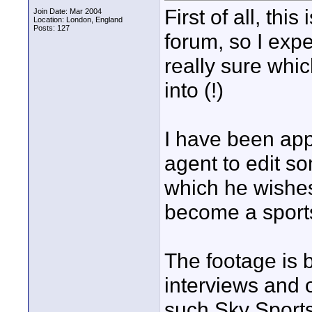
First of all, thi
Join Date: Mar 2004
Location: London, England
Posts: 127
forum, so I expe
really sure whi
into (!)
I have been app
agent to edit s
which he wishes
become a sports
The footage is b
interviews and 
such Sky Sports