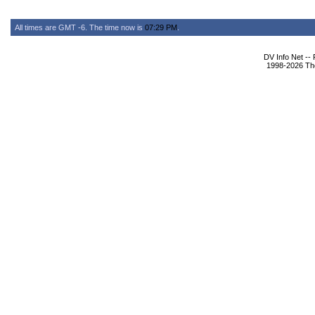
All times are GMT -6. The time now is
07:29 PM
.
DV Info Net --
1998-2026 The