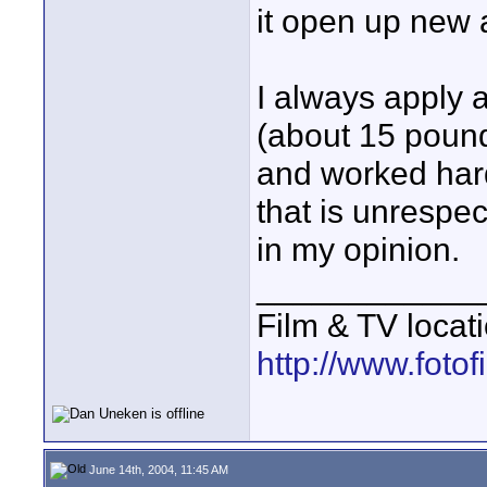
it open up new 
I always apply 
(about 15 pounds
and worked hard
that is unrespec
in my opinion.
____________
Film & TV locat
http://www.foto
June 14th, 2004, 11:45 AM