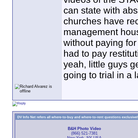
can state with abs
churches have rec
management house
without paying for
had to pay restitu
yeah, little guys
going to trial in a 
DV Info Net refers all where-to-buy and where-to-rent questions exclusively 
B&H Photo Video
(866) 521-7381
New York, NY USA