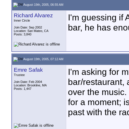
August 19th, 2005, 06:55 AM
Richard Alvarez
I'm guessing if
Inner Circle
bar, he has enou
Join Date: Sep 2002
Location: San Mateo, CA
Posts: 3,840
August 19th, 2005, 07:12 AM
Emre Safak
I'm asking for my
Trustee
bar/restaurant, 
Join Date: Feb 2004
Location: Brookline, MA
Posts: 1,447
over the music. 
for a moment; is
past with the ra