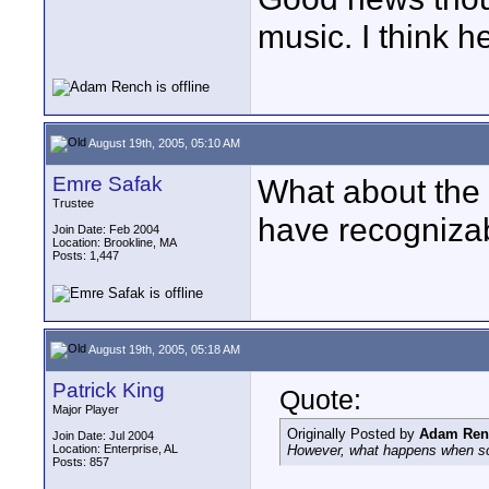
music. I think h
August 19th, 2005, 05:10 AM
Emre Safak
What about the 
Trustee
have recognizab
Join Date: Feb 2004
Location: Brookline, MA
Posts: 1,447
August 19th, 2005, 05:18 AM
Patrick King
Quote:
Major Player
Originally Posted by
Adam Ren
Join Date: Jul 2004
Location: Enterprise, AL
However, what happens when so
Posts: 857