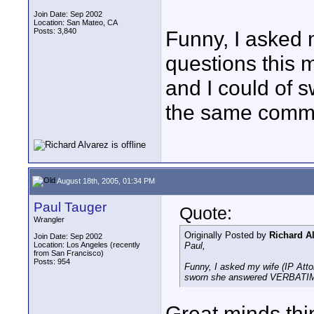
Join Date: Sep 2002
Location: San Mateo, CA
Posts: 3,840
Funny, I asked 
questions this m
and I could of
the same comm
August 18th, 2005, 01:34 PM
Paul Tauger
Quote:
Wrangler
Originally Posted by
Richard A
Join Date: Sep 2002
Location: Los Angeles (recently
Paul,
from San Francisco)
Posts: 954
Funny, I asked my wife (IP Attor
sworn she answered VERBATIM
Great minds thin