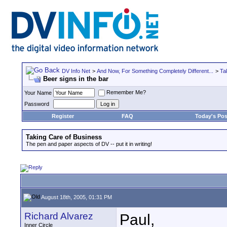
DV Info Net
>
And Now, For Something Completely Different...
>
Ta
Beer signs in the bar
Remember Me?
Your Name
Password
Register
FAQ
Today's Pos
Taking Care of Business
The pen and paper aspects of DV -- put it in writing!
August 18th, 2005, 01:31 PM
Richard Alvarez
Paul,
Inner Circle