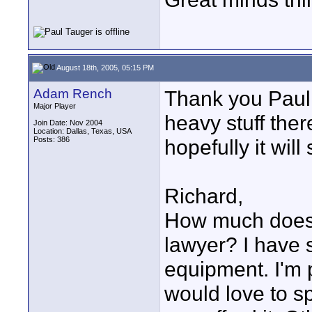
August 18th, 2005, 05:15 PM
Adam Rench
Thank you Paul.
Major Player
heavy stuff there
Join Date: Nov 2004
Location: Dallas, Texas, USA
Posts: 386
hopefully it will 
Richard,
How much does i
lawyer? I have 
equipment. I'm 
would love to sp