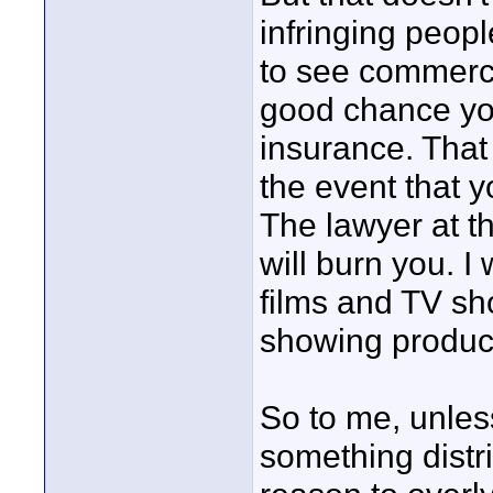
infringing peopl
to see commerci
good chance you
insurance. That 
the event that y
The lawyer at t
will burn you. I
films and TV s
showing product
So to me, unless
something distr