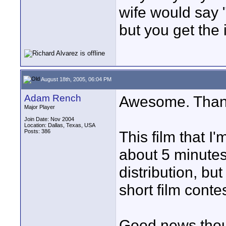
wife would say "
but you get the 
August 18th, 2005, 06:04 PM
Adam Rench
Awesome. Thank
Major Player
Join Date: Nov 2004
Location: Dallas, Texas, USA
Posts: 386
This film that I'
about 5 minutes
distribution, but
short film conte
Good news thou