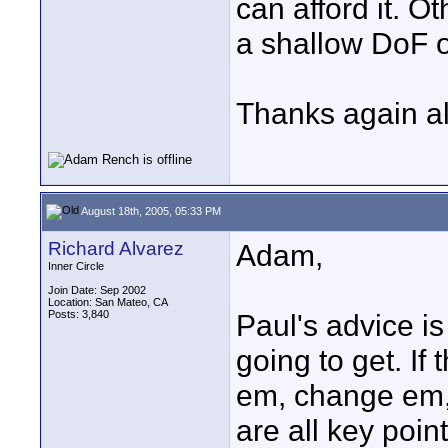
can afford it. Ot
a shallow DoF o
Thanks again all
August 18th, 2005, 05:33 PM
Richard Alvarez
Adam,
Inner Circle
Join Date: Sep 2002
Location: San Mateo, CA
Posts: 3,840
Paul's advice is
going to get. If
em, change em,
are all key poin