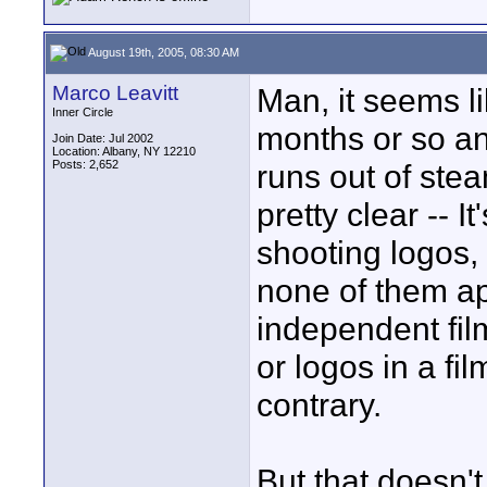
August 19th, 2005, 08:30 AM
Marco Leavitt
Man, it seems l
Inner Circle
months or so an
Join Date: Jul 2002
Location: Albany, NY 12210
Posts: 2,652
runs out of ste
pretty clear -- I
shooting logos, 
none of them a
independent fil
or logos in a fil
contrary.
But that doesn'