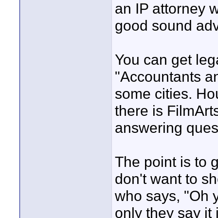
an IP attorney 
good sound advi
You can get leg
"Accountants an
some cities. Ho
there is FilmAr
answering ques
The point is to
don't want to s
who says, "Oh yea
only they say it 