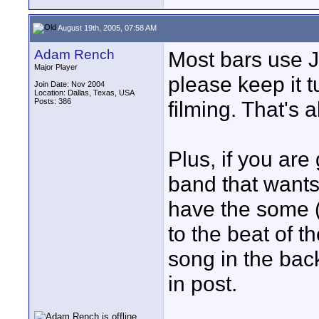
August 19th, 2005, 07:58 AM
Adam Rench
Most bars use J
Major Player
please keep it t
Join Date: Nov 2004
Location: Dallas, Texas, USA
Posts: 386
filming. That's al
Plus, if you are
band that wants 
have the some (
to the beat of 
song in the bac
in post.