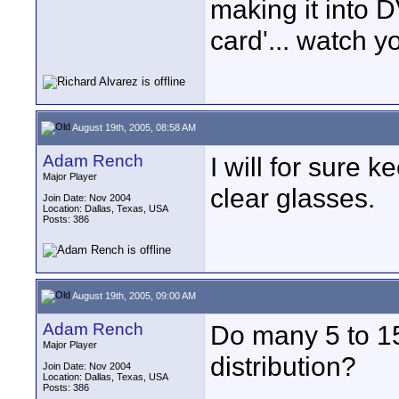
making it into 
card'... watch y
August 19th, 2005, 08:58 AM
Adam Rench
I will for sure k
Major Player
clear glasses.
Join Date: Nov 2004
Location: Dallas, Texas, USA
Posts: 386
August 19th, 2005, 09:00 AM
Adam Rench
Do many 5 to 15
Major Player
distribution?
Join Date: Nov 2004
Location: Dallas, Texas, USA
Posts: 386