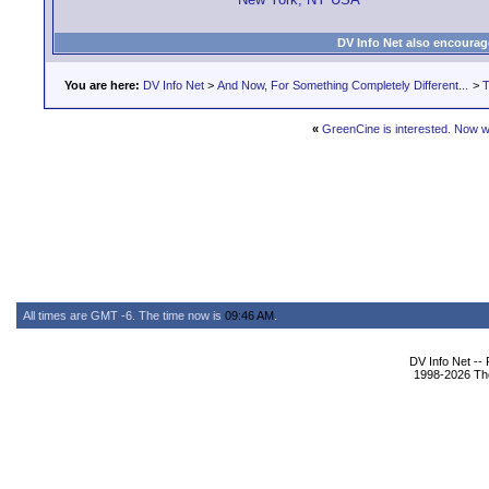
DV Info Net also encourag
You are here:
DV Info Net
>
And Now, For Something Completely Different...
>
T
«
GreenCine is interested. Now 
All times are GMT -6. The time now is
09:46 AM
.
DV Info Net --
1998-2026 The