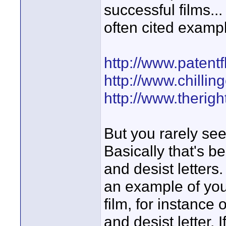
successful films..
often cited examp
http://www.patent
http://www.chillin
http://www.therig
But you rarely see
Basically that's 
and desist letters
an example of you
film, for instance 
and desist letter. 