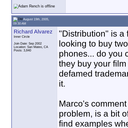
August 19th, 2005,
09:30 AM
Richard Alvarez
"Distribution" is 
Inner Circle
looking to buy two
Join Date: Sep 2002
Location: San Mateo, CA
Posts: 3,840
phones... do you c
they buy your film 
defamed trademarks
it.
Marco's comment a
problem, is a bit 
find examples wh