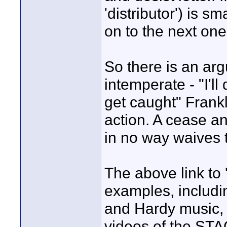
'distributor') is s
on to the next one
So there is an ar
intemperate - "I'll 
get caught" Frankl
action. A cease an
in no way waives t
The above link to
examples, includi
and Hardy music, 
videos of the STA