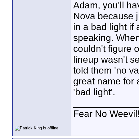
Adam, you'll ha
Nova because jus
in a bad light i
speaking. When
couldn't figure 
lineup wasn't se
told them 'no va
great name for a
'bad light'.
____________
Fear No Weevil