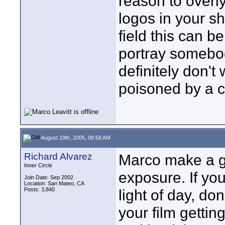
reason to overly
logos in your s
field this can b
portray somebod
definitely don'
poisoned by a c
August 19th, 2005, 08:58 AM
Richard Alvarez
Marco make a go
Inner Circle
exposure. If yo
Join Date: Sep 2002
Location: San Mateo, CA
Posts: 3,840
light of day, do
your film getting