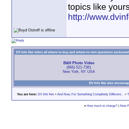
topics like your
http://www.dvin
DV Info Net refers all where-to-buy and where-to-rent questions exclusively 
B&H Photo Video
(866) 521-7381
New York, NY USA
DV Info Net also encourag
You are here:
DV Info Net
>
And Now, For Something Completely Different...
>
T
«
How much to charge?
|
New P