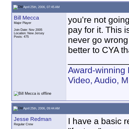
April 25th, 2006, 07:45 AM
Bill Mecca
you're not going
Major Player
pay for it. This 
Join Date: Nov 2005
Location: New Jersey
Posts: 475
never go wrong g
better to CYA th
____________
Award-winning 
Video, Audio, 
April 25th, 2006, 09:44 AM
Jesse Redman
I have a basic r
Regular Crew