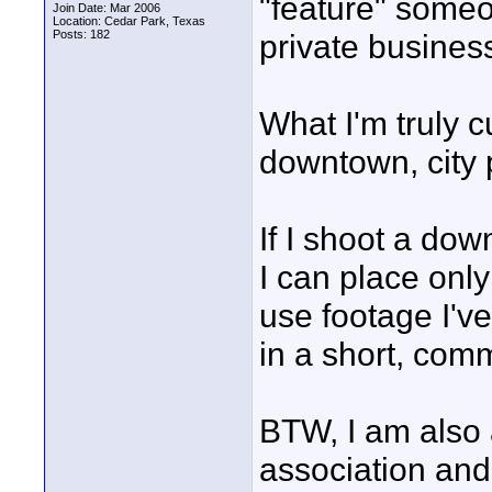
"feature" someo
Join Date: Mar 2006
Location: Cedar Park, Texas
Posts: 182
private busines
What I'm truly c
downtown, city p
If I shoot a do
I can place only
use footage I've
in a short, comm
BTW, I am also
association and