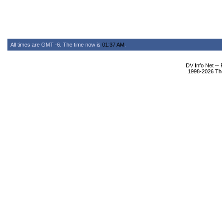
All times are GMT -6. The time now is
01:37 AM
.
DV Info Net --
1998-2026 The