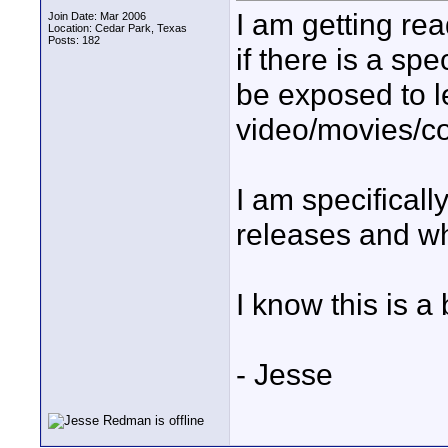
I am getting rea
Join Date: Mar 2006
Location: Cedar Park, Texas
Posts: 182
if there is a sp
be exposed to l
video/movies/co
I am specifical
releases and wh
I know this is a 
- Jesse