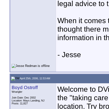
legal advice to 
When it comes to
thought there mi
information in t
- Jesse
April 25th, 2006, 11:53 AM
Boyd Ostroff
Welcome to DVin
Wrangler
the "taking care
Join Date: Dec 2002
Location: Mays Landing, NJ
Posts: 11,827
location. Try b