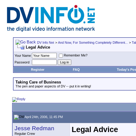
DV Info Net
>
And Now, For Something Completely Different...
>
Ta
Legal Advice
Remember Me?
Your Name
Password
Register
FAQ
Today's Pos
Taking Care of Business
The pen and paper aspects of DV -- put it in writing!
April 24th, 2006, 11:45 PM
Jesse Redman
Legal Advice
Regular Crew