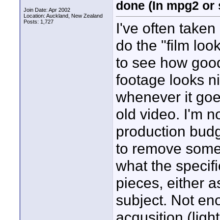
done (In mpg2 or 
Join Date: Apr 2002
Location: Auckland, New Zealand
Posts: 1,727
I've often taken
do the "film loo
to see how good 
footage looks n
whenever it goes 
old video. I'm n
production budge
to remove some 
what the specifi
pieces, either 
subject. Not en
acqusition (lig