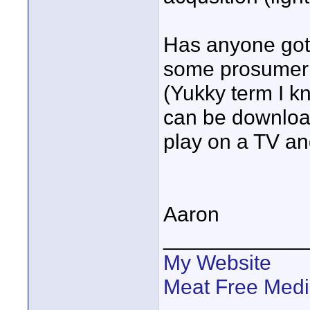
Has anyone got 
some prosumer t
(Yukky term I k
can be downloa
play on a TV an
Aaron
____________
My Website
Meat Free Med