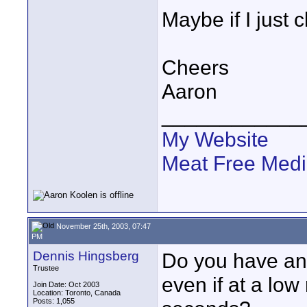
Maybe if I just c
Cheers
Aaron
____________
My Website
Meat Free Med
November 25th, 2003, 07:47
PM
Dennis Hingsberg
Do you have any
Trustee
even if at a low
Join Date: Oct 2003
Location: Toronto, Canada
Posts: 1,055