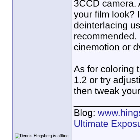
3CCD camera. Al
your film look? 
deinterlacing us
recommended. In
cinemotion or d
As for coloring
1.2 or try adjus
then tweak your
____________
Blog:
www.hing
Ultimate Expos