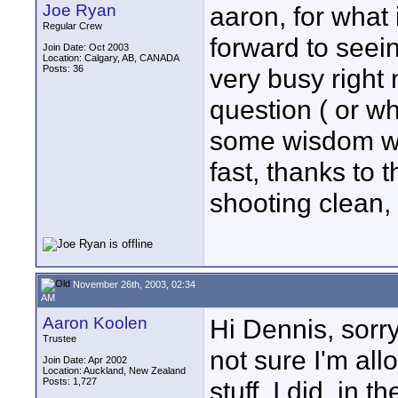
Joe Ryan
aaron, for what 
Regular Crew
forward to seei
Join Date: Oct 2003
Location: Calgary, AB, CANADA
Posts: 36
very busy right
question ( or w
some wisdom wi
fast, thanks to 
shooting clean
November 26th, 2003, 02:34
AM
Aaron Koolen
Hi Dennis, sorry
Trustee
not sure I'm al
Join Date: Apr 2002
Location: Auckland, New Zealand
Posts: 1,727
stuff. I did, in