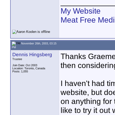
____________
My Website
Meat Free Med
November 26th, 2003, 03:15
PM
Dennis Hingsberg
Thanks Graeme 
Trustee
then considerin
Join Date: Oct 2003
Location: Toronto, Canada
Posts: 1,055
I haven't had ti
website, but d
on anything for
like to try it o