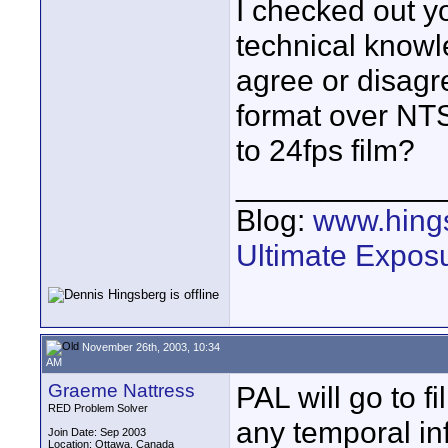
I checked out y
technical knowl
agree or disagre
format over NTS
to 24fps film?
____________
Blog:
www.hing
Ultimate Expos
November 26th, 2003, 10:34
AM
Graeme Nattress
PAL will go to 
RED Problem Solver
any temporal i
Join Date: Sep 2003
Location: Ottawa, Canada