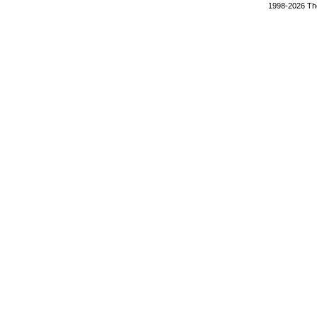
1998-2026 The