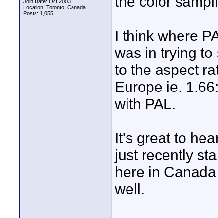
the color sampli
Join Date: Oct 2003
Location: Toronto, Canada
Posts: 1,055
I think where P
was in trying to
to the aspect ra
Europe ie. 1.66
with PAL.
It's great to he
just recently st
here in Canada
well.