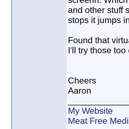
and other stuff 
stops it jumps i
Found that virtu
I'll try those to
Cheers
Aaron
____________
My Website
Meat Free Med