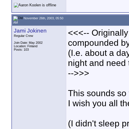
November 26th, 2003, 05:50
AM
Jami Jokinen
<<<-- Originall
Regular Crew
compounded by t
Join Date: May 2002
Location: Finland
Posts: 103
(I.e. about a da
night and need t
-->>>
This sounds so 
I wish you all th
(I didn't sleep p