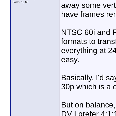
Posts: 1,365
away some verti
have frames rem
NTSC 60i and P
formats to tran
everything at 2
easy.
Basically, I'd s
30p which is a d
But on balance, 
DV I prefer 4:1: