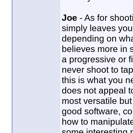
Joe
- As for shoot
simply leaves you
depending on what
believes more in s
a progressive or f
never shoot to ta
this is what you 
does not appeal to
most versatile but
good software, c
how to manipulate
some interesting 