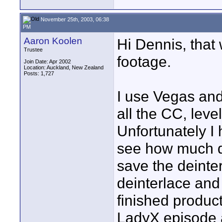
November 25th, 2003, 06:38
PM
Aaron Koolen
Hi Dennis, that 
Trustee
footage.
Join Date: Apr 2002
Location: Auckland, New Zealand
Posts: 1,727
I use Vegas an
all the CC, leve
Unfortunately I
see how much di
save the deinte
deinterlace and 
finished product
LadyX episode a