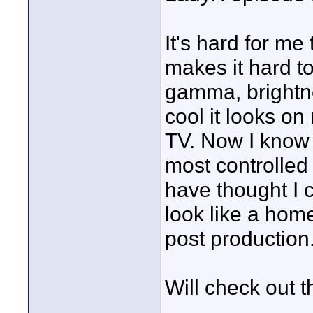
It's hard for m
makes it hard to 
gamma, brightne
cool it looks on
TV. Now I know 
most controlled 
have thought I 
look like a home
post production
Will check out th