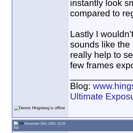
instantly look
compared to reg
Lastly I wouldn'
sounds like the
really help to s
few frames expo
____________
Blog:
www.hing
Ultimate Expos
November 25th, 2003, 10:33
PM