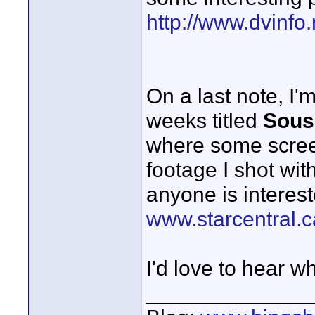
http://www.dvinfo
On a last note, I'
weeks titled
Sous
where some screen
footage I shot with
anyone is interest
www.starcentral.c
I'd love to hear w
______________