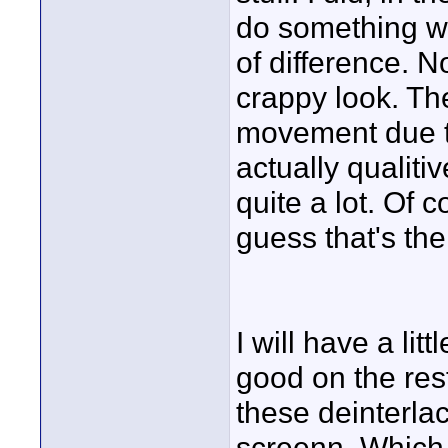
do something wi
of difference. N
crappy look. The
movement due to
actually qualitiv
quite a lot. Of c
guess that's the
I will have a lit
good on the rest
these deinterlac
screenn. Which 