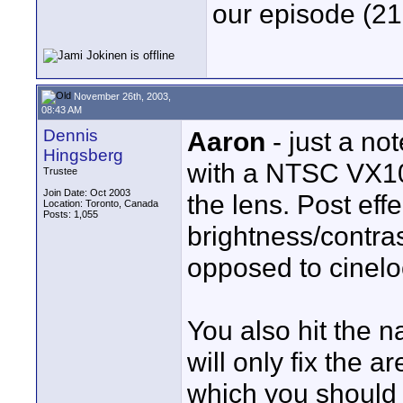
our episode (21
November 26th, 2003,
08:43 AM
Dennis
Aaron
- just a no
Hingsberg
with a NTSC VX100
Trustee
Join Date: Oct 2003
the lens. Post eff
Location: Toronto, Canada
Posts: 1,055
brightness/contra
opposed to cineloo
You also hit the n
will only fix the 
which you should s