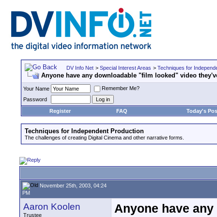
DV Info Net
>
Special Interest Areas
>
Techniques for Independ
Anyone have any downloadable "film looked" video they'v
Remember Me?
Your Name
Password
Register
FAQ
Today's Pos
Techniques for Independent Production
The challenges of creating Digital Cinema and other narrative forms.
November 25th, 2003, 04:24
PM
Aaron Koolen
Anyone have any 
Trustee