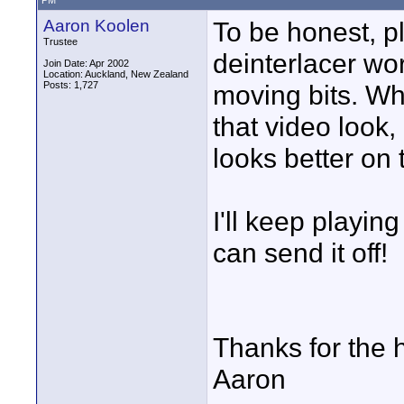
PM
Aaron Koolen
To be honest, p
Trustee
deinterlacer wor
Join Date: Apr 2002
Location: Auckland, New Zealand
Posts: 1,727
moving bits. Whe
that video look, b
looks better on 
I'll keep playing
can send it off!
Thanks for the 
Aaron