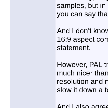
samples, but in a
you can say that
And I don't kno
16:9 aspect come
statement.
However, PAL tr
much nicer than
resolution and n
slow it down a to
And I also agre