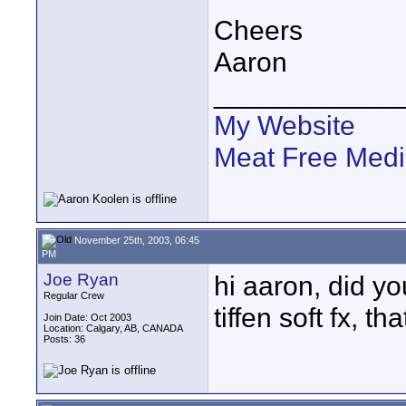
Cheers
Aaron
____________
My Website
Meat Free Med
November 25th, 2003, 06:45
PM
Joe Ryan
hi aaron, did yo
Regular Crew
tiffen soft fx, th
Join Date: Oct 2003
Location: Calgary, AB, CANADA
Posts: 36