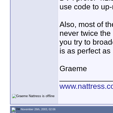
use code to up-r
Also, most of t
never twice the
you try to broad
is as perfect as
Graeme
____________
www.nattress.co
November 26th, 2003, 02:06