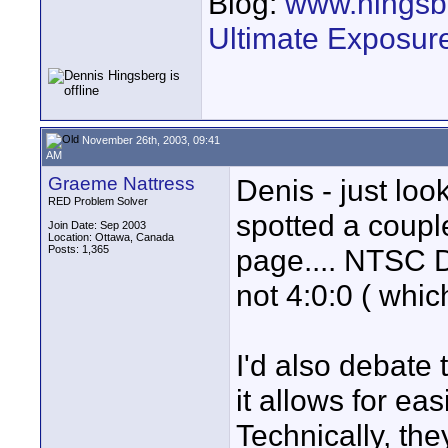
Blog:
www.hingsb
Ultimate Exposur
November 26th, 2003, 09:41
AM
Graeme Nattress
Denis - just lo
RED Problem Solver
spotted a coupl
Join Date: Sep 2003
Location: Ottawa, Canada
Posts: 1,365
page.... NTSC D
not 4:0:0 ( whi
I'd also debate 
it allows for ea
Technically, the