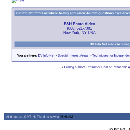
DV Info Net refers all where-to-buy and where-to-rent questions exclusively 
B&H Photo Video
(866) 521-7381
New York, NY USA
DV Info Net also encourag
You are here:
DV Info Net
>
Special Interest Areas
>
Techniques for Independen
«
Filming a short. Prosumer Cam or Panasonic
All times are GMT -6. The time now is
05:48 AM
.
DV Info Net --