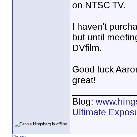
on NTSC TV.
I haven't purch
but until meetin
DVfilm.
Good luck Aaron 
great!
____________
Blog:
www.hing
Ultimate Expos