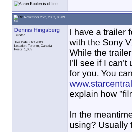
November 25th, 2003, 06:09
PM
Dennis Hingsberg
I have a trailer
Trustee
with the Sony V
Join Date: Oct 2003
Location: Toronto, Canada
Posts: 1,055
While the trailer
I'll see if I ca
for you. You can
www.starcentral
explain how "fil
In the meantim
using? Usually t