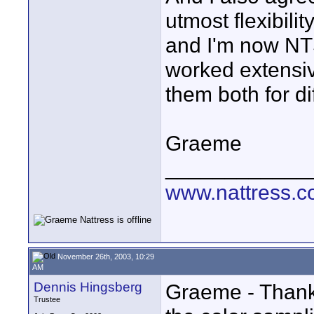
utmost flexibili
and I'm now NTS
worked extensiv
them both for di
Graeme
____________
www.nattress.co
November 26th, 2003, 10:29
AM
Dennis Hingsberg
Graeme - Thank 
Trustee