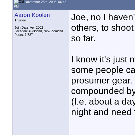
November 25th, 2003, 06:48
PM
Aaron Koolen
Joe, no I haven't
Trustee
others, to shoot
Join Date: Apr 2002
Location: Auckland, New Zealand
Posts: 1,727
so far.
I know it's just
some people can
prosumer gear. It
compounded by t
(I.e. about a da
night and need t