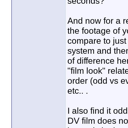
seconds?
And now for a r
the footage of 
compare to just
system and then
of difference he
"film look" relat
order (odd vs e
etc.. .
I also find it o
DV film does not