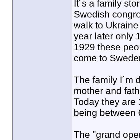
It´s a family st
Swedish congreg
walk to Ukraine
year later only 
1929 these peop
come to Swede
The family I´m 
mother and fath
Today they are 1
being between 6
The "grand open