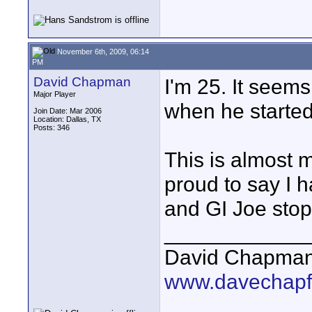
November 6th, 2009, 06:14
PM
David Chapman
I'm 25. It seems
Major Player
when he started
Join Date: Mar 2006
Location: Dallas, TX
Posts: 346
This is almost 
proud to say I
and GI Joe stop
____________
David Chapma
www.davechapf