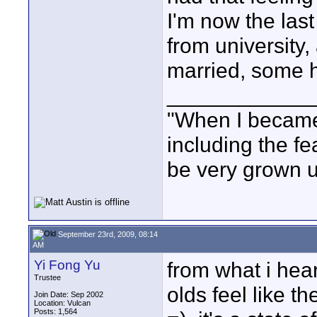
I'm now the last
from university,
married, some ha
____________
"When I became 
including the fe
be very grown u
September 23rd, 2009, 08:14
AM
Yi Fong Yu
from what i hea
Trustee
olds feel like t
Join Date: Sep 2002
Location: Vulcan
Posts: 1,564