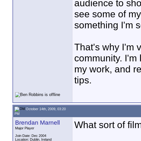
audience to sho
see some of my 
something I'm s
That's why I'm v
community. I'm 
my work, and re
tips.
October 14th, 2009, 03:20
PM
Brendan Marnell
What sort of fi
Major Player
Join Date: Dec 2004
Location: Dublin, Ireland