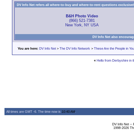
DV Info Net refers all where-to-buy and where-to-rent questions exclusively 
B&H Photo Video
(866) 521-7381
New York, NY USA
DV Info Net also encourag
You are here:
DV Info Net
>
The DV Info Network
>
These Are the People in Yo
«
Hello from Derbyshire in 
All times are GMT -6. The time now is
10:40 AM
.
DV Info Net --
1998-2026 The