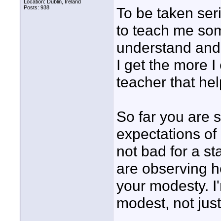
Location: Dublin, Ireland
Posts: 938
To be taken ser
to teach me som
understand and 
I get the more I
teacher that he
So far you are
expectations of 
not bad for a st
are observing ho
your modesty. I
modest, not jus