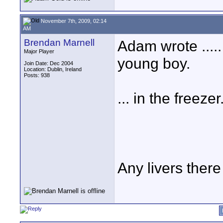
November 7th, 2009, 02:14
AM
Brendan Marnell
Adam wrote ..... 
Major Player
young boy.
Join Date: Dec 2004
Location: Dublin, Ireland
Posts: 938
... in the freezer
Any livers ther