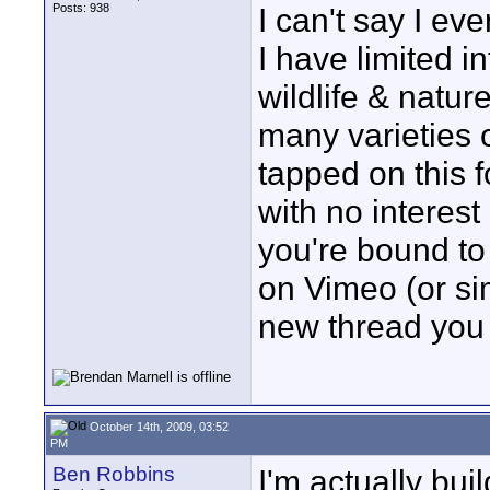
Posts: 938
I can't say I eve
I have limited i
wildlife & natu
many varieties 
tapped on this
with no interest
you're bound to 
on Vimeo (or simi
new thread you 
October 14th, 2009, 03:52
PM
Ben Robbins
I'm actually bui