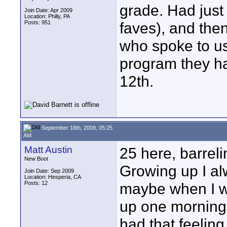
grade. Had jus
Join Date: Apr 2009
Location: Philly, PA
Posts: 951
faves), and then
who spoke to us
program they had
12th.
September 18th, 2009, 05:25
AM
Matt Austin
25 here, barrel
New Boot
Growing up I alw
Join Date: Sep 2009
Location: Hesperia, CA
Posts: 12
maybe when I w
up one morning a
had that feeling y