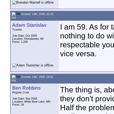
October 14th, 2009, 02:15
PM
Adam Stanislav
I am 59. As for 
Trustee
nothing to do w
Join Date: Oct 2009
Location: Rhinelander, WI
Posts: 1,258
respectable you
vice versa.
October 14th, 2009, 03:01
PM
Ben Robbins
The thing is, ab
Regular Crew
they don't provi
Join Date: Sep 2009
Location: White Bear Lake, MN
Posts: 39
Half the proble