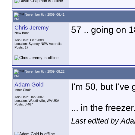
November 6th, 2009, 06:41
PM
Chris Jeremy
57 .. going on 18
New Boot
Join Date: Oct 2009
Location: Sydney NSW Australia
Posts: 17
November 6th, 2009, 08:22
PM
Adam Gold
I'm 50, but I've
Inner Circle
Join Date: Jan 2007
Location: Woodinville, WA USA
Posts: 3,467
... in the freezer
Last edited by Ad