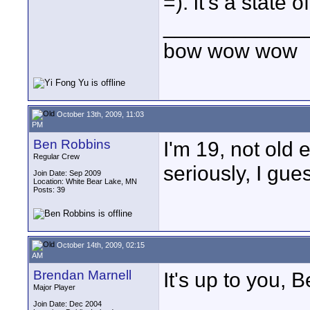
=). it's a state o
____________
bow wow wow
October 13th, 2009, 11:03
PM
Ben Robbins
I'm 19, not old
Regular Crew
seriously, I gue
Join Date: Sep 2009
Location: White Bear Lake, MN
Posts: 39
October 14th, 2009, 02:15
AM
Brendan Marnell
It's up to you, B
Major Player
Join Date: Dec 2004