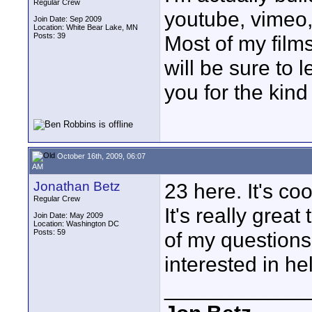
Regular Crew
youtube, vimeo,
Join Date: Sep 2009
Location: White Bear Lake, MN
Posts: 39
Most of my film
will be sure to 
you for the kind
October 16th, 2009, 06:07
AM
Jonathan Betz
23 here. It's co
Regular Crew
It's really grea
Join Date: May 2009
Location: Washington DC
Posts: 59
of my questions
interested in he
____________