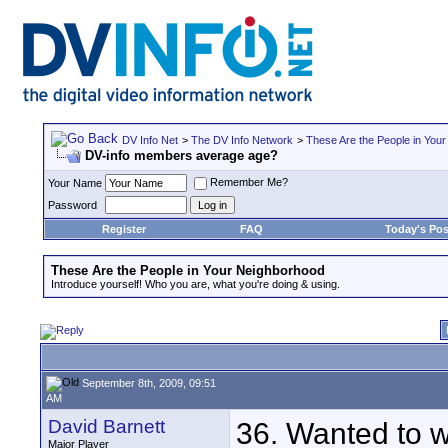
DV Info Net
>
The DV Info Network
>
These Are the People in You
DV-info members average age?
Remember Me?
Your Name
Password
Register
FAQ
Today's Pos
These Are the People in Your Neighborhood
Introduce yourself! Who you are, what you're doing & using.
September 8th, 2009, 09:51
AM
David Barnett
36. Wanted to wo
Major Player