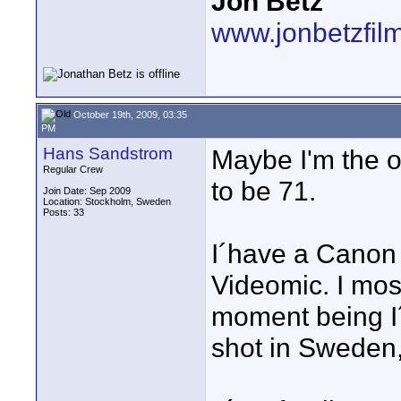
Jon Betz
www.jonbetzfil
October 19th, 2009, 03:35
PM
Hans Sandstrom
Maybe I'm the ol
Regular Crew
to be 71.
Join Date: Sep 2009
Location: Stockholm, Sweden
Posts: 33
I´have a Canon
Videomic. I most
moment being I
shot in Sweden,