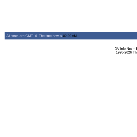
All times are GMT -6. The time now is
02:29 AM
.
DV Info Net --
1998-2026 The