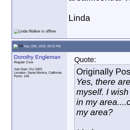
Linda
May 29th, 2006, 09:42 PM
Dorothy Engleman
Quote:
Regular Crew
Originally Po
Join Date: Oct 2003
Location: Santa Monica, California
Posts: 146
Yes, there ar
myself. I wis
in my area...
my area?