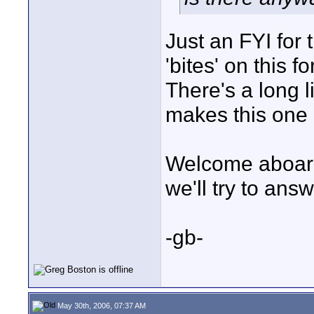
Just an FYI fo
'bites' on this f
There's a long l
makes this one o
Welcome aboard 
we'll try to answ
-gb-
May 30th, 2006, 07:37 AM