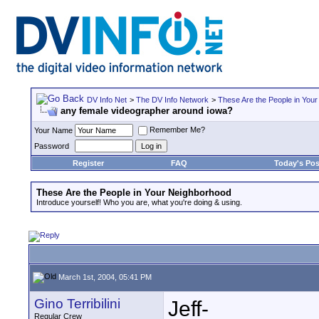
DV Info Net
>
The DV Info Network
>
These Are the People in You
any female videographer around iowa?
Remember Me?
Your Name
Password
Register
FAQ
Today's Pos
These Are the People in Your Neighborhood
Introduce yourself! Who you are, what you're doing & using.
March 1st, 2004, 05:41 PM
Gino Terribilini
Jeff-
Regular Crew