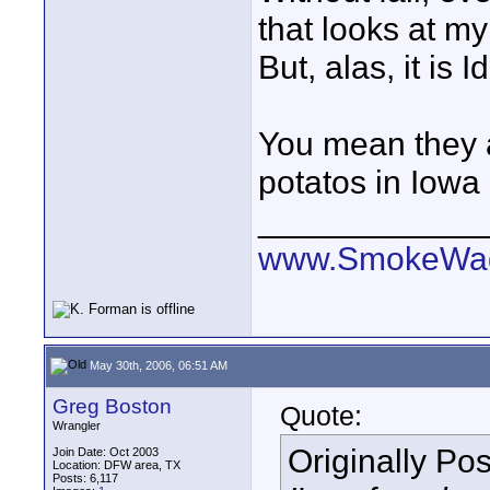
that looks at m
But, alas, it is 
You mean they 
potatos in Iowa
____________
www.SmokeWag
May 30th, 2006, 06:51 AM
Greg Boston
Quote:
Wrangler
Originally Po
Join Date: Oct 2003
Location: DFW area, TX
Posts: 6,117