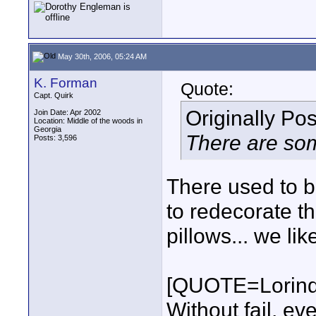
May 30th, 2006, 05:24 AM
K. Forman
Quote:
Capt. Quirk
Originally Po
Join Date: Apr 2002
Location: Middle of the woods in
Georgia
There are som
Posts: 3,596
There used to b
to redecorate t
pillows... we li
[QUOTE=Lorind
Without fail, ev