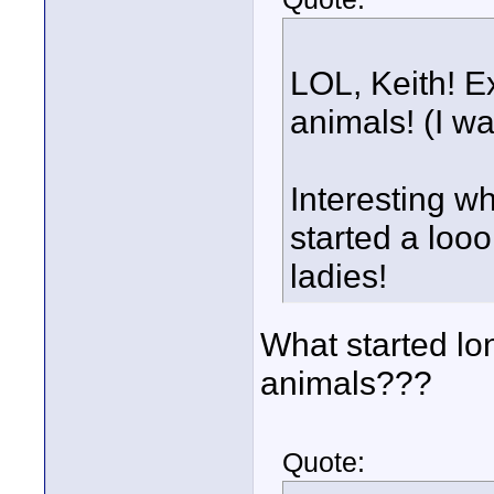
LOL, Keith! E
animals! (I w
Interesting wh
started a loo
ladies!
What started lo
animals???
Quote: