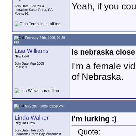
Yeah, if you cou
Join Date: Feb 2004
Location: Santa Rosa, CA
Posts: 91
February 24th, 2006, 02:39
PM
Lisa Williams
is nebraska clos
New Boot
I'm a female vi
Join Date: Aug 2005
Posts: 9
of Nebraska.
May 29th, 2006, 02:59 PM
Linda Walker
I'm lurking :)
Regular Crew
Quote:
Join Date: Jan 2005
Location: Green Bay Wisconsin