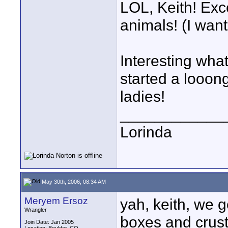
LOL, Keith! Exc
animals! (I want
Interesting what
started a looon
ladies!
____________
Lorinda
May 30th, 2006, 08:34 AM
Meryem Ersoz
yah, keith, we g
Wrangler
boxes and crust
Join Date: Jan 2005