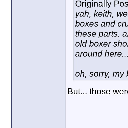
Originally Po
yah, keith, we
boxes and cru
these parts. 
old boxer sho
around here...
oh, sorry, my 
But... those wer