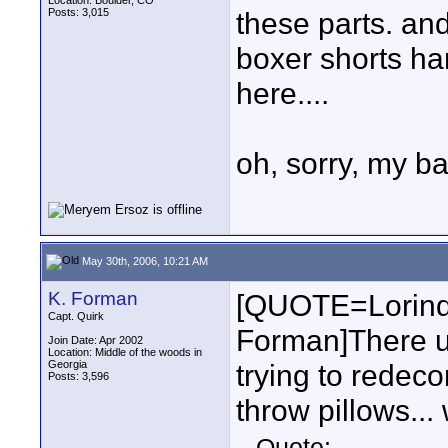
Location: Boulder, CO
Posts: 3,015
these parts. and
boxer shorts h
here....
oh, sorry, my ba
May 30th, 2006, 10:21 AM
K. Forman
[QUOTE=Lorind
Capt. Quirk
Forman]There u
Join Date: Apr 2002
Location: Middle of the woods in
Georgia
trying to redec
Posts: 3,596
throw pillows...
Quote: