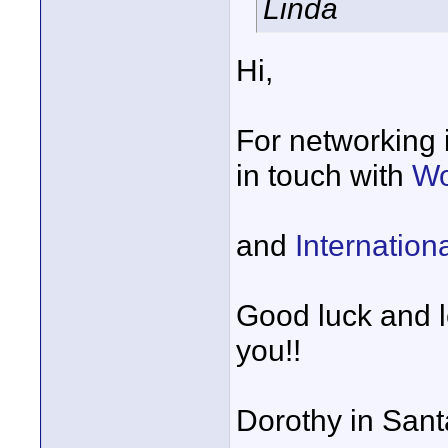
Linda
Hi,
For networking i
in touch with
Wo
and
Internatio
Good luck and l
you!!
Dorothy in San