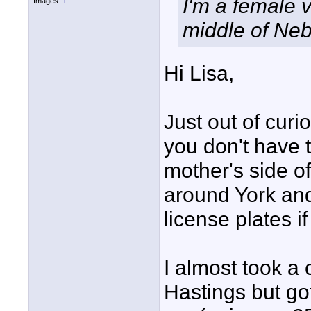
I'm a female 
Images:
1
middle of Neb
Hi Lisa,
Just out of cur
you don't have 
mother's side of
around York an
license plates i
I almost took a
Hastings but got