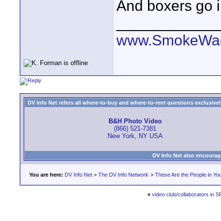
And boxers go i
____________
www.SmokeWag
DV Info Net refers all where-to-buy and where-to-rent questions exclusively 
B&H Photo Video
(866) 521-7381
New York, NY USA
DV Info Net also encourag
You are here:
DV Info Net
>
The DV Info Network
>
These Are the People in Yo
«
video club/collaborators in 