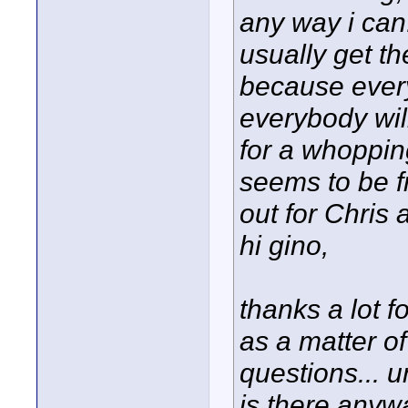
any way i can.
usually get t
because ever
everybody wil
for a whoppi
seems to be fr
out for Chris 
hi gino,
thanks a lot fo
as a matter o
questions... u
is there anyw