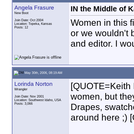
Angela Frasure
IN the Middle of 
New Boot
Women in this f
Join Date: Oct 2004
Location: Topeka, Kansas
Posts: 12
or we wouldn't 
and editor. I wo
May 30th, 2006, 08:19 AM
Lorinda Norton
[QUOTE=Keith 
Wrangler
women, but they
Join Date: Nov 2001
Location: Southwest Idaho, USA
Posts: 3,066
Drapes, swatches
around here ;)