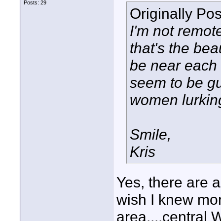
Posts: 29
Originally Po
I'm not remot
that's the bea
be near each 
seem to be gu
women lurking
Smile,
Kris
Yes, there are 
wish I knew mo
area....central