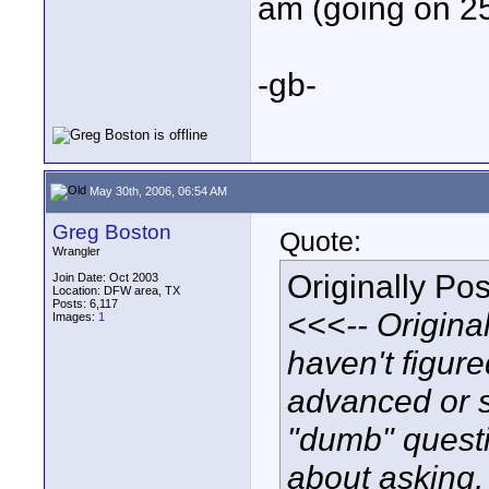
am (going on 2
-gb-
May 30th, 2006, 06:54 AM
Greg Boston
Quote:
Wrangler
Originally Po
Join Date: Oct 2003
Location: DFW area, TX
Posts: 6,117
<<<-- Originall
Images:
1
haven't figur
advanced or st
"dumb" quest
about asking, 