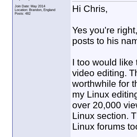
Hi Chris,
Join Date: May 2014
Location: Brandon, England
Posts: 482
Yes you're righ
posts to his na
I too would lik
video editing. 
worthwhile for t
my Linux editin
over 20,000 vie
Linux section. T
Linux forums to