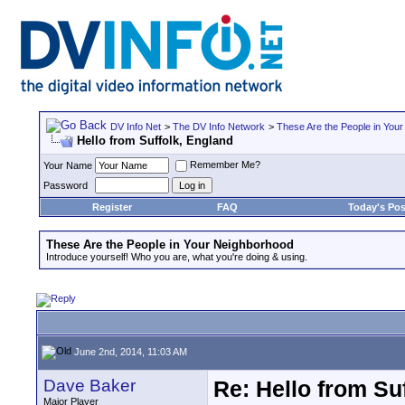
DV Info Net
>
The DV Info Network
>
These Are the People in You
Hello from Suffolk, England
Remember Me?
Your Name
Password
Register
FAQ
Today's Pos
These Are the People in Your Neighborhood
Introduce yourself! Who you are, what you're doing & using.
June 2nd, 2014, 11:03 AM
Dave Baker
Re: Hello from Su
Major Player