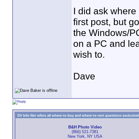
I did ask where
first post, but 
the Windows/PC 
on a PC and leav
wish to.
Dave
DV Info Net refers all where-to-buy and where-to-rent questions exclusively 
B&H Photo Video
(866) 521-7381
New York, NY USA