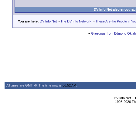
DV Info Net also encourag
You are here:
DV Info Net
>
The DV Info Network
>
These Are the People in Yo
«
Greetings from Edmond Okla
All times are GMT -6. The time now is
06:52 AM
.
DV Info Net --
1998-2026 The