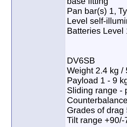
base fitting
Pan bar(s) 1, T
Level self-illu
Batteries Leve
DV6SB
Weight 2.4 kg / 
Payload 1 - 9 kg
Sliding range - 
Counterbalance
Grades of drag 
Tilt range +90/-