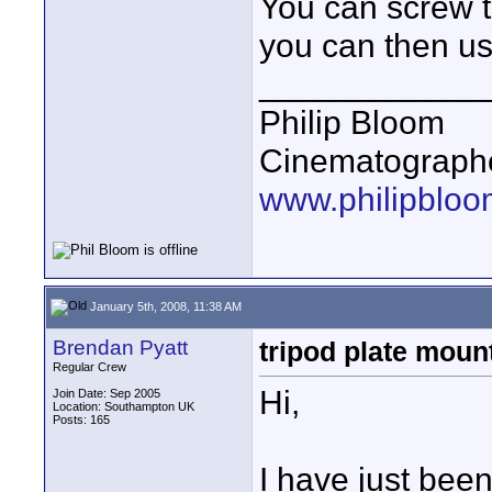
You can screw t
you can then us
____________
Philip Bloom
Cinematographe
www.philipbloo
January 5th, 2008, 11:38 AM
Brendan Pyatt
tripod plate mount
Regular Crew
Hi,
Join Date: Sep 2005
Location: Southampton UK
Posts: 165
I have just bee