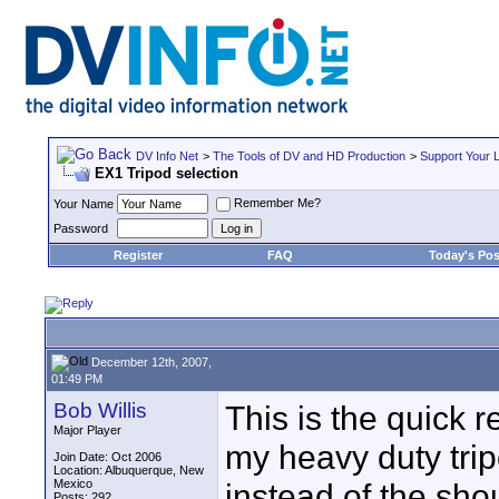
DV Info Net
>
The Tools of DV and HD Production
>
Support Your 
EX1 Tripod selection
Remember Me?
Your Name
Password
Register
FAQ
Today's Pos
December 12th, 2007,
01:49 PM
Bob Willis
This is the quick 
Major Player
my heavy duty tri
Join Date: Oct 2006
Location: Albuquerque, New
Mexico
instead of the sho
Posts: 292