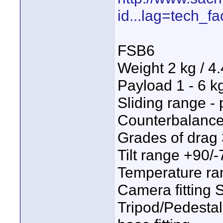
id...lag=tech_fa
FSB6
Weight 2 kg / 4.
Payload 1 - 6 kg
Sliding range - 
Counterbalance
Grades of drag 
Tilt range +90/-
Temperature ran
Camera fitting 
Tripod/Pedestal 