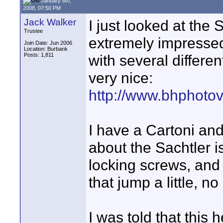
January 8th,
2008, 07:50 PM
Jack Walker
I just looked at the
Trustee
extremely impressed
Join Date: Jun 2006
Location: Burbank
Posts: 1,811
with several differe
very nice:
http://www.bhphoto
I have a Cartoni and 
about the Sachtler i
locking screws, and
that jump a little, n
I was told that this