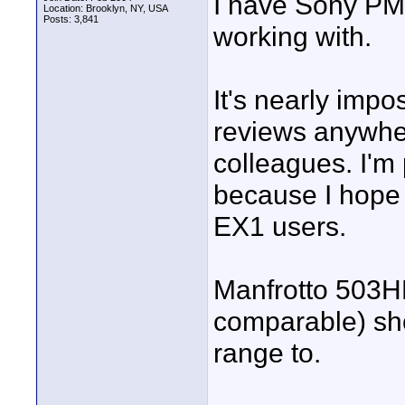
I have Sony PMW
Location: Brooklyn, NY, USA
Posts: 3,841
working with.
It's nearly impo
reviews anywher
colleagues. I'm
because I hope 
EX1 users.
Manfrotto 503H
comparable) sho
range to.