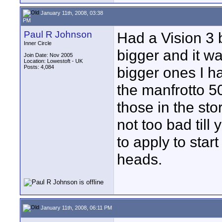
January 11th, 2008, 03:38
PM
Paul R Johnson
Had a Vision 3 
Inner Circle
bigger and it was
Join Date: Nov 2005
Location: Lowestoft - UK
Posts: 4,084
bigger ones I 
the manfrotto 50
those in the sto
not too bad till
to apply to star
heads.
January 11th, 2008, 06:11 PM