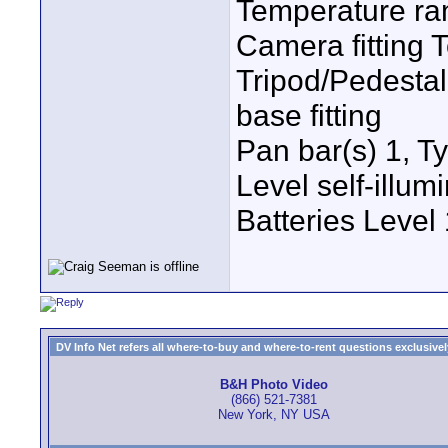
Temperature ran
Camera fitting
Tripod/Pedestal 
base fitting
Pan bar(s) 1, T
Level self-illu
Batteries Leve
DV Info Net refers all where-to-buy and where-to-rent questions exclusively 
B&H Photo Video
(866) 521-7381
New York, NY USA