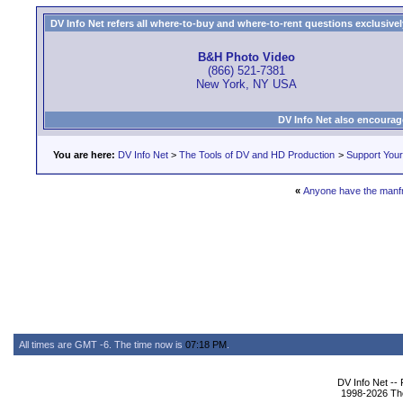
DV Info Net refers all where-to-buy and where-to-rent questions exclusively 
B&H Photo Video
(866) 521-7381
New York, NY USA
DV Info Net also encourag
You are here:
DV Info Net
>
The Tools of DV and HD Production
>
Support You
«
Anyone have the manfr
All times are GMT -6. The time now is
07:18 PM
.
DV Info Net --
1998-2026 The