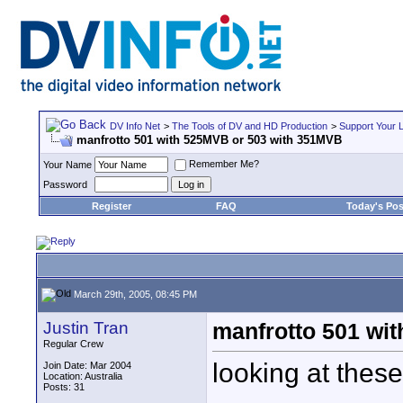
DV Info Net
>
The Tools of DV and HD Production
>
Support Your 
manfrotto 501 with 525MVB or 503 with 351MVB
Remember Me?
Your Name
Password
Register
FAQ
Today's Pos
March 29th, 2005, 08:45 PM
Justin Tran
manfrotto 501 wi
Regular Crew
looking at these
Join Date: Mar 2004
Location: Australia
Posts: 31