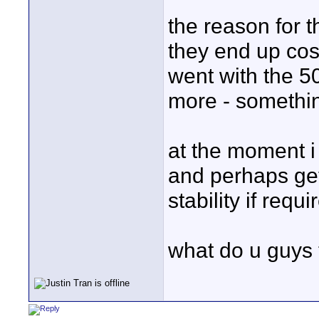
the reason for t
they end up cos
went with the 5
more - something
at the moment 
and perhaps get 
stability if requi
what do u guys 