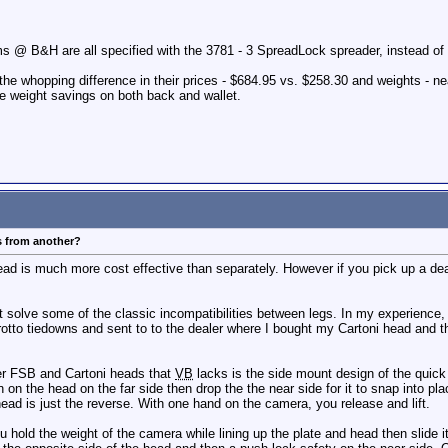
s @ B&H are all specified with the 3781 - 3 SpreadLock spreader, instead of
 the whopping difference in their prices - $684.95 vs. $258.30 and weights - nea
e weight savings on both back and wallet.
s from another?
ead is much more cost effective than separately. However if you pick up a de
olve some of the classic incompatibilities between legs. In my experience, it
tto tiedowns and sent to to the dealer where I bought my Cartoni head and th
ler FSB and Cartoni heads that
VB
lacks is the side mount design of the quic
 on the head on the far side then drop the the near side for it to snap into pl
ad is just the reverse. With one hand on the camera, you release and lift.
u hold the weight of the camera while lining up the plate and head then slide i