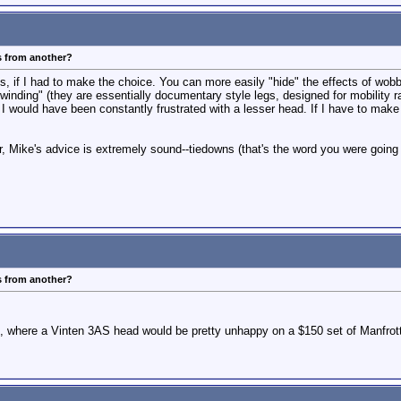
s from another?
egs, if I had to make the choice. You can more easily "hide" the effects of wo
"winding" (they are essentially documentary style legs, designed for mobility r
 would have been constantly frustrated with a lesser head. If I have to make a
r, Mike's advice is extremely sound--tiedowns (that's the word you were going a
s from another?
d, where a Vinten 3AS head would be pretty unhappy on a $150 set of Manfrotto