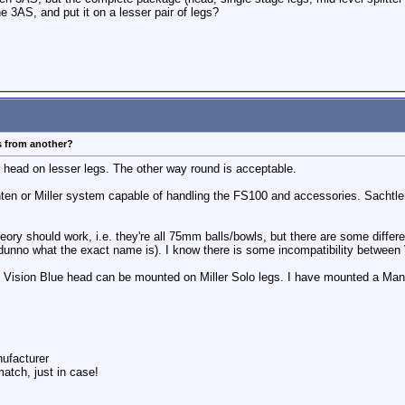
he 3AS, and put it on a lesser pair of legs?
s from another?
 head on lesser legs. The other way round is acceptable.
nten or Miller system capable of handling the FS100 and accessories. Sachtl
heory should work, i.e. they're all 75mm balls/bowls, but there are some diffe
 dunno what the exact name is). I know there is some incompatibility between
n Vision Blue head can be mounted on Miller Solo legs. I have mounted a Man
nufacturer
match, just in case!