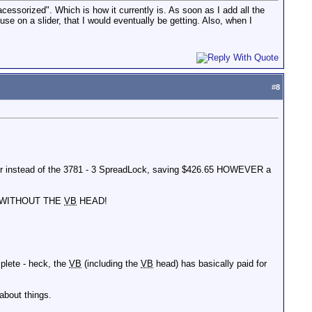
acessorized". Which is how it currently is. As soon as I add all the
e on a slider, that I would eventually be getting. Also, when I
#
8
ader instead of the 3781 - 3 SpreadLock, saving $426.65 HOWEVER a
70 WITHOUT THE
VB
HEAD!
lete - heck, the
VB
(including the
VB
head) has basically paid for
about things.