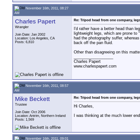
November 16th, 2011, 08:27
AM
Charles Papert
Re: Tripod head from one company, leg
Wrangler
I'd rather have a better head than l
lightweight legs, which are prone to 
Join Date: Jan 2002
had the photography suffer, whereas I
Location: Los Angeles, CA
Posts: 6,810
back off the pan fluid.
Other than disagreeing on this matte
__________________
Charles Papert
www.charlespapert.com
November 16th, 2011, 08:57
AM
Mike Beckett
Re: Tripod head from one company, leg
Trustee
Hi Charles,
Join Date: Oct 2006
I was thinking at the much lower en
Location: Antrim, Northern Ireland
Posts: 1,569
November 16th, 2011, 09:01