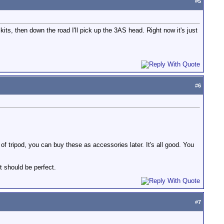
#
5
kits, then down the road I'll pick up the 3AS head. Right now it's just
#
6
of tripod, you can buy these as accessories later. It's all good. You
it should be perfect.
#
7