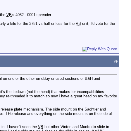
 the
VB
's 4032 - 0001 spreader.
rly a kilo for the 3781 vs half or less for the
VB
unit, I'd vote for the
#
9
al on one or the other on eBay or used sections of B&H and
's the tiedown (not the head) that makes for incompatibilities.
ey re-threaded it to match so now I have a great head on my favorite
k release plate mechanism. The side mount on the Sachtler and
ace. THe release and everything on the side mount is on the side of
t in. I haven't seen the
VB
but other Vinten and Manfrotto slide-in