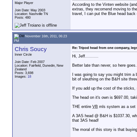
Major Player
According to the Vinten website (and 
extras, they recomend moving to the 
Join Date: May 2003
travel, I can put the Blue head bac
Location: Nashville TN
Posts: 480
November 16th, 2011, 06:23
PM
Chris Soucy
Re: Tripod head from one company, leg
Inner Circle
Hi, Jeff...........
Join Date: Feb 2007
Better late than never, so here goes.
Location: Fairfield, Dunedin, New
Zealand
Posts: 3,698
I was going to say you might trim a
Images:
18
bit of sleuthing on the B&H site thre
If you add up the cost of the sticks,
The head on it's own is $697.00, tak
THE entire
VB
mls system as a set 
A 3AS head @ B&H is $1037.30, whic
that 3AS head!
The moral of this story is that buy