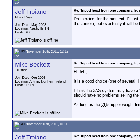
AM
Jeff Troiano
Re: Tripod head from one company, leg
Major Player
I'm thinking, for the moment, I'll ju
the camera, but eventually it will be 
Join Date: May 2003
Location: Nashville TN
Posts: 480
November 16th, 2011, 12:19
PM
Mike Beckett
Re: Tripod head from one company, leg
Trustee
Hi Jeff,
Join Date: Oct 2006
It is a good choice (one of several, I
Location: Antrim, Northern Ireland
Posts: 1,569
I think the 3AS system may have a "be
should have no problems selling the
As long as the
VB
's upper weight li
November 16th, 2011, 01:00
PM
Jeff Troiano
Re: Tripod head from one company, leg