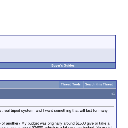
Buyer's Guides
Thread Tools
Search this Thread
#
1
st real tripod system, and I want something that will last for many
 be of another? My budget was originally around $1500 give or take a
r and case, is about $2400), which is a bit over my budget. So would