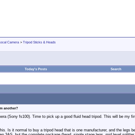
Local Camera
>
Tripod Sticks & Heads
Today's Posts
Search
om another?
era (Sony fs100). Time to pick up a good fluid head tripod. This will be my fir
this. Is it normal to buy a tripod head that is one manufacturer, and the legs
inten 3AS, but the complete package (head, single stage legs, mid level splitte