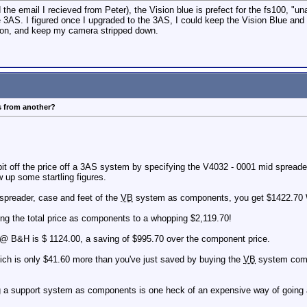
the email I recieved from Peter), the Vision blue is prefect for the fs100, "un
3AS. I figured once I upgraded to the 3AS, I could keep the Vision Blue and us
k on, and keep my camera stripped down.
s from another?
 bit off the price off a 3AS system by specifying the V4032 - 0001 mid spre
w up some startling figures.
 spreader, case and feet of the
VB
system as components, you get $1422.
ing the total price as components to a whopping $2,119.70!
@ B&H is $ 1124.00, a saving of $995.70 over the component price.
h is only $41.60 more than you've just saved by buying the
VB
system comp
ing a support system as components is one heck of an expensive way of going 