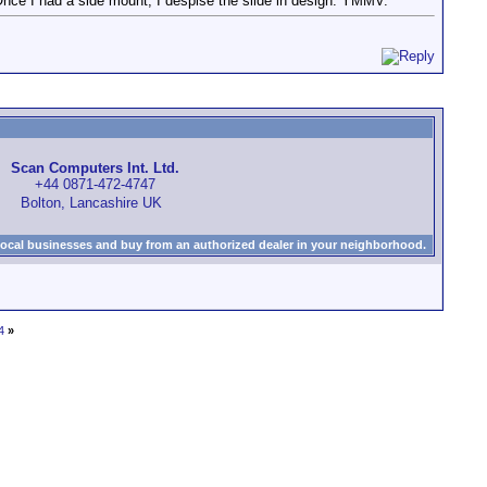
 Once I had a side mount, I despise the slide in design. YMMV.
Scan Computers Int. Ltd.
+44 0871-472-4747
Bolton, Lancashire UK
local businesses and buy from an authorized dealer in your neighborhood.
4
»