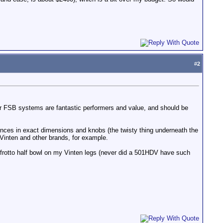
#
2
er FSB systems are fantastic performers and value, and should be
rences in exact dimensions and knobs (the twisty thing underneath the
 Vinten and other brands, for example.
frotto half bowl on my Vinten legs (never did a 501HDV have such