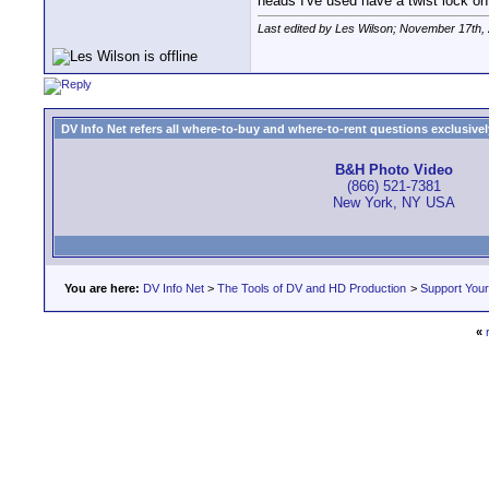
heads I've used have a twist lock on
Last edited by Les Wilson; November 17th,
DV Info Net refers all where-to-buy and where-to-rent questions exclusively 
B&H Photo Video
(866) 521-7381
New York, NY USA
You are here:
DV Info Net
>
The Tools of DV and HD Production
>
Support You
«