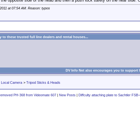
 the opposite side of the head and then a push lock safety on the near side.
 2011 at
07:54 AM
. Reason: typos
to these trusted full line dealers and rental houses...
DV Info Net also encourages you to support 
r Local Camera
>
Tripod Sticks & Heads
removed PH-368 from Videomate 607
|
New Posts
|
Diffculty attaching plate to Sachtler FSB-