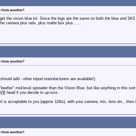
s from another?
st get the vision blue kit. Since the legs are the same on both the blue and 3AS 
the camera plus rails, plus matte box plus.......
s from another?
 should add - other tripod manufacturers are available!).
efier" mid-level spreader than the Vision Blue, but like anything in this sort 
VB
head if you decide to up-size.
mit is acceptable to you (approx 11lbs), with your camera, mic, lens etc., then 
s from another?