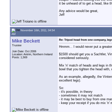
it be unheard of to get a head, like t
Any advice would be great,
Jeff
November 16th, 2011, 04:54
AM
Mike Beckett
Re: Tripod head from one company, leg
Trustee
Hmmm... I would never put a greater
Join Date: Oct 2006
$1500 should get you a Sachtler, Vi
Location: Antrim, Northern Ireland
Posts: 1,569
considered seriously.
Mix 'n' match of heads and legs in t
bowl that you tighten the head with,
As an example, allegedly, the Vinte
excellent legs).
So:
- it's possible, in theory
- sometimes it may not match
- it may be best to buy from one ma
- keep your receipt if you do mix 'n' 