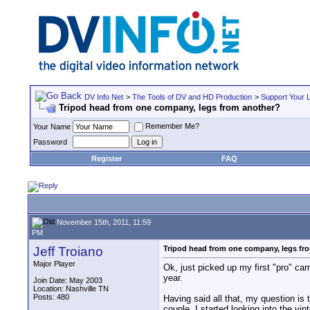
DV Info Net
>
The Tools of DV and HD Production
>
Support Your 
Tripod head from one company, legs from another?
Remember Me?
Your Name
Password
Register
FAQ
November 15th, 2011, 11:59
PM
Jeff Troiano
Tripod head from one company, legs fr
Major Player
Ok, just picked up my first "pro" cam
year.
Join Date: May 2003
Location: Nashville TN
Posts: 480
Having said all that, my question is 
couple. I started looking into the v