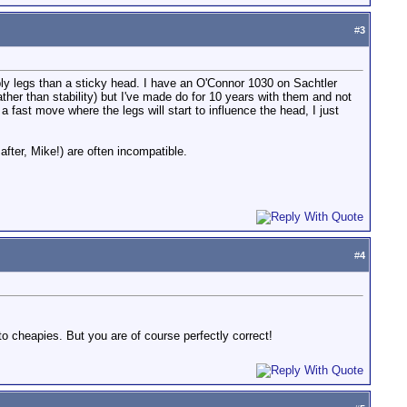
#
3
bbly legs than a sticky head. I have an O'Connor 1030 on Sachtler
ather than stability) but I've made do for 10 years with them and not
 fast move where the legs will start to influence the head, I just
fter, Mike!) are often incompatible.
#
4
 cheapies. But you are of course perfectly correct!