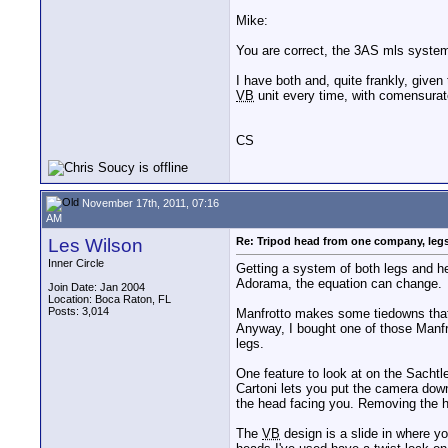
Mike:
You are correct, the 3AS mls system
I have both and, quite frankly, given
VB
unit every time, with comensurat
CS
November 17th, 2011, 07:16
AM
Les Wilson
Re: Tripod head from one company, leg
Inner Circle
Getting a system of both legs and h
Adorama, the equation can change.
Join Date: Jan 2004
Location: Boca Raton, FL
Posts: 3,014
Manfrotto makes some tiedowns that s
Anyway, I bought one of those Manfro
legs.
One feature to look at on the Sacht
Cartoni lets you put the camera down
the head facing you. Removing the he
The
VB
design is a slide in where yo