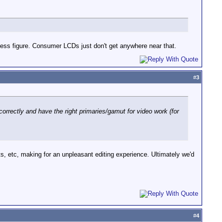
ngless figure. Consumer LCDs just don't get anywhere near that.
#
3
 correctly and have the right primaries/gamut for video work (for
ts, etc, making for an unpleasant editing experience. Ultimately we'd
#
4