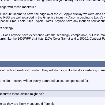
edge with these monitors?
icular unit seems to have the edge over the 23" Apple display we were also c
RGB are well regarded in the Graphics industry. Also, according to Lacie's 
esponse Time; Lacie: 6ms - Apple: 14ms. Anyone have any input on how accur
f editing?
s? Does anyone have experience with the seemingly comparable, but less m
arp's like the 2408WFP that lists 110% Color Gamut and a 3000:1 Contrast R
r off with a broadcast monitor. They will do things like handle interlacing corr
 helpful... colors will be overly saturated unless compensated for.
accurate these claims might be?
 as they are likely measured differently.