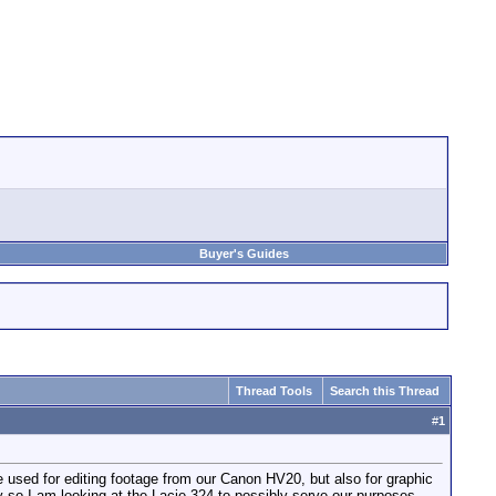
Buyer's Guides
Thread Tools
Search this Thread
#
1
e used for editing footage from our Canon HV20, but also for graphic
cy so I am looking at the Lacie 324 to possibly serve our purposes.