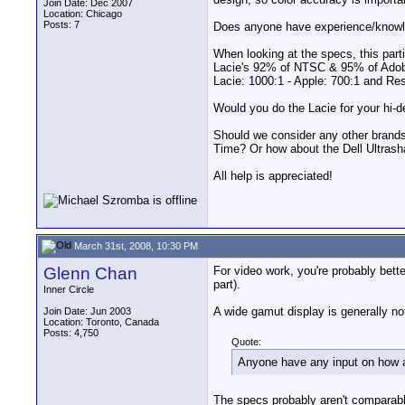
Join Date: Dec 2007
Location: Chicago
Posts: 7
Does anyone have experience/knowl
When looking at the specs, this part
Lacie's 92% of NTSC & 95% of Adobe 
Lacie: 1000:1 - Apple: 700:1 and R
Would you do the Lacie for your hi-de
Should we consider any other brand
Time? Or how about the Dell Ultrash
All help is appreciated!
March 31st, 2008, 10:30 PM
Glenn Chan
For video work, you're probably bette
part).
Inner Circle
A wide gamut display is generally not
Join Date: Jun 2003
Location: Toronto, Canada
Posts: 4,750
Quote:
Anyone have any input on how 
The specs probably aren't comparable