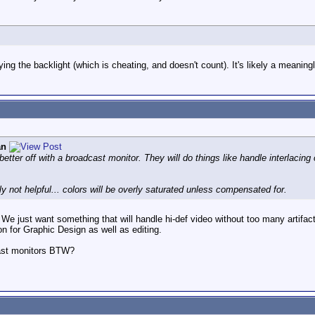
rying the backlight (which is cheating, and doesn't count). It's likely a meani
an
better off with a broadcast monitor. They will do things like handle interlacing
y not helpful... colors will be overly saturated unless compensated for.
 We just want something that will handle hi-def video without too many artifac
ion for Graphic Design as well as editing.
ast monitors BTW?