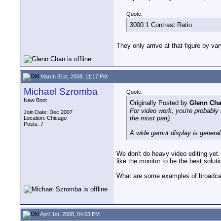
Quote:
3000:1 Contrast Ratio
They only arrive at that figure by va
March 31st, 2008, 11:17 PM
Michael Szromba
Quote:
New Boot
Originally Posted by
Glenn Ch
For video work, you're probably 
Join Date: Dec 2007
the most part).
Location: Chicago
Posts: 7
A wide gamut display is generall
We don't do heavy video editing yet.
like the monitor to be the best solut
What are some examples of broadc
April 1st, 2008, 04:53 PM