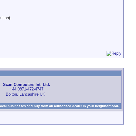
ution).
Scan Computers Int. Ltd.
+44 0871-472-4747
Bolton, Lancashire UK
local businesses and buy from an authorized dealer in your neighborhood.