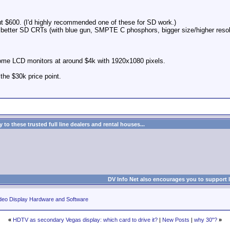
 $600. (I'd highly recommended one of these for SD work.)
y better SD CRTs (with blue gun, SMPTE C phosphors, bigger size/higher resol
me LCD monitors at around $4k with 1920x1080 pixels.
the $30k price point.
to these trusted full line dealers and rental houses...
DV Info Net also encourages you to support 
deo Display Hardware and Software
«
HDTV as secondary Vegas display: which card to drive it?
|
New Posts
|
why 30"?
»