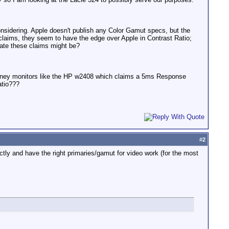
onsidering. Apple doesn't publish any Color Gamut specs, but the
claims, they seem to have the edge over Apple in Contrast Ratio;
ate these claims might be?
oney monitors like the HP w2408 which claims a 5ms Response
atio???
#
2
ectly and have the right primaries/gamut for video work (for the most