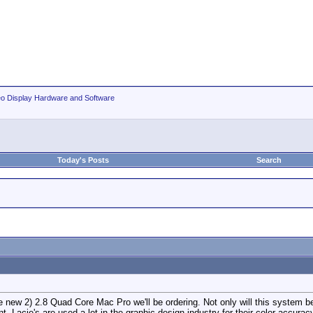
eo Display Hardware and Software
Today's Posts
Search
he new 2) 2.8 Quad Core Mac Pro we'll be ordering. Not only will this system b
t. Lacie's are used a lot in the graphic design industry for their color accura