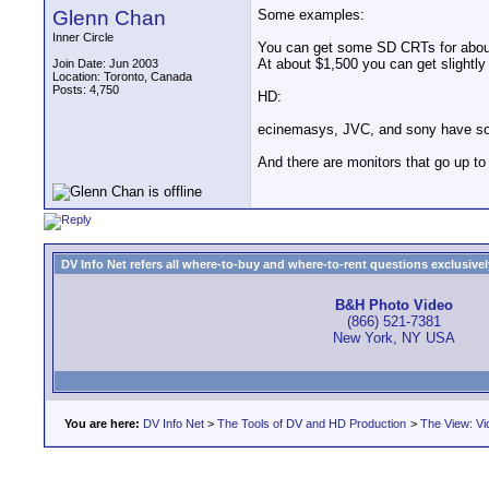
Glenn Chan
Some examples:
Inner Circle
You can get some SD CRTs for about
At about $1,500 you can get slightl
Join Date: Jun 2003
Location: Toronto, Canada
Posts: 4,750
HD:
ecinemasys, JVC, and sony have so
And there are monitors that go up to 
DV Info Net refers all where-to-buy and where-to-rent questions exclusively 
B&H Photo Video
(866) 521-7381
New York, NY USA
You are here:
DV Info Net
>
The Tools of DV and HD Production
>
The View: Vi