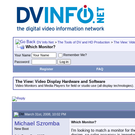
DV Info Net
>
The Tools of DV and HD Production
>
The View: Vid
Which Monitor?
Remember Me?
Your Name
Password
Register
FAQ
The View: Video Display Hardware and Software
Video Monitors and Media Players for field or studio use (all display technologies).
March 31st, 2008, 10:02 PM
Michael Szromba
Which Monitor?
New Boot
I'm looking to match a monitor for t
design, so color accuracy is importan