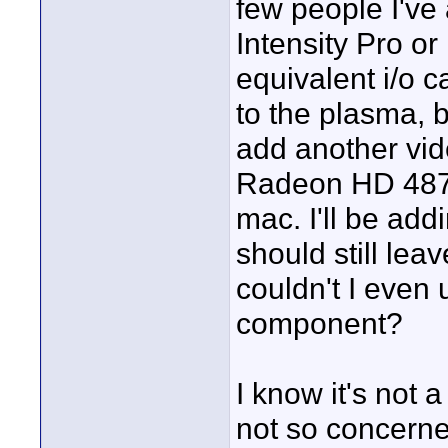
few people I've
Intensity Pro 
equivalent i/o c
to the plasma, b
add another vid
Radeon HD 4870 
mac. I'll be add
should still lea
couldn't I even
component?
I know it's not 
not so concerne