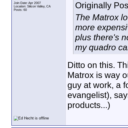
Originally Po
Join Date: Apr 2007
Location: Silicon Valley, CA
Posts: 60
The Matrox loo
more expensiv
plus there's n
my quadro car
Ditto on this. T
Matrox is way 
guy at work, a 
evangelist), say
products...)