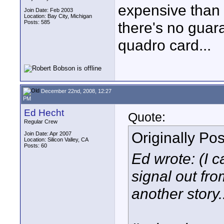
expensive than 
Join Date: Feb 2003
Location: Bay City, Michigan
Posts: 585
there's no guara
quadro card...
December 22nd, 2008, 12:27
PM
Ed Hecht
Quote:
Regular Crew
Originally Po
Join Date: Apr 2007
Location: Silicon Valley, CA
Posts: 60
Ed wrote: (I c
signal out from
another story..