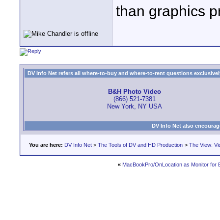
than graphics 
DV Info Net refers all where-to-buy and where-to-rent questions exclusively 
B&H Photo Video
(866) 521-7381
New York, NY USA
DV Info Net also encourag
You are here:
DV Info Net
>
The Tools of DV and HD Production
>
The View: Vi
«
MacBookPro/OnLocation as Monitor for 