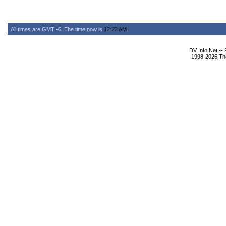
All times are GMT -6. The time now is
12:22 AM
.
DV Info Net --
1998-2026 The