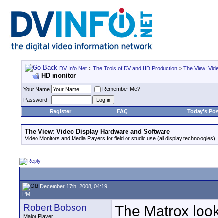
DV Info Net
>
The Tools of DV and HD Production
>
The View: Vid
HD monitor
Remember Me?
Your Name
Password
Register
FAQ
Today's Pos
The View: Video Display Hardware and Software
Video Monitors and Media Players for field or studio use (all display technologies).
December 17th, 2008, 04:19
PM
Robert Bobson
The Matrox looks
Major Player