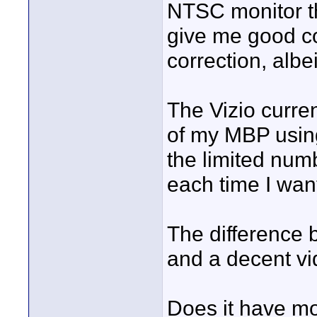
NTSC monitor th
give me good col
correction, albe
The Vizio curren
of my MBP using
the limited numb
each time I wan
The difference 
and a decent vi
Does it have mo