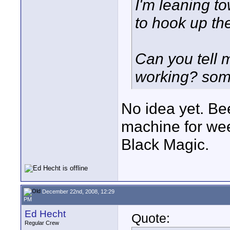
I'm leaning to
to hook up t
Can you tell 
working? some
No idea yet. Be
machine for we
Black Magic.
December 22nd, 2008, 12:29
PM
Ed Hecht
Quote:
Regular Crew