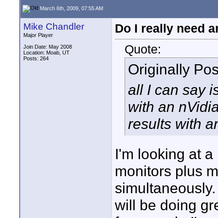
March 6th, 2009, 07:55 AM
Mike Chandler
Do I really need a
Major Player
Quote:
Join Date: May 2008
Location: Moab, UT
Posts: 264
Originally Po
all I can say
with an nVidi
results with 
I'm looking at 
monitors plus m
simultaneously
will be doing g