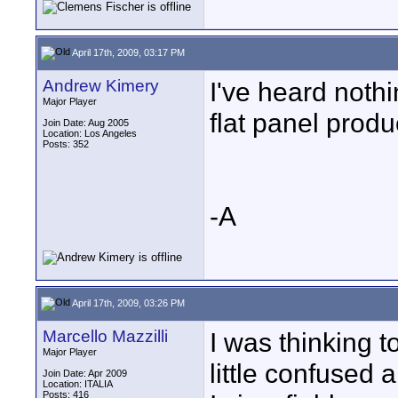
April 17th, 2009, 03:17 PM
Andrew Kimery
I've heard noth
Major Player
flat panel produ
Join Date: Aug 2005
Location: Los Angeles
Posts: 352
-A
April 17th, 2009, 03:26 PM
Marcello Mazzilli
I was thinking 
Major Player
little confused
Join Date: Apr 2009
Location: ITALIA
Posts: 416