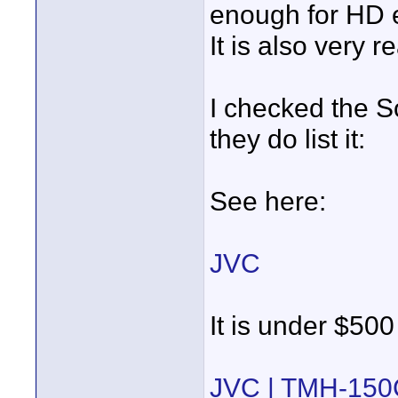
enough for HD e
It is also very 
I checked the S
they do list it:
See here:
JVC
It is under $500
JVC | TMH-150C