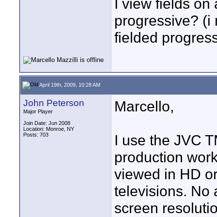
I view fields on 
progressive? (i
fielded progress
April 19th, 2009, 10:28 AM
John Peterson
Marcello,
Major Player
Join Date: Jun 2008
Location: Monroe, NY
Posts: 703
I use the JVC 
production work.
viewed in HD o
televisions. No 
screen resoluti