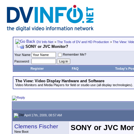
DV Info Net
>
The Tools of DV and HD Production
>
The View: Vid
SONY or JVC Monitor?
Remember Me?
Your Name
Password
Register
FAQ
Today's Pos
The View: Video Display Hardware and Software
Video Monitors and Media Players for field or studio use (all display technologies).
April 17th, 2009, 08:57 AM
Clemens Fischer
SONY or JVC Mon
New Boot