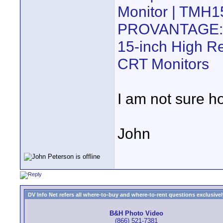
Monitor | TMH
PROVANTAGE:
15-inch High Re
CRT Monitors
I am not sure how
John
DV Info Net refers all where-to-buy and where-to-rent questions exclusively 
B&H Photo Video
(866) 521-7381