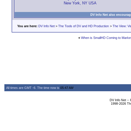
New York, NY USA
DV Info Net also encourag
You are here:
DV Info Net
>
The Tools of DV and HD Production
>
The View: Vi
«
When is SmallHD Coming to Marke
All times are GMT -6. The time now is
05:47 AM
.
DV Info Net --
1998-2026 The