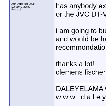
has anybody e
Join Date: Mar 2008
Location: Vienna
Posts: 24
or the JVC DT
i am going to bu
and would be h
recommondatio
thanks a lot!
clemens fischer
____________
DALEYELAMA vis
w w w . d a l e y