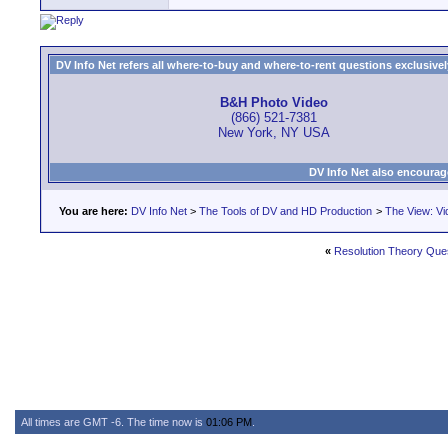
DV Info Net refers all where-to-buy and where-to-rent questions exclusively 
B&H Photo Video
(866) 521-7381
New York, NY USA
DV Info Net also encourag
You are here:
DV Info Net
>
The Tools of DV and HD Production
>
The View: Vi
«
Resolution Theory Que
All times are GMT -6. The time now is
01:06 PM
.