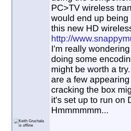
PC>TV wireless trans
would end up being
this new HD wireles
http://www.snappym
I'm really wondering 
doing some encoding
might be worth a tr
are a few appearing o
cracking the box mig
it's set up to run o
Hmmmmmm...