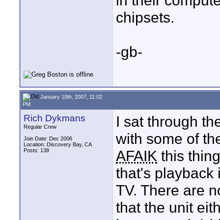
in their compute
chipsets.
-gb-
January 10th, 2007, 11:02
PM
Rich Dykmans
I sat through t
Regular Crew
with some of th
Join Date: Dec 2006
Location: Discovery Bay, CA
Posts: 138
AFAIK
this thin
that's playback
TV. There are no
that the unit ei