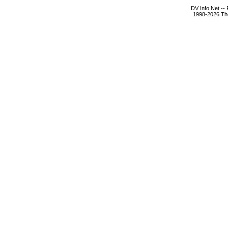
DV Info Net --
1998-2026 The