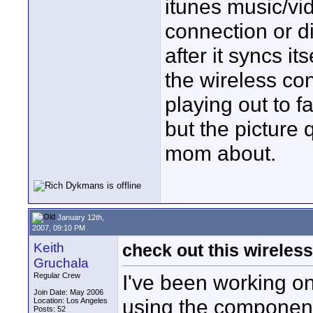
itunes music/vi
connection or di
after it syncs it
the wireless co
playing out to f
but the picture 
mom about.
January 12th,
2007, 09:10 PM
Keith
check out this wireles
Gruchala
I've been working o
Regular Crew
Join Date: May 2006
using the component
Location: Los Angeles
Posts: 52