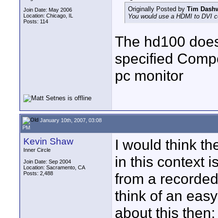
Originally Posted by
Tim Dash
Join Date: May 2006
Location: Chicago, IL
You would use a HDMI to DVI co
Posts: 114
The hd100 doesn
specified Compo
pc monitor
January 10th, 2007, 03:08
PM
Kevin Shaw
I would think th
Inner Circle
in this context 
Join Date: Sep 2004
Location: Sacramento, CA
Posts: 2,488
from a recorded f
think of an easy
about this then: