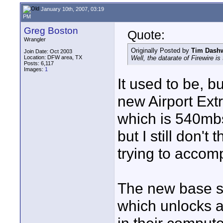
January 10th, 2007, 03:19
PM
Greg Boston
Quote:
Wrangler
Originally Posted by
Tim Dash
Join Date: Oct 2003
Location: DFW area, TX
Well, the datarate of Firewire is
Posts: 6,117
Images:
1
It used to be, 
new Airport Ext
which is 540mbs
but I still don't 
trying to accomp
The new base sta
which unlocks a 