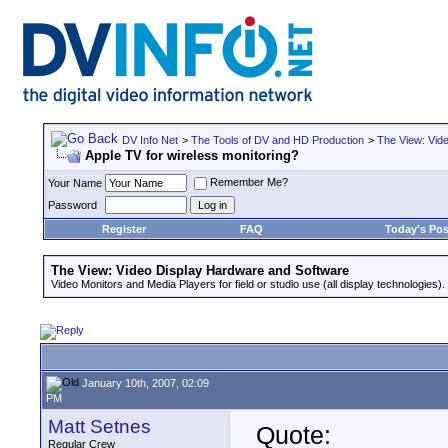
DV Info Net
>
The Tools of DV and HD Production
>
The View: Vid
Apple TV for wireless monitoring?
Remember Me?
Your Name
Password
Register
FAQ
Today's Pos
The View: Video Display Hardware and Software
Video Monitors and Media Players for field or studio use (all display technologies).
January 10th, 2007, 02:09
PM
Matt Setnes
Quote:
Regular Crew