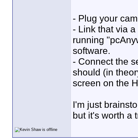
- Plug your cam
- Link that via 
running "pcAnyw
software.
- Connect the 
should (in theo
screen on the 
I'm just brainst
but it's worth a t