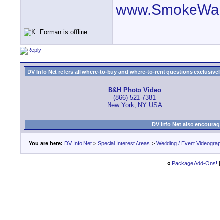
www.SmokeWag
DV Info Net refers all where-to-buy and where-to-rent questions exclusively 
B&H Photo Video
(866) 521-7381
New York, NY USA
DV Info Net also encourag
You are here:
DV Info Net
>
Special Interest Areas
>
Wedding / Event Videogra
«
Package Add-Ons!