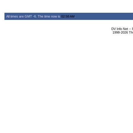
All times are GMT -6. The time now is
02:58 AM
.
DV Info Net --
1998-2026 The