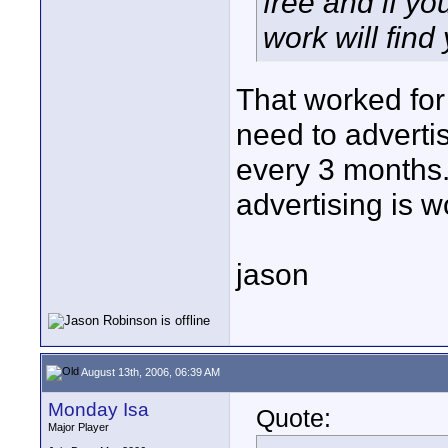
free and if yo
work will find
That worked for 
need to advertis
every 3 months.
advertising is wo
jason
August 13th, 2006, 06:39 AM
Monday Isa
Quote:
Major Player