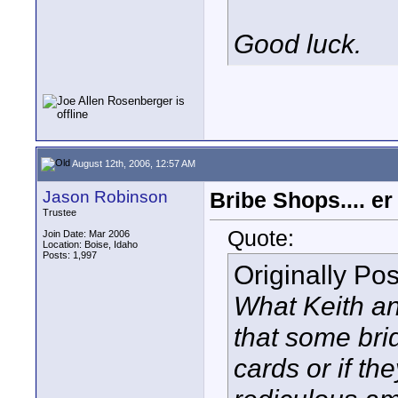
Good luck.
August 12th, 2006, 12:57 AM
Jason Robinson
Bribe Shops.... e
Trustee
Quote:
Join Date: Mar 2006
Location: Boise, Idaho
Posts: 1,997
Originally Po
What Keith and
that some bri
cards or if th