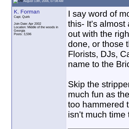
August 13th, 2006, 07:08 AM
K. Forman
I say word of mo
Capt. Quirk
this- It's almo
Join Date: Apr 2002
Location: Middle of the woods in
Georgia
out with the righ
Posts: 3,596
done, or those 
Florists, DJs, C
name to the Bri
Skip the strippe
much fun as the
too hammered t
isn't much time 
____________