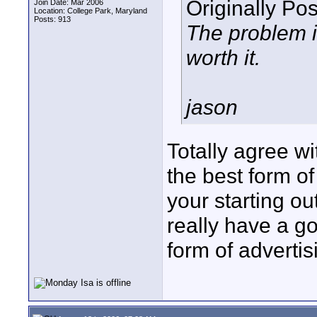
Originally Po
Join Date: Mar 2006
Location: College Park, Maryland
Posts: 913
The problem is
worth it.
jason
Totally agree w
the best form of
your starting ou
really have a g
form of advertisi