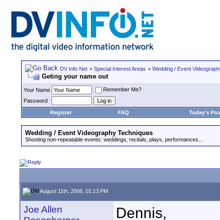
DV Info Net
>
Special Interest Areas
>
Wedding / Event Videograp
Geting your name out
Remember Me?
Your Name
Password
Register
FAQ
Today's Pos
Wedding / Event Videography Techniques
Shooting non-repeatable events: weddings, recitals, plays, performances...
August 11th, 2006, 01:13 PM
Joe Allen
Dennis,