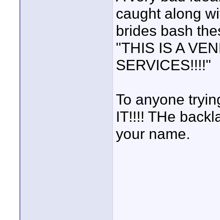
caught along wi
brides bash the
"THIS IS A VEN
SERVICES!!!!"
To anyone tryi
IT!!!! THe back
your name.