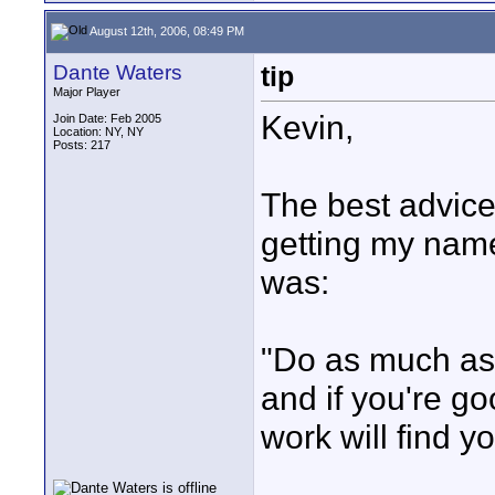
August 12th, 2006, 08:49 PM
Dante Waters
tip
Major Player
Kevin,
Join Date: Feb 2005
Location: NY, NY
Posts: 217
The best advice
getting my name
was:
"Do as much as y
and if you're g
work will find yo