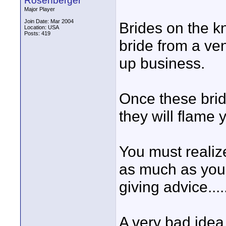
Rosenberger
Major Player
Join Date: Mar 2004
Brides on the kn
Location: USA
Posts: 419
bride from a ve
up business.
Once these brid
they will flame 
You must realiz
as much as you 
giving advice....
A very bad idea