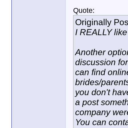
Quote:
Originally Po
I REALLY like 
Another optio
discussion fo
can find onli
brides/parent
you don't have
a post somethi
company were 
You can conta