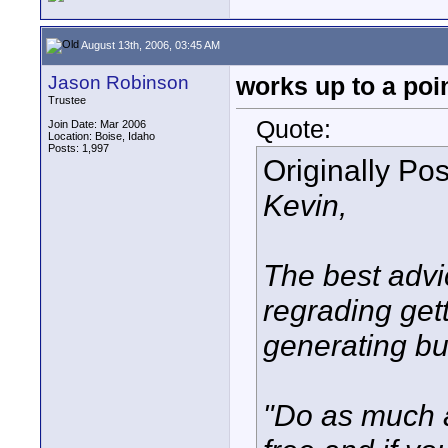
August 13th, 2006, 03:45 AM
Jason Robinson
works up to a poi
Trustee
Quote:
Join Date: Mar 2006
Location: Boise, Idaho
Posts: 1,997
Originally Po
Kevin,
The best advi
regrading get
generating b
"Do as much as