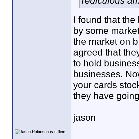
rediculous a
I found that the
by some market
the market on 
agreed that the
to hold busines
businesses. Now
your cards stock
they have going
jason