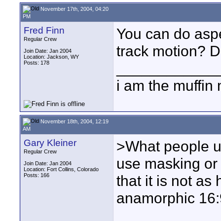
November 17th, 2004, 04:20
PM
Fred Finn
You can do aspec
Regular Crew
track motion? Do
Join Date: Jan 2004
Location: Jackson, WY
Posts: 178
____________
i am the muffin
November 18th, 2004, 12:19
AM
Gary Kleiner
>What people u
Regular Crew
use masking or l
Join Date: Jan 2004
Location: Fort Collins, Colorado
Posts: 166
that it is not as
anamorphic 16: