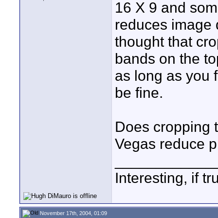
16 X 9 and some
reduces image qu
thought that cro
bands on the to
as long as you 
be fine.
Does cropping t
Vegas reduce pi
____________
Interesting, if 
November 17th, 2004, 01:09