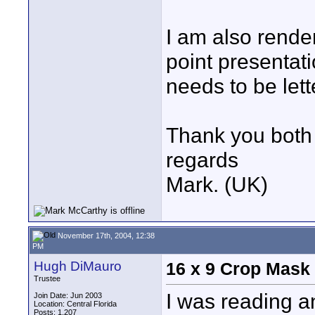
I am also rend
point presentati
needs to be let
Thank you both 
regards
Mark. (UK)
November 17th, 2004, 12:38
PM
Hugh DiMauro
16 x 9 Crop Mask
Trustee
I was reading a
Join Date: Jun 2003
Location: Central Florida
Posts: 1,207