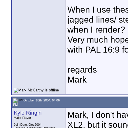
When I use thes
jagged lines/ s
when I render?
Very much hope
with PAL 16:9 f
regards
Mark
October 18th, 2004, 04:06
PM
Kyle Ringin
Mark, I don't ha
Major Player
XL2, but it soun
Join Date: Oct 2004