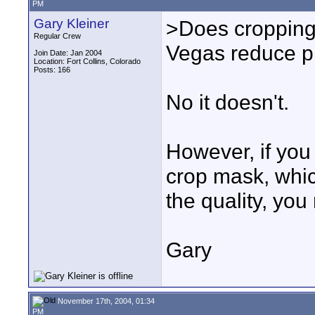
PM
Gary Kleiner
>Does cropping 
Regular Crew
Vegas reduce pi
Join Date: Jan 2004
Location: Fort Collins, Colorado
Posts: 166
No it doesn't.
However, if you 
crop mask, whic
the quality, you
Gary
November 17th, 2004, 01:34
PM