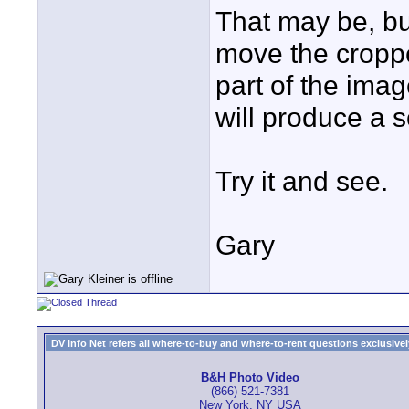
That may be, bu
move the cropped
part of the ima
will produce a 
Try it and see.
Gary
DV Info Net refers all where-to-buy and where-to-rent questions exclusively 
B&H Photo Video
(866) 521-7381
New York, NY USA