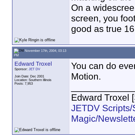
On a widescreen 
screen, you foo
good as true 16
November 17th, 2004, 03:13
PM
Edward Troxel
You can do ever
Sponsor:
JET DV
Motion.
Join Date: Dec 2001
Location: Southern Illinois
Posts: 7,953
____________
Edward Troxel 
JETDV Scripts/S
Magic/Newslett