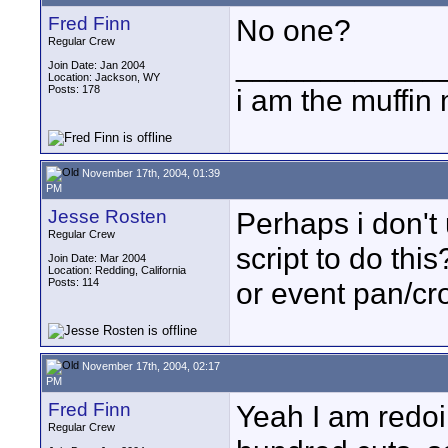
Fred Finn
No one?
Regular Crew
____________
Join Date: Jan 2004
Location: Jackson, WY
Posts: 178
i am the muffin
November 17th, 2004, 01:39
PM
Jesse Rosten
Perhaps i don'
Regular Crew
script to do thi
Join Date: Mar 2004
Location: Redding, California
Posts: 114
or event pan/cr
November 17th, 2004, 02:17
PM
Fred Finn
Yeah I am redoi
Regular Crew