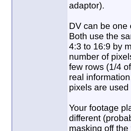
adaptor).
DV can be one of
Both use the sa
4:3 to 16:9 by 
number of pixel
few rows (1/4 of
real information
pixels are used 
Your footage pl
different (probab
masking off the