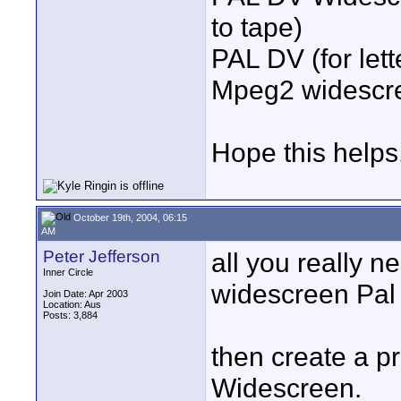
to tape)
PAL DV (for lett
Mpeg2 widescree
Hope this helps
October 19th, 2004, 06:15
AM
Peter Jefferson
all you really n
Inner Circle
widescreen Pal
Join Date: Apr 2003
Location: Aus
Posts: 3,884
then create a p
Widescreen.