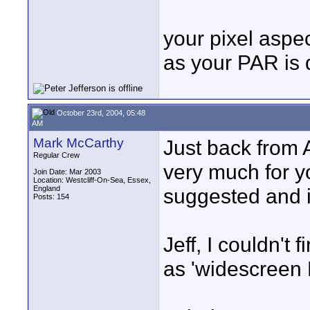
your pixel aspec
as your PAR is 
October 23rd, 2004, 05:48
AM
Mark McCarthy
Just back from 
Regular Crew
very much for yo
Join Date: Mar 2003
Location: Westcliff-On-Sea, Essex,
England
suggested and i
Posts: 154
Jeff, I couldn't 
as 'widescreen 