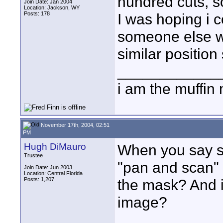
hundred cuts, s
Join Date: Jan 2004
Location: Jackson, WY
Posts: 178
I was hoping i c
someone else wo
similar position
____________
i am the muffin
November 17th, 2004, 02:51
PM
Hugh DiMauro
When you say sh
Trustee
"pan and scan" 
Join Date: Jun 2003
Location: Central Florida
Posts: 1,207
the mask? And i
image?
____________