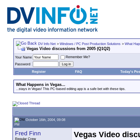
DV Info Net
>
Windows / PC Post Production Solutions
>
What Happ
Vegas Video discussions from 2005 (Q1Q2)
Remember Me?
Your Name
Password
Register
FAQ
Today's Pos
What Happens in Vegas...
...stays in Vegas! This PC-based editing app is a safe bet with these tips.
October 16th, 2004, 09:08
PM
Fred Finn
Vegas Video disc
Regular Crew