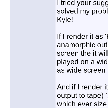
I tried your sug
solved my probl
Kyle!
If I render it a
anamorphic outp
screen the it wi
played on a wide
as wide screen 
And if I render 
output to tape) '
which ever size 