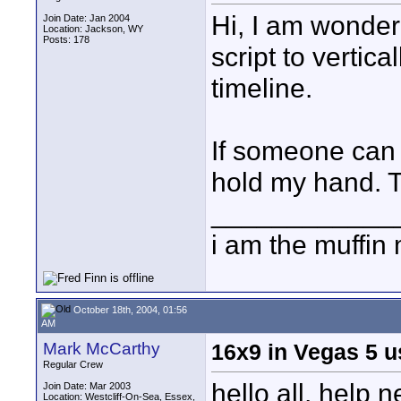
Hi, I am wonder
Join Date: Jan 2004
Location: Jackson, WY
Posts: 178
script to vertica
timeline.
If someone can p
hold my hand. 
____________
i am the muffin
October 18th, 2004, 01:56
AM
Mark McCarthy
16x9 in Vegas 5 
Regular Crew
hello all, help
Join Date: Mar 2003
Location: Westcliff-On-Sea, Essex,