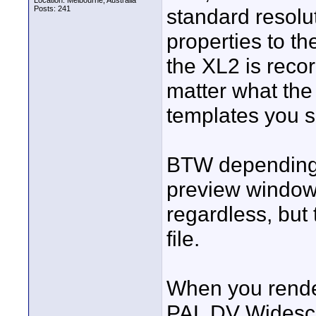
Location: Melbourne, Australia
Posts: 241
standard resolut
properties to t
the XL2 is reco
matter what the 
templates you sh
BTW depending 
preview window
regardless, but
file.
When you render
PAL DV Widescre