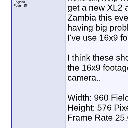
England
get a new XL2 a
Posts: 154
Zambia this eve
having big probl
I've use 16x9 fo
I think these sh
the 16x9 foota
camera..
Width: 960 Field
Height: 576 Pi
Frame Rate 25