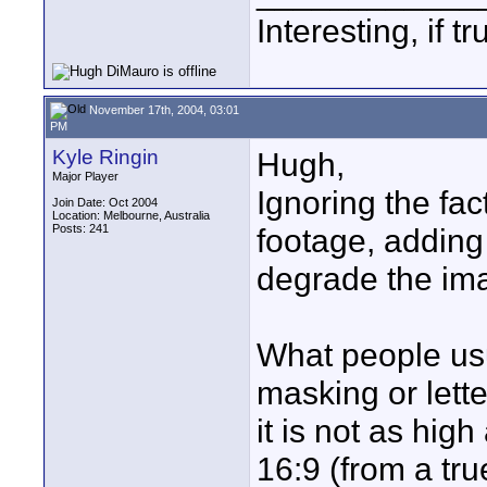
Interesting, if 
November 17th, 2004, 03:01
PM
Kyle Ringin
Hugh,
Major Player
Ignoring the fac
Join Date: Oct 2004
Location: Melbourne, Australia
Posts: 241
footage, adding
degrade the ima
What people us
masking or lette
it is not as hig
16:9 (from a tr