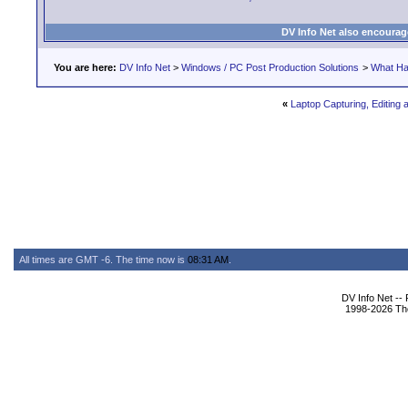
DV Info Net also encourag
You are here:
DV Info Net
>
Windows / PC Post Production Solutions
>
What Ha
«
Laptop Capturing, Editing 
All times are GMT -6. The time now is
08:31 AM
.
DV Info Net --
1998-2026 The