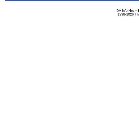
DV Info Net --
1998-2026 The