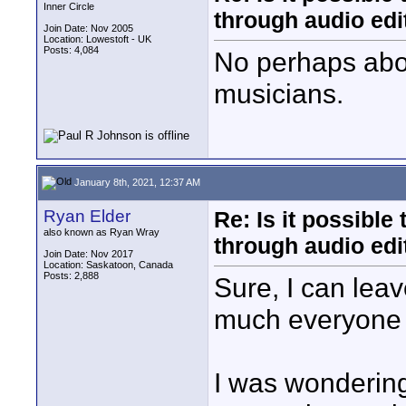
Inner Circle
through audio edit
Join Date: Nov 2005
Location: Lowestoft - UK
Posts: 4,084
No perhaps abou
musicians.
January 8th, 2021, 12:37 AM
Ryan Elder
Re: Is it possibl
also known as Ryan Wray
through audio edit
Join Date: Nov 2017
Location: Saskatoon, Canada
Posts: 2,888
Sure, I can lea
much everyone f
I was wonderin