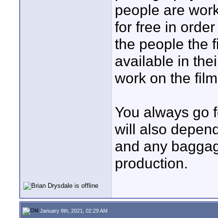
people are work
for free in orde
the people the
available in th
work on the film
You always go f
will also depen
and any baggage
production.
January 8th, 2021, 02:29 AM