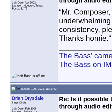
through audio edit
Join Date: Apr 2002
Location: Houston, Texas
Posts: 5,472
“Mr. Composer, 
underwhelming m
consistency, pl
Thanks homie.”
____________
The Bass' cam
The Bass on I
January 10th, 2021, 11:36 AM
Brian Drysdale
Re: Is it possibl
Inner Circle
through audio edit
Join Date: Feb 2006
Location: Belfast, UK