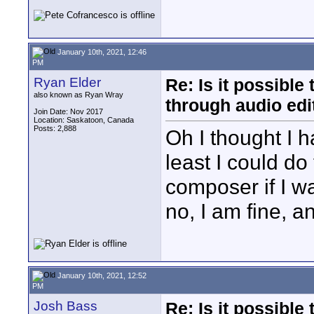
January 10th, 2021, 12:46
PM
Ryan Elder
Re: Is it possibl
also known as Ryan Wray
through audio edit
Join Date: Nov 2017
Location: Saskatoon, Canada
Posts: 2,888
Oh I thought I 
least I could do
composer if I 
no, I am fine, a
January 10th, 2021, 12:52
PM
Josh Bass
Re: Is it possibl