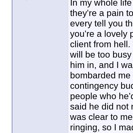
In my whole life
they're a pain 
every tell you th
you're a lovely 
client from hell.
will be too bus
him in, and I wa
bombarded me w
contingency bud
people who he'd
said he did not
was clear to me
ringing, so I m