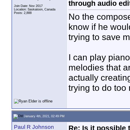
through audio edit
Join Date: Nov 2017
Location: Saskatoon, Canada
Posts: 2,888
No the composer i
know if he would
trying to save 
I can play piano
melodies that a
actually creati
trying to do too
January 4th, 2021, 02:49 PM
Paul R Johnson
Re: Is it possibl