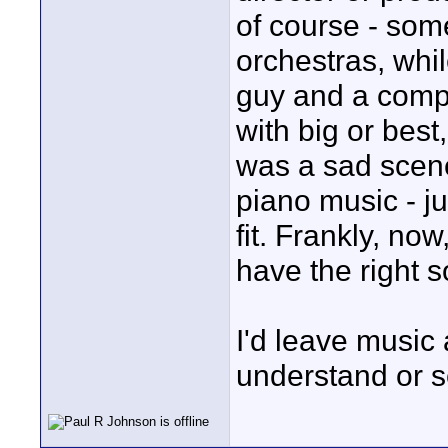
of course - so
orchestras, whi
guy and a compu
with big or best
was a sad scene
piano music - j
fit. Frankly, no
have the right 
I'd leave music
understand or s