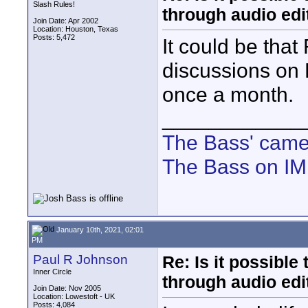
Slash Rules!
through audio edit
Join Date: Apr 2002
Location: Houston, Texas
Posts: 5,472
It could be tha
discussions on 
once a month.
____________
The Bass' cam
The Bass on I
January 10th, 2021, 02:01
PM
Paul R Johnson
Re: Is it possibl
Inner Circle
through audio edit
Join Date: Nov 2005
Location: Lowestoft - UK
Posts: 4,084