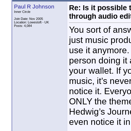
Paul R Johnson
Re: Is it possibl
Inner Circle
through audio edit
Join Date: Nov 2005
Location: Lowestoft - UK
Posts: 4,084
You sort of answe
just music produ
use it anymore. 
person doing it 
your wallet. If 
music, it’s nev
notice it. Ever
ONLY the theme.
Hedwig’s Journe
even notice it i