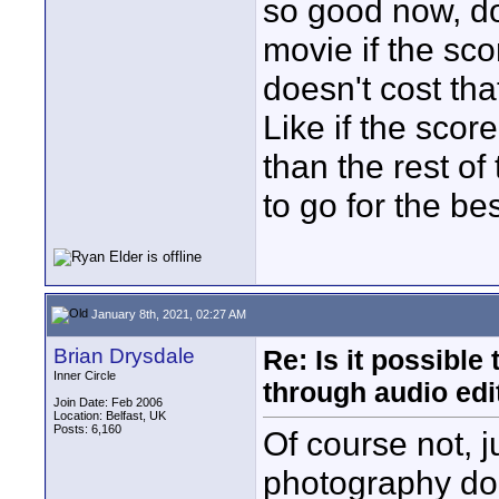
so good now, do
movie if the sco
doesn't cost th
Like if the sco
than the rest of
to go for the be
January 8th, 2021, 02:27 AM
Brian Drysdale
Re: Is it possibl
Inner Circle
through audio edit
Join Date: Feb 2006
Location: Belfast, UK
Posts: 6,160
Of course not, j
photography does