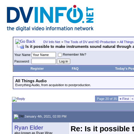
DV Info Net
>
The Tools of DV and HD Production
>
All Things
Is it possible to make instruments sound natural through a
Remember Me?
Your Name
Password
Register
FAQ
Today's Pos
All Things Audio
Everything Audio, from acquisition to postproduction.
Page 20 of 35
«
First
<
January 4th, 2021, 02:00 PM
Ryan Elder
Re: Is it possibl
also known as Ryan Wray