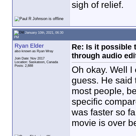
sigh of relief.
January 10th, 2021, 06:30
PM
Ryan Elder
Re: Is it possibl
also known as Ryan Wray
through audio edit
Join Date: Nov 2017
Location: Saskatoon, Canada
Posts: 2,888
Oh okay. Well I 
guess. He said 
most people, b
specific compare
was faster so fa
movie is over be