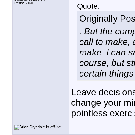
Posts: 6,160
Quote:
Originally Po
. But the com
call to make, 
make. I can sav
course, but st
certain things
Leave decisions
change your min
pointless exerci