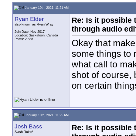
January 10th, 2021, 11:21 AM
Ryan Elder
Re: Is it possibl
also known as Ryan Wray
through audio edit
Join Date: Nov 2017
Location: Saskatoon, Canada
Posts: 2,888
Okay that makes
some things to 
what call to make
shot of course, 
on certain thing
January 10th, 2021, 11:25 AM
Josh Bass
Re: Is it possibl
Slash Rules!