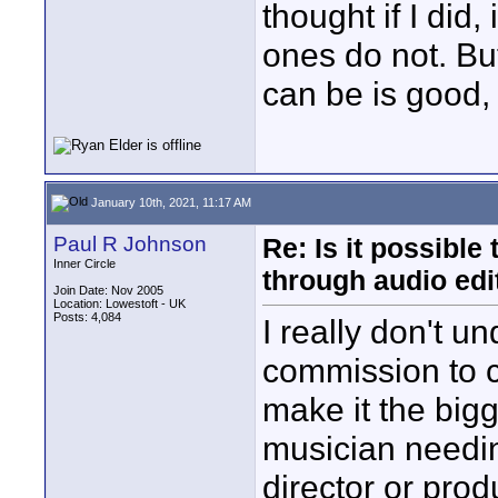
thought if I did,
ones do not. But
can be is good,
January 10th, 2021, 11:17 AM
Paul R Johnson
Re: Is it possibl
Inner Circle
through audio edit
Join Date: Nov 2005
Location: Lowestoft - UK
Posts: 4,084
I really don't u
commission to 
make it the big
musician needin
director or prod