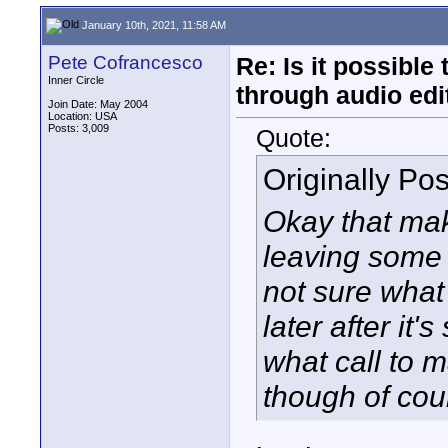
January 10th, 2021, 11:58 AM
Pete Cofrancesco
Re: Is it possibl
Inner Circle
through audio edit
Join Date: May 2004
Location: USA
Posts: 3,009
Quote:
Originally Po
Okay that mak
leaving some 
not sure what 
later after it'
what call to m
though of cou