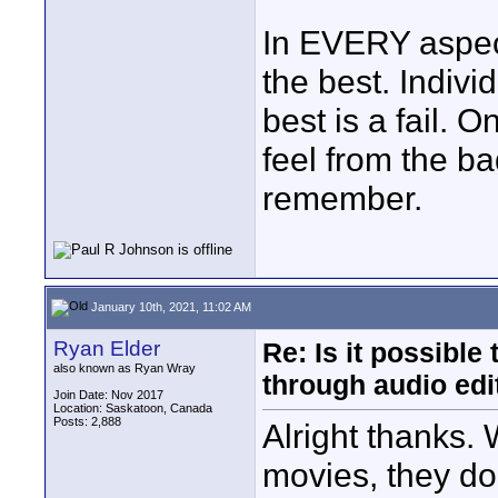
In EVERY aspect
the best. Individ
best is a fail. 
feel from the b
remember.
January 10th, 2021, 11:02 AM
Ryan Elder
Re: Is it possibl
also known as Ryan Wray
through audio edit
Join Date: Nov 2017
Location: Saskatoon, Canada
Posts: 2,888
Alright thanks.
movies, they don