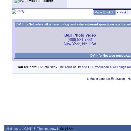
Page 20 of 35
«
First
<
DV Info Net refers all where-to-buy and where-to-rent questions exclusively 
B&H Photo Video
(866) 521-7381
New York, NY USA
DV Info Net also encourag
You are here:
DV Info Net
>
The Tools of DV and HD Production
>
All Things Au
«
Music License Expiration
|
Ne
All times are GMT -6. The time now is
06:15 AM
.