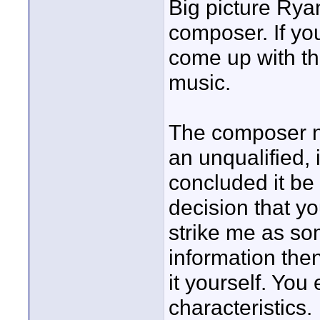
Big picture Rya
composer. If you
come up with t
music.
The composer no
an unqualified,
concluded it be
decision that yo
strike me as s
information then
it yourself. Yo
characteristics.