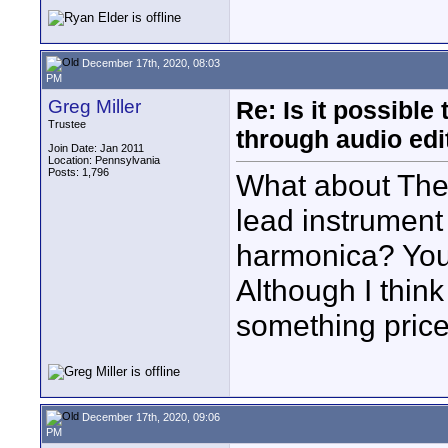
December 17th, 2020, 08:03
PM
Greg Miller
Re: Is it possibl
Trustee
through audio edit
Join Date: Jan 2011
Location: Pennsylvania
Posts: 1,796
What about The 
lead instrument
harmonica? You 
Although I think
something price
December 17th, 2020, 09:06
PM