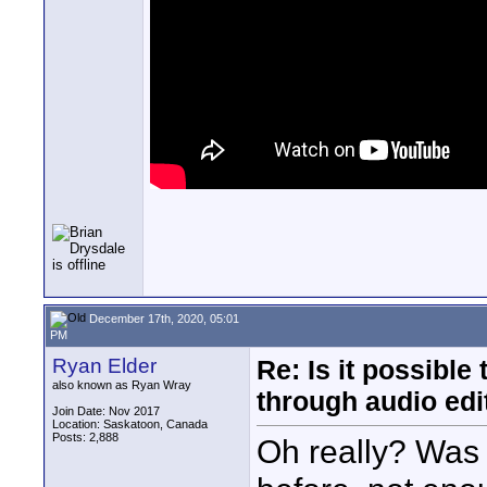
December 17th, 2020, 05:01
PM
Ryan Elder
Re: Is it possibl
also known as Ryan Wray
through audio edit
Join Date: Nov 2017
Location: Saskatoon, Canada
Posts: 2,888
Oh really? Was t