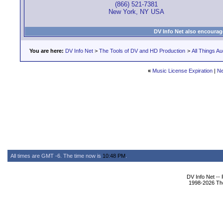
(866) 521-7381
New York, NY USA
DV Info Net also encourag
You are here:
DV Info Net
>
The Tools of DV and HD Production
>
All Things Au
«
Music License Expiration
|
Ne
All times are GMT -6. The time now is
10:48 PM
.
DV Info Net --
1998-2026 The