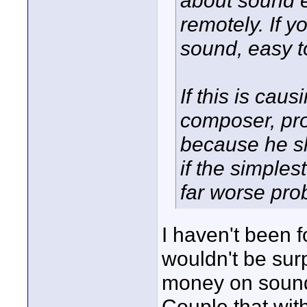
about sound e
remotely. If y
sound, easy t
If this is cau
composer, pr
because he sh
if the simples
far worse pro
I haven't been f
wouldn't be sur
money on sound 
Couple that wit