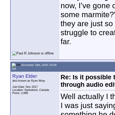
now, I’ve gone o
some marmite?”
they are just so
struggle to crea
far.
December 18th, 2020, 03:09
AM
Ryan Elder
Re: Is it possibl
also known as Ryan Wray
through audio edit
Join Date: Nov 2017
Location: Saskatoon, Canada
Posts: 2,888
Well actually I t
I was just saying
something he do