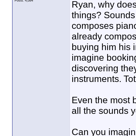
Posts: 4,084
Ryan, why does
things? Sounds t
composes piano
already compos
buying him his 
imagine bookin
discovering the
instruments. Tot
Even the most 
all the sounds 
Can you imagine