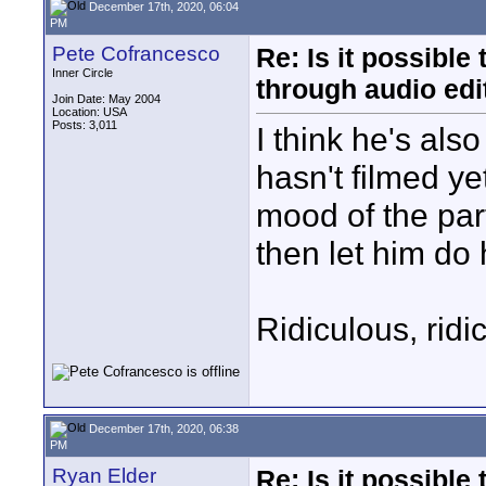
December 17th, 2020, 06:04
PM
Pete Cofrancesco
Re: Is it possibl
Inner Circle
through audio edit
Join Date: May 2004
Location: USA
Posts: 3,011
I think he's als
hasn't filmed y
mood of the par
then let him do 
Ridiculous, ridi
December 17th, 2020, 06:38
PM
Ryan Elder
Re: Is it possibl