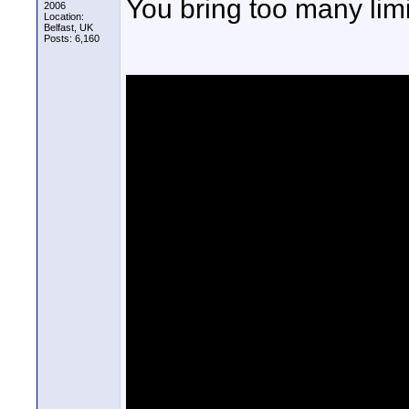
You bring too many limi
2006
Location:
Belfast, UK
Posts: 6,160