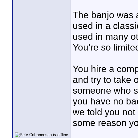
The banjo was a
used in a class
used in many ot
You're so limite
You hire a com
and try to take 
someone who spe
you have no back
we told you not 
some reason you