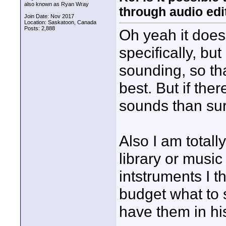
also known as Ryan Wray
through audio edit
Join Date: Nov 2017
Location: Saskatoon, Canada
Posts: 2,888
Oh yeah it doesn
specifically, but
sounding, so tha
best. But if ther
sounds than sur
Also I am total
library or music 
intstruments I 
budget what to 
have them in his