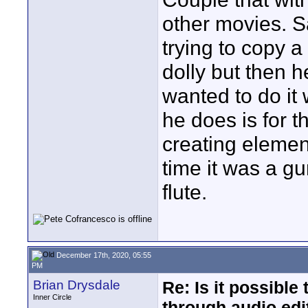
other movies. 
trying to copy 
dolly but then h
wanted to do it
he does is for 
creating elemen
time it was a gun
flute.
December 17th, 2020, 05:55
PM
Brian Drysdale
Re: Is it possibl
Inner Circle
through audio edit