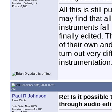
Join Date: Feb 2006
Location: Belfast, UK
Posts: 6,160
All this is still
may find that a
instruments fall
finally edited. 
of their own a
turn out very di
instrumentation
December 18th, 2020, 02:11
AM
Paul R Johnson
Re: Is it possibl
Inner Circle
through audio edit
Join Date: Nov 2005
Location: Lowestoft - UK