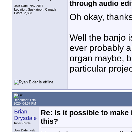
through audio edit
Join Date: Nov 2017
Location: Saskatoon, Canada
Posts: 2,888
Oh okay, thanks
Well the banjo i
ever probably a
organ maybe, but 
particular proje
December 17th,
2020, 04:57 PM
Brian
Re: Is it possible to make
Drysdale
this?
Inner Circle
Join Date: Feb