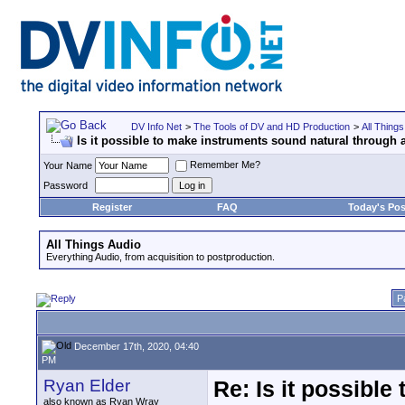
DV Info Net
>
The Tools of DV and HD Production
>
All Things
Is it possible to make instruments sound natural through a
Remember Me?
Your Name
Password
Register
FAQ
Today's Pos
All Things Audio
Everything Audio, from acquisition to postproduction.
P
December 17th, 2020, 04:40
PM
Ryan Elder
Re: Is it possibl
also known as Ryan Wray