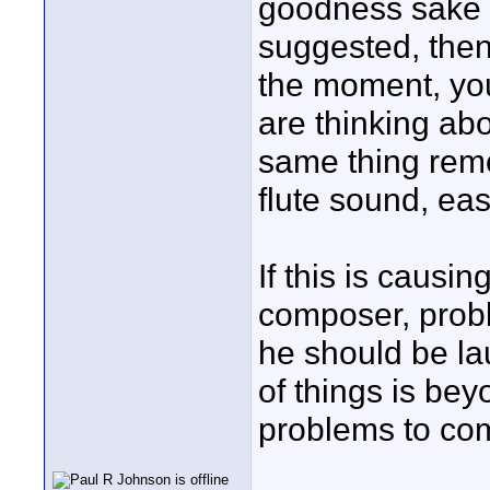
goodness sake w
suggested, then
the moment, you
are thinking abo
same thing remo
flute sound, eas
If this is causi
composer, prob
he should be lau
of things is be
problems to co