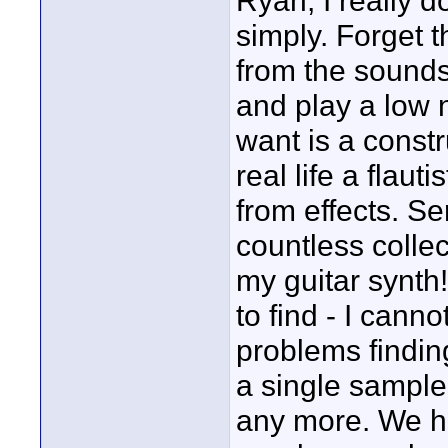
Ryan, I really 
simply. Forget t
from the sounds
and play a low n
want is a constru
real life a flau
from effects. Ser
countless colle
my guitar synth!
to find - I cann
problems finding
a single sample
any more. We h