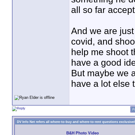
all so far accep
And we are just
covid, and shoot
help me shoot th
have a good ide
But maybe we ar
have a lot else 
P
DV Info Net refers all where-to-buy and where-to-rent questions exclusively 
B&H Photo Video