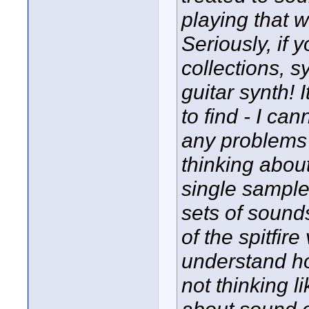
playing that 
Seriously, if 
collections, 
guitar synth! 
to find - I ca
any problems f
thinking abou
single sampl
sets of soun
of the spitfir
understand ho
not thinking l