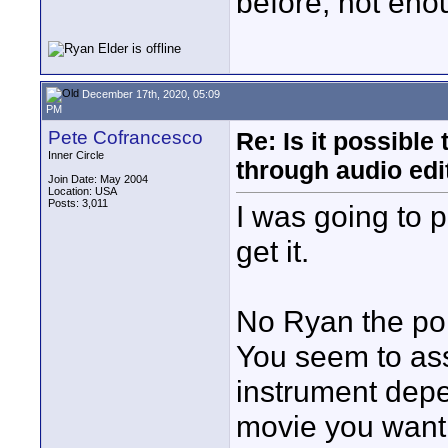
before, not en
December 17th, 2020, 05:09
PM
Pete Cofrancesco
Re: Is it possibl
Inner Circle
through audio edit
Join Date: May 2004
Location: USA
Posts: 3,011
I was going to p
get it.
No Ryan the point
You seem to assi
instrument depe
movie you want 