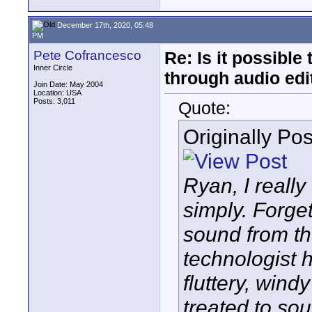
December 17th, 2020, 05:48
PM
Pete Cofrancesco
Re: Is it possibl
Inner Circle
through audio edit
Join Date: May 2004
Location: USA
Posts: 3,011
Quote:
Originally Po
Ryan, I reall
simply. Forget 
sound from t
technologist 
fluttery, wind
treated to soun