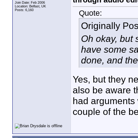
Join Date: Feb 2006
Location: Belfast, UK
Posts: 6,160
Quote:
Originally Po
Oh okay, but 
have some say
done, and the
Yes, but they n
also be aware t
had arguments 
couple of the 