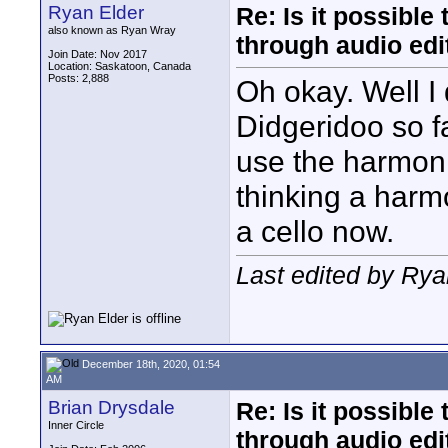
Ryan Elder
Re: Is it possibl
also known as Ryan Wray
through audio edit
Join Date: Nov 2017
Location: Saskatoon, Canada
Posts: 2,888
Oh okay. Well I 
Didgeridoo so far
use the harmoni
thinking a harm
a cello now.
Last edited by Ry
December 18th, 2020, 01:54
AM
Brian Drysdale
Re: Is it possibl
Inner Circle
through audio edit