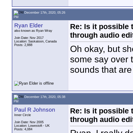
December 17th, 2020, 05:26
PM
Ryan Elder
Re: Is it possibl
also known as Ryan Wray
through audio edit
Join Date: Nov 2017
Location: Saskatoon, Canada
Posts: 2,888
Oh okay, but sh
some say over t
sounds that are 
December 17th, 2020, 05:38
PM
Paul R Johnson
Re: Is it possibl
Inner Circle
through audio edit
Join Date: Nov 2005
Location: Lowestoft - UK
Posts: 4,084