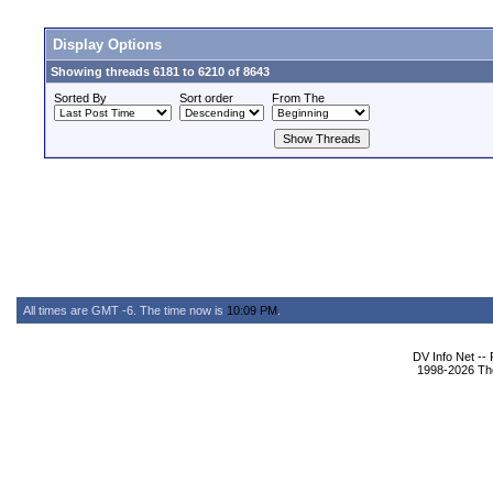
Display Options
Showing threads 6181 to 6210 of 8643
Sorted By
Sort order
From The
All times are GMT -6. The time now is
10:09 PM
.
DV Info Net --
1998-2026 The