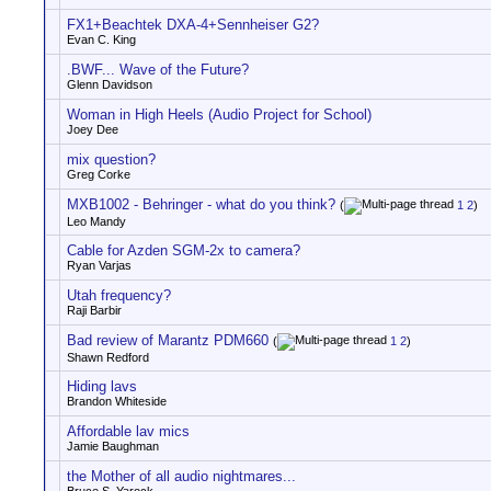
FX1+Beachtek DXA-4+Sennheiser G2?
Evan C. King
.BWF... Wave of the Future?
Glenn Davidson
Woman in High Heels (Audio Project for School)
Joey Dee
mix question?
Greg Corke
MXB1002 - Behringer - what do you think?
(
1
2
)
Leo Mandy
Cable for Azden SGM-2x to camera?
Ryan Varjas
Utah frequency?
Raji Barbir
Bad review of Marantz PDM660
(
1
2
)
Shawn Redford
Hiding lavs
Brandon Whiteside
Affordable lav mics
Jamie Baughman
the Mother of all audio nightmares...