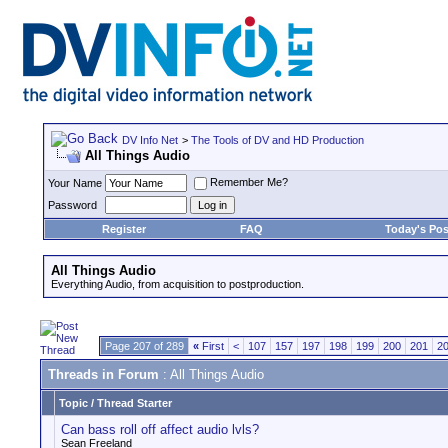
DV Info Net
>
The Tools of DV and HD Production
All Things Audio
Remember Me?
Your Name
Password
Register
FAQ
Today's Pos
All Things Audio
Everything Audio, from acquisition to postproduction.
Page 207 of 289
«
First
<
107
157
197
198
199
200
201
2
Threads in Forum
: All Things Audio
Topic
/
Thread Starter
Can bass roll off affect audio lvls?
Sean Freeland