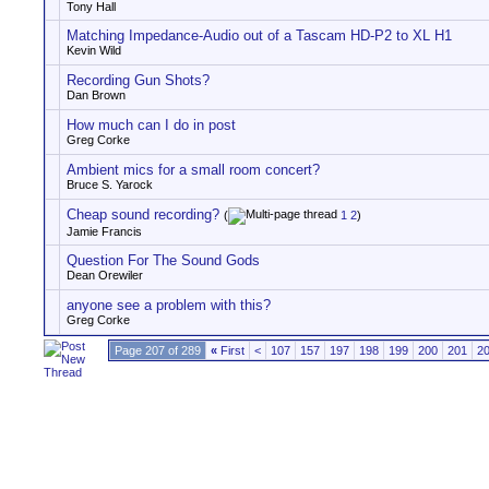
Tony Hall
Matching Impedance-Audio out of a Tascam HD-P2 to XL H1
Kevin Wild
Recording Gun Shots?
Dan Brown
How much can I do in post
Greg Corke
Ambient mics for a small room concert?
Bruce S. Yarock
Cheap sound recording?
(
1
2
)
Jamie Francis
Question For The Sound Gods
Dean Orewiler
anyone see a problem with this?
Greg Corke
Page 207 of 289
«
First
<
107
157
197
198
199
200
201
2