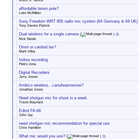
Bruce S. Yarock
affordable boom pole?
Luke McMillian
Sony Freedom WRT 805 radio mic system (64 Germany & 69 UK)
Tony Davies-Patrick
Dual wireless for a single camera
(
1
2
)
Rick Steele
Omni or cardoid lav?
Mark Utley
Indoor recording
Pietro Jona
Digital Recorders
Jerry Jesion
Ambico wireless...canuhearmenow?
Jonathan Jones
Need shotgun mic for shoot in a week.
Travis Maynard
Edirol FA-66
John Jay
need shotgun mic recommendation for special use
Chris Hamilton
What mic would you use?
(
1
2
)