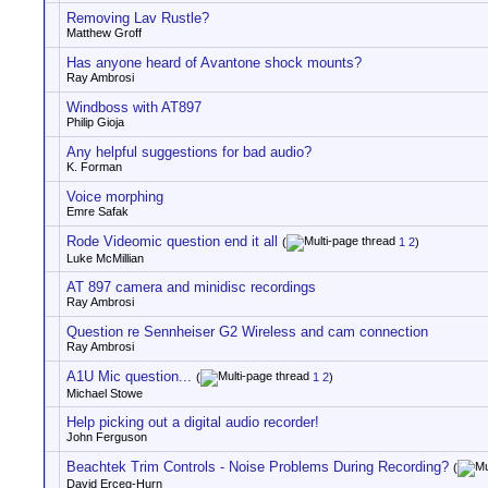
Removing Lav Rustle?
Matthew Groff
Has anyone heard of Avantone shock mounts?
Ray Ambrosi
Windboss with AT897
Philip Gioja
Any helpful suggestions for bad audio?
K. Forman
Voice morphing
Emre Safak
Rode Videomic question end it all
(
1
2
)
Luke McMillian
AT 897 camera and minidisc recordings
Ray Ambrosi
Question re Sennheiser G2 Wireless and cam connection
Ray Ambrosi
A1U Mic question...
(
1
2
)
Michael Stowe
Help picking out a digital audio recorder!
John Ferguson
Beachtek Trim Controls - Noise Problems During Recording?
(
David Erceg-Hurn