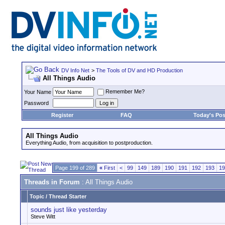
DV Info Net
>
The Tools of DV and HD Production
All Things Audio
Remember Me?
Your Name
Password
Register
FAQ
Today's Pos
All Things Audio
Everything Audio, from acquisition to postproduction.
Page 199 of 289
«
First
<
99
149
189
190
191
192
193
19
Threads in Forum
: All Things Audio
Topic
/
Thread Starter
sounds just like yesterday
Steve Witt