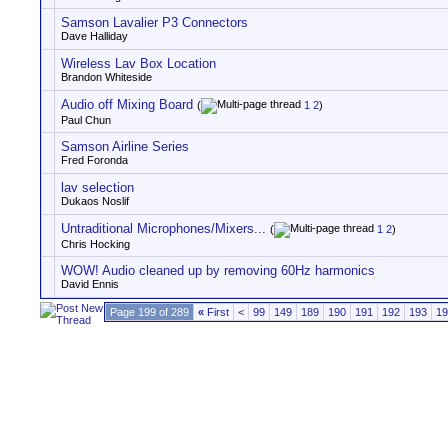
Samson Lavalier P3 Connectors
Dave Halliday
Wireless Lav Box Location
Brandon Whiteside
Audio off Mixing Board
(
1
2
)
Paul Chun
Samson Airline Series
Fred Foronda
lav selection
Dukaos Noslif
Untraditional Microphones/Mixers...
(
1
2
)
Chris Hocking
WOW! Audio cleaned up by removing 60Hz harmonics
David Ennis
Page 199 of 289
«
First
<
99
149
189
190
191
192
193
19