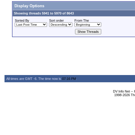
Display Options
Showing threads 5941 to 5970 of 8643
Sorted By
Sort order
From The
All times are GMT -6. The time now is
07:16 PM
.
DV Info Net --
1998-2026 The