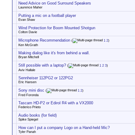
Need Advice on Good Surround Speakers
Laurence Maher
Putting a mic on a football player
Evan Shaw
Wind Protection for Boom Mounted Shotgun
Colton Davie
Microphone Recommendation
(
1
2
)
Ken McGrath
Making dialog like it's from behind a wall.
Bryan Mitchell
Still possible with a laptop?
(
1
2
3
)
Aviv Hallale
Sennheiser 112PG2 or 122PG2
Eric Hansen
Sony mini disc
(
1
2
)
Fred Foronda
Tascam HD-P2 or Edirol R4 with a VX2000
Federico Prieto
Audio books (for field)
Spike Spiegel
How can I put a company Logo on a Hand-held Mic?
Tyler Panah