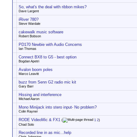
So, what's the deal with ribbon mikes?
Dave Largent
iRiver 780?
Steve Wardale
cakewalk music software
Robert Bobson
PD170 Newbie with Audio Concerns
Ian Thomas
Connect BX8 to G5 - best option
Bogdan Apetri
Avalon boom poles
Marco Leavitt
buzz from Senn G2 radio mic kit
Gary Barr
Hissing and interference
Michael Aaron
Mono Minijack into stero input- No problem?
Colin Rayner
RODE VideoMic & FX1
(
1
2
)
Chad Solo
Recorded line in as mic...help
Chris Johnston