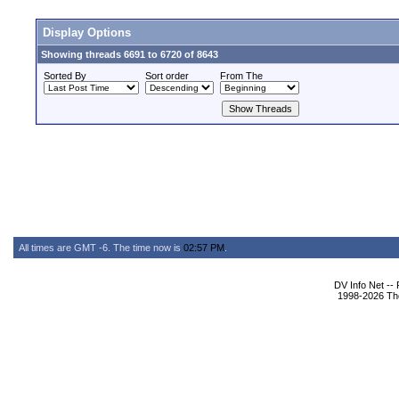
Display Options
Showing threads 6691 to 6720 of 8643
Sorted By
Sort order
From The
All times are GMT -6. The time now is
02:57 PM
.
DV Info Net --
1998-2026 The