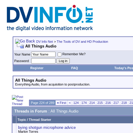
DV Info Net
>
The Tools of DV and HD Production
All Things Audio
Remember Me?
Your Name
Password
Register
FAQ
Today's Pos
All Things Audio
Everything Audio, from acquisition to postproduction.
Page 224 of 289
«
First
<
124
174
214
215
216
217
218
21
Threads in Forum
: All Things Audio
Topic
/
Thread Starter
bying shotgun microphone advice
Marlon Torres