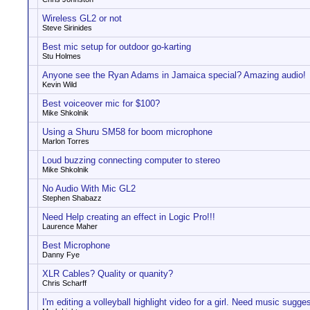
Wireless GL2 or not
Steve Sirinides
Best mic setup for outdoor go-karting
Stu Holmes
Anyone see the Ryan Adams in Jamaica special? Amazing audio!
Kevin Wild
Best voiceover mic for $100?
Mike Shkolnik
Using a Shuru SM58 for boom microphone
Marlon Torres
Loud buzzing connecting computer to stereo
Mike Shkolnik
No Audio With Mic GL2
Stephen Shabazz
Need Help creating an effect in Logic Pro!!!
Laurence Maher
Best Microphone
Danny Fye
XLR Cables? Quality or quanity?
Chris Scharff
I'm editing a volleyball highlight video for a girl. Need music sugge