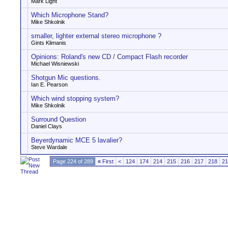
Mark Light
Which Microphone Stand?
Mike Shkolnik
smaller, lighter external stereo microphone ?
Gints Klimanis
Opinions: Roland's new CD / Compact Flash recorder
Michael Wisniewski
Shotgun Mic questions.
Ian E. Pearson
Which wind stopping system?
Mike Shkolnik
Surround Question
Daniel Clays
Beyerdynamic MCE 5 lavalier?
Steve Wardale
Page 224 of 289
«
First
<
124
174
214
215
216
217
218
21