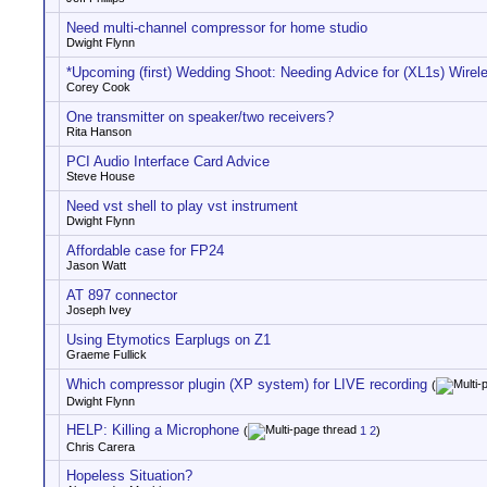
Need multi-channel compressor for home studio
Dwight Flynn
*Upcoming (first) Wedding Shoot: Needing Advice for (XL1s) Wirel
Corey Cook
One transmitter on speaker/two receivers?
Rita Hanson
PCI Audio Interface Card Advice
Steve House
Need vst shell to play vst instrument
Dwight Flynn
Affordable case for FP24
Jason Watt
AT 897 connector
Joseph Ivey
Using Etymotics Earplugs on Z1
Graeme Fullick
Which compressor plugin (XP system) for LIVE recording
(
Dwight Flynn
HELP: Killing a Microphone
(
1
2
)
Chris Carera
Hopeless Situation?