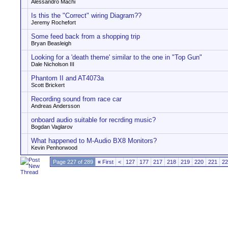
Alessandro Machi
Is this the "Correct" wiring Diagram??
Jeremy Rochefort
Some feed back from a shopping trip
Bryan Beasleigh
Looking for a 'death theme' similar to the one in "Top Gun"
Dale Nicholson III
Phantom II and AT4073a
Scott Brickert
Recording sound from race car
Andreas Andersson
onboard audio suitable for recrding music?
Bogdan Vaglarov
What happened to M-Audio BX8 Monitors?
Kevin Penhorwood
Page 227 of 289
«
First
<
127
177
217
218
219
220
221
22