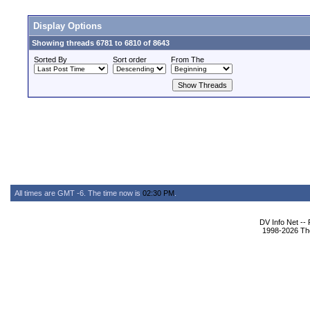
Display Options
Showing threads 6781 to 6810 of 8643
Sorted By
Sort order
From The
All times are GMT -6. The time now is
02:30 PM
.
DV Info Net --
1998-2026 The