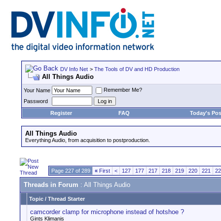
DV Info Net
>
The Tools of DV and HD Production
All Things Audio
Remember Me?
Your Name
Password
Register
FAQ
Today's Pos
All Things Audio
Everything Audio, from acquisition to postproduction.
Page 227 of 289
«
First
<
127
177
217
218
219
220
221
22
Threads in Forum
: All Things Audio
Topic
/
Thread Starter
camcorder clamp for microphone instead of hotshoe ?
Gints Klimanis