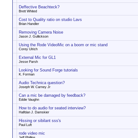
Deffective Beachteck?
Brett Whited
Cost to Quality ratio on studio Lavs
Brian Handler
Removing Camera Noise
Jason J. Gullickson
Using the Rode VideoMic on a boom or mic stand
Corey Ulrich
External Mic for GL1
Jesse Parsh
Looking for Sound Forge tutorials
K. Forman
Audio Technica question?
Joseph W. Carney Jr
Can a mic be damaged by feedback?
Eddie Vaughn
How to do audio for seated interview?
Halfdan J. Damskier
Hissing or sibilant sss's
Paul Luft
rode video mic
Jeff Phillips