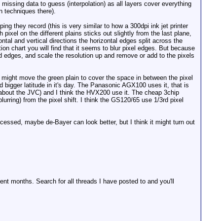
o missing data to guess (interpolation) as all layers cover everything
n techniques there).
ng they record (this is very similar to how a 300dpi ink jet printer
pixel on the different plains sticks out slightly from the last plane,
zontal and vertical directions the horizontal edges split across the
ion chart you will find that it seems to blur pixel edges. But because
nd edges, and scale the resolution up and remove or add to the pixels
 might move the green plain to cover the space in between the pixel
d bigger latitude in it's day. The Panasonic AGX100 uses it, that is
 about the JVC) and I think the HVX200 use it. The cheap 3chip
urring) from the pixel shift. I think the GS120/65 use 1/3rd pixel
essed, maybe de-Bayer can look better, but I think it might turn out
nt months. Search for all threads I have posted to and you'll