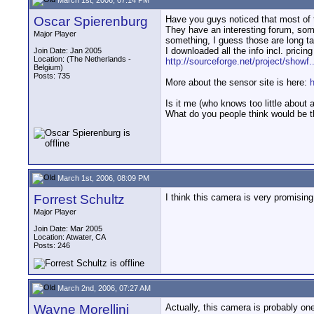
Oscar Spierenburg
Have you guys noticed that most of t
They have an interesting forum, someo
Major Player
something, I guess those are long t
I downloaded all the info incl. pricin
Join Date: Jan 2005
Location: (The Netherlands -
http://sourceforge.net/project/showf
Belgium)
Posts: 735
More about the sensor site is here:
Is it me (who knows too little about al
What do you people think would be t
March 1st, 2006, 08:09 PM
Forrest Schultz
I think this camera is very promisin
Major Player
Join Date: Mar 2005
Location: Atwater, CA
Posts: 246
March 2nd, 2006, 07:27 AM
Wayne Morellini
Actually, this camera is probably on