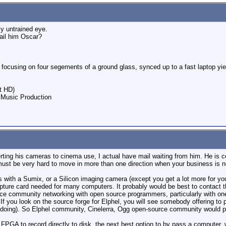
y untrained eye.
mail him Oscar?
e focusing on four segements of a ground glass, synced up to a fast laptop 
t HD)
 Music Production
rting his cameras to cinema use, I actual have mail waiting from him. He is 
t must be very hard to move in more than one direction when your business is n
 with a Sumix, or a Silicon imaging camera (except you get a lot more for you
pture card needed for many computers. It probably would be best to contact th
 community networking with open source programmers, particularly with ones i
If you look on the source forge for Elphel, you will see somebody offering to 
re doing). So Elphel community, Cinelerra, Ogg open-source community would pr
FPGA to record directly to disk, the next best option to by pass a computer,