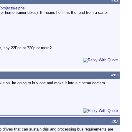
#
312
/projects/elphel
for home-trainer bikes). It means he films the road from a car or
ra, say 22Fps at 720p or more?
#
313
olution. im going to buy one and make it into a cinema camera.
#
314
o drives that can sustain this and processing bus requirements are