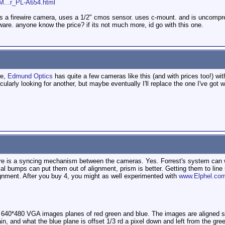
/M...r_PL-A654.html
 Its a firewire camera, uses a 1/2" cmos sensor. uses c-mount. and is uncompr
re. anyone know the price? if its not much more, id go with this one.
re,
Edmund Optics
has quite a few cameras like this (and with prices too!) wit
ularly looking for another, but maybe eventually I'll replace the one I've got w
here is a syncing mechanism between the cameras. Yes. Forrest's system c
l bumps can put them out of alignment, prism is better. Getting them to line u
ignment. After you buy 4, you might as well experimented with
www.Elphel.co
t 640*480 VGA images planes of red green and blue. The images are aligned so t
ain, and what the blue plane is offset 1/3 rd a pixel down and left from the gre