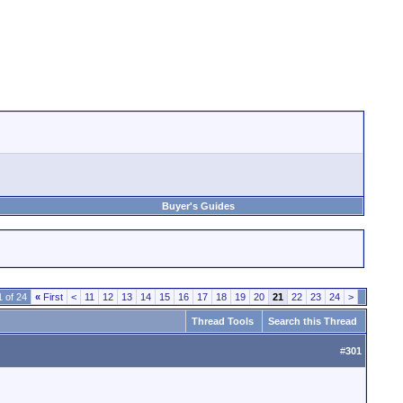
Buyer's Guides
 of 24
«
First
<
11
12
13
14
15
16
17
18
19
20
21
22
23
24
>
Thread Tools
Search this Thread
#
301