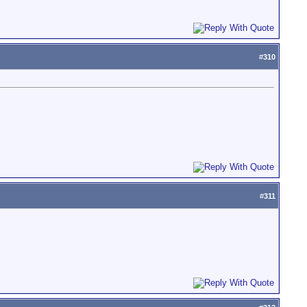
#
310
#
311