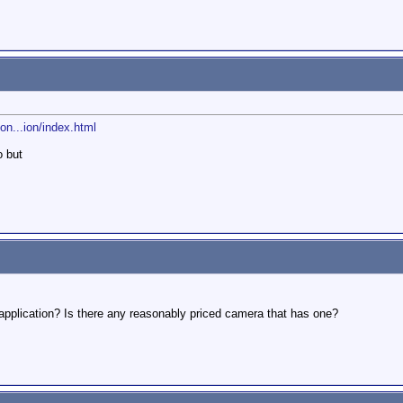
n...ion/index.html
o but
application? Is there any reasonably priced camera that has one?