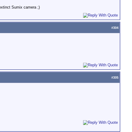
 extinct Sumix camera ;)
#
304
#
305