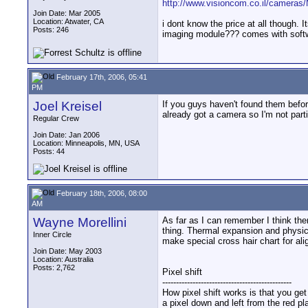
http://www.visioncom.co.il/cameras
Join Date: Mar 2005
Location: Atwater, CA
i dont know the price at all though.
Posts: 246
imaging module??? comes with softwa
February 17th, 2006, 05:41
PM
Joel Kreisel
If you guys haven't found them befo
already got a camera so I'm not partic
Regular Crew
Join Date: Jan 2006
Location: Minneapolis, MN, USA
Posts: 44
February 18th, 2006, 08:00
AM
Wayne Morellini
As far as I can remember I think t
thing. Thermal expansion and physica
Inner Circle
make special cross hair chart for al
Join Date: May 2003
Location: Australia
Posts: 2,762
Pixel shift
-----------------------------------------------
How pixel shift works is that you ge
a pixel down and left from the red pl