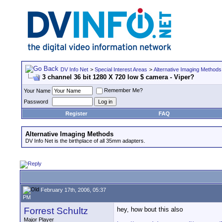
DV Info Net
>
Special Interest Areas
>
Alternative Imaging Methods
3 channel 36 bit 1280 X 720 low $ camera - Viper?
Remember Me?
Your Name
Password
Register
FAQ
Alternative Imaging Methods
DV Info Net is the birthplace of all 35mm adapters.
February 17th, 2006, 05:37
PM
Forrest Schultz
hey, how bout this also
Major Player