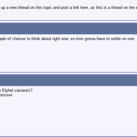
t up a new thread on this topic and post a link here, as this is a thread on the
uple of choices to think about right now. so imm gonna have to settle on one.
 Elphel camera's?
essive.