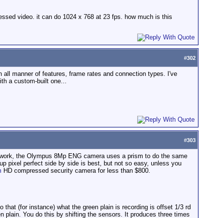
essed video. it can do 1024 x 768 at 23 fps. how much is this
#
302
h all manner of features, frame rates and connection types. I've
ith a custom-built one...
#
303
an work, the Olympus 8Mp ENG camera uses a prism to do the same
p pixel perfect side by side is best, but not so easy, unless you
m
HD compressed security camera for less than $800.
hat (for instance) what the green plain is recording is offset 1/3 rd
en plain. You do this by shifting the sensors. It produces three times