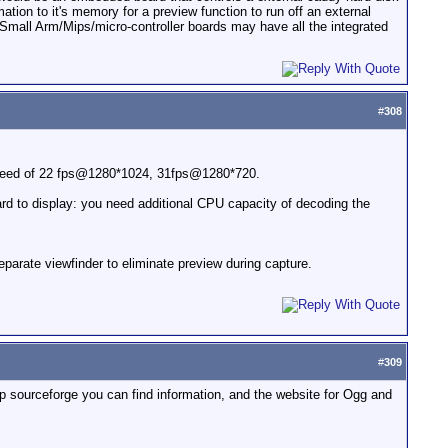
ation to it's memory for a preview function to run off an external
mall Arm/Mips/micro-controller boards may have all the integrated
#
308
speed of 22 fps@1280*1024, 31fps@1280*720.
rd to display: you need additional CPU capacity of decoding the
rate viewfinder to eliminate preview during capture.
#
309
p sourceforge you can find information, and the website for Ogg and