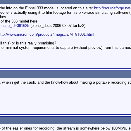
he info on the Elphel 333 model is located on this site:
http://sourceforge.net
ne is actually using it to film footage for his bike-race simulating software (
akes.
g of the 333 model here:
...ease_id=391625
(elphel_docs-2006-02-07.tar.bz2)
http://www.micron.com/products/imagi...s/MT9T001.html
l this) or is this really promising?
he minimal system requirements to capture (without preview) from this came
g, when i get the cash, and the know-how about making a portable recording s
e of the easier ones for recording, the stream is somewhere below 100Mb/s, s