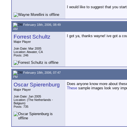
I would like to suggest that you star
February 18th, 2006, 08:49
AM
Forrest Schultz
I got ya, thanks wayne! ive got a co
Major Player
Join Date: Mar 2005
Location: Atwater, CA
Posts: 246
February 18th, 2006, 07:47
PM
Oscar Spierenburg
Does anyone know more about these
These
sample images look very impr
Major Player
Join Date: Jan 2005
Location: (The Netherlands -
Belgium)
Posts: 735