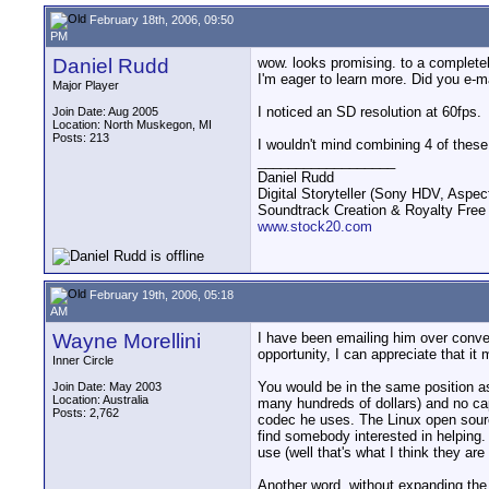
February 18th, 2006, 09:50
PM
Daniel Rudd
wow. looks promising. to a completel
I'm eager to learn more. Did you e-
Major Player
I noticed an SD resolution at 60fps.
Join Date: Aug 2005
Location: North Muskegon, MI
Posts: 213
I wouldn't mind combining 4 of thes
__________________
Daniel Rudd
Digital Storyteller (Sony HDV, Aspec
Soundtrack Creation & Royalty Free
www.stock20.com
February 19th, 2006, 05:18
AM
Wayne Morellini
I have been emailing him over conve
opportunity, I can appreciate that i
Inner Circle
You would be in the same position as
Join Date: May 2003
Location: Australia
many hundreds of dollars) and no ca
Posts: 2,762
codec he uses. The Linux open source
find somebody interested in helping. 
use (well that's what I think they a
Another word, without expanding the 