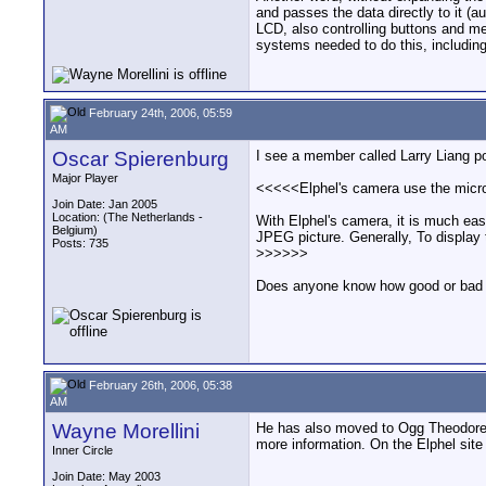
and passes the data directly to it (a
LCD, also controlling buttons and m
systems needed to do this, including
February 24th, 2006, 05:59
AM
Oscar Spierenburg
I see a member called Larry Liang po
Major Player
<<<<<Elphel's camera use the micro
Join Date: Jan 2005
Location: (The Netherlands -
With Elphel's camera, it is much eas
Belgium)
JPEG picture. Generally, To display 
Posts: 735
>>>>>>
Does anyone know how good or bad th
February 26th, 2006, 05:38
AM
Wayne Morellini
He has also moved to Ogg Theodore in
more information. On the Elphel site 
Inner Circle
Join Date: May 2003