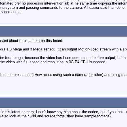
utomated pref no processor intervention all) at he same time copying the inform
enu system and passing commands to the camera. All easier said than done. S
 video output.
sted about their camera on this board:
n's 1.3 Mega and 3 Mega sensor. It can output Motion-Jpeg stream with a 
ier for storage, because the video has been compressed before output, but ha
the video with full speed and resolution, a 3G P4.CPU is needed.
e compression is? How about using such a camera (or other) and using a sepa
 his latest camera, I don't know anything about the codec, but if you look u
(also look at their wiki and source forge, they have sample footage).