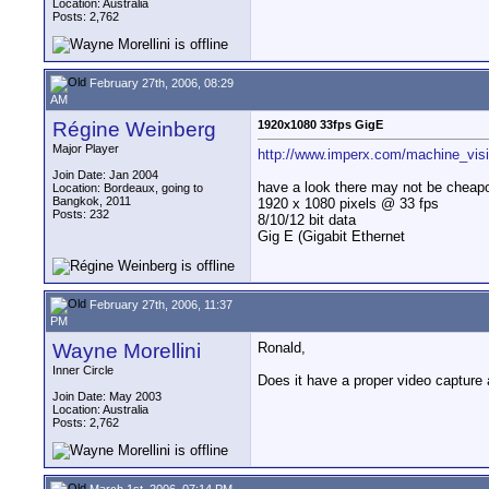
Location: Australia
Posts: 2,762
February 27th, 2006, 08:29
AM
Régine Weinberg
1920x1080 33fps GigE
Major Player
http://www.imperx.com/machine_visio
Join Date: Jan 2004
have a look there may not be cheap
Location: Bordeaux, going to
Bangkok, 2011
1920 x 1080 pixels @ 33 fps
Posts: 232
8/10/12 bit data
Gig E (Gigabit Ethernet
February 27th, 2006, 11:37
PM
Wayne Morellini
Ronald,
Inner Circle
Does it have a proper video capture 
Join Date: May 2003
Location: Australia
Posts: 2,762
March 1st, 2006, 07:14 PM