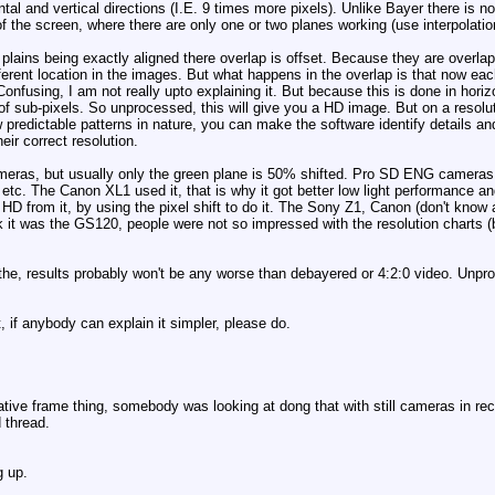
ntal and vertical directions (I.E. 9 times more pixels). Unlike Bayer there is n
f the screen, where there are only one or two planes working (use interpolatio
plains being exactly aligned there overlap is offset. Because they are overlappi
ferent location in the images. But what happens in the overlap is that now each 
. Confusing, I am not really upto explaining it. But because this is done in hori
of sub-pixels. So unprocessed, this will give you a HD image. But on a resolut
w predictable patterns in nature, you can make the software identify details a
eir correct resolution.
 cameras, but usually only the green plane is 50% shifted. Pro SD ENG cameras
etc. The Canon XL1 used it, that is why it got better low light performance an
D from it, by using the pixel shift to do it. The Sony Z1, Canon (don't know
 it was the GS120, people were not so impressed with the resolution charts (bl
he, results probably won't be any worse than debayered or 4:2:0 video. Unproc
, if anybody can explain it simpler, please do.
tive frame thing, somebody was looking at dong that with still cameras in rece
 thread.
g up.