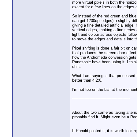
more virtual pixels in both the horizo
except for a few lines on the edges o
So instead of the red green and blue 
can get 1200dpi edges) a slightly dif
giving a fine detailed artificial edge
vertical edges, making a fine series 
light and colour across objects follo
to move the edges and details into th
Pixel shifting is done a fair bit on
that produces the screen door effect 
how the Andromeda conversion gets H
Panasonic have been using it. I think
shift.
What I am saying is that processed t
better than 4:2:0.
I'm not too on the ball at the moment
-----------------------------------------------
About the two cameras taking alterna
probably find it. Might even be a Red
If Ronald posted it, it is worth lookin