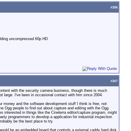
#
306
yielding uncompressed 60p HD
#
307
content with the security camera business, though there is much
ot large. I've been in occasional contact with him since 2004.
r money and the software development stuff I think is free, not
e Ogg people to find out about capture and editing with the Ogg
nterested in things like the Cinelerra editor/capture program, might
party programmers to develop a application for industrial inspection
obably be the best place to try.
 would be an embedded board that controls a external caddy hard disk