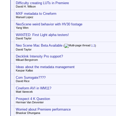
Difficulty creating LUTs in Premiere
David H. Wilson
MXF metadata to Cineform
Manuel Lopez
NeoScene weird behavior with HV30 footage
Yang Wen
WANTED: First Light alpha testers!
David Taylor
Neo Scene Mac Beta Available
(
1
2
)
David Taylor
Decklink Intensity Pro support?
Mikael Bergstrom
Ideas about the metadata management
Kaspar Kallas
Com Surrogate????
David Rice
Cineform AVI in WM11?
Matt Vanecek
Prospect 4 K Question
Herman Van Deventer
Worried about Premiere performance
Bhaskar Dhungana