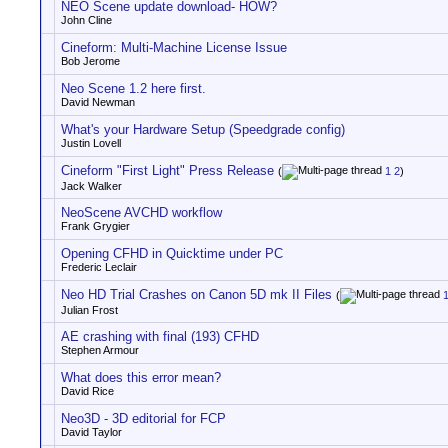
NEO Scene update download- HOW?
John Cline
Cineform: Multi-Machine License Issue
Bob Jerome
Neo Scene 1.2 here first.
David Newman
What's your Hardware Setup (Speedgrade config)
Justin Lovell
Cineform "First Light" Press Release
(
1
2
)
Jack Walker
NeoScene AVCHD workflow
Frank Grygier
Opening CFHD in Quicktime under PC
Frederic Leclair
Neo HD Trial Crashes on Canon 5D mk II Files
(
Julian Frost
AE crashing with final (193) CFHD
Stephen Armour
What does this error mean?
David Rice
Neo3D - 3D editorial for FCP
David Taylor