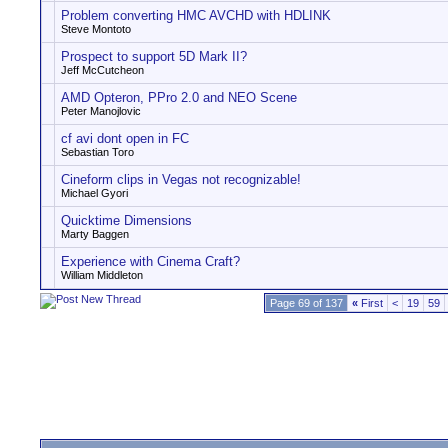
Problem converting HMC AVCHD with HDLINK
Steve Montoto
Prospect to support 5D Mark II?
Jeff McCutcheon
AMD Opteron, PPro 2.0 and NEO Scene
Peter Manojlovic
cf avi dont open in FC
Sebastian Toro
Cineform clips in Vegas not recognizable!
Michael Gyori
Quicktime Dimensions
Marty Baggen
Experience with Cinema Craft?
William Middleton
Page 69 of 137
«
First
<
19
59