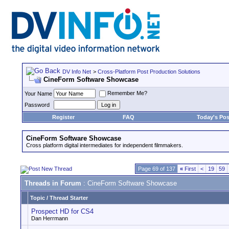
DV Info Net
>
Cross-Platform Post Production Solutions
CineForm Software Showcase
Remember Me?
Your Name
Password
Register
FAQ
Today's Pos
CineForm Software Showcase
Cross platform digital intermediates for independent filmmakers.
Page 69 of 137
«
First
<
19
59
Threads in Forum
: CineForm Software Showcase
Topic
/
Thread Starter
Prospect HD for CS4
Dan Herrmann