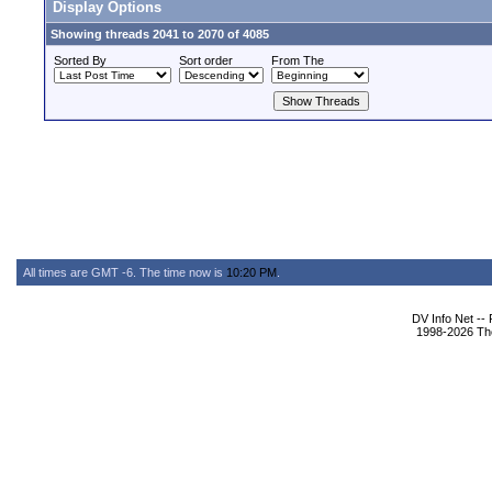
Display Options
Showing threads 2041 to 2070 of 4085
Sorted By
Sort order
From The
All times are GMT -6. The time now is
10:20 PM
.
DV Info Net --
1998-2026 The