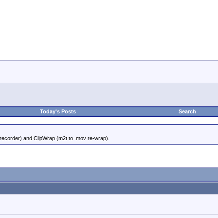
Today's Posts
Search
 recorder) and ClipWrap (m2t to .mov re-wrap).