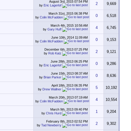
August 3rd, 2015
07:54 PM
2
9,669
by
Eric Lagerlof
March 31st, 2015
06:38 PM
0
6,518
by
Colin McFadden
March 4th, 2015
10:56 AM
4
6,745
by
Gary Huff
June 10th, 2014
11:09 AM
0
9,153
by
Colin McFadden
December 6th, 2013
07:25 PM
2
9,121
by
Rob Katz
June 28th, 2013
06:25 PM
0
9,286
by
Eric Lagerlof
June 15th, 2013
08:37 AM
0
8,636
by
Brian Parker
April 18th, 2013
06:35 PM
5
10,192
by
Drew Wallner
March 20th, 2013
07:19 AM
4
10,554
by
Colin McFadden
March 9th, 2013
09:40 PM
1
9,204
by
Chris Hurd
February 8th, 2013
02:52 PM
2
9,302
by
Tad Newberry