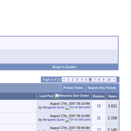
Buyer's Guides
Page 6 of 10
<
1
2
3
4
5
6
7
8
9
10
>
Forum Tools
Search this Forum
Last Post
Replies
Views
August 27th, 2007
09:15 AM
15
3,611
by
Benjamin Durin
August 27th, 2007
09:10 AM
11
2,159
by
Benjamin Durin
August 27th, 2007
09:08 AM
12
2,145