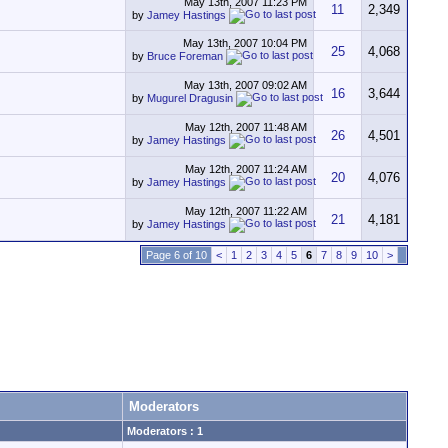
May 13th, 2007
11:23 PM
11
2,349
by
Jamey Hastings
May 13th, 2007
10:04 PM
25
4,068
by
Bruce Foreman
May 13th, 2007
09:02 AM
16
3,644
by
Mugurel Dragusin
May 12th, 2007
11:48 AM
26
4,501
by
Jamey Hastings
May 12th, 2007
11:24 AM
20
4,076
by
Jamey Hastings
May 12th, 2007
11:22 AM
21
4,181
by
Jamey Hastings
Page 6 of 10
<
1
2
3
4
5
6
7
8
9
10
>
Moderators
Moderators : 1