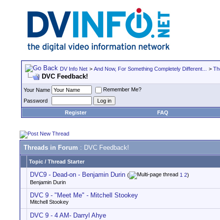
DV Info Net
>
And Now, For Something Completely Different...
>
Th
DVC Feedback!
Remember Me?
Your Name
Password
Register
FAQ
Threads in Forum
: DVC Feedback!
Topic
/
Thread Starter
DVC9 - Dead-on - Benjamin Durin
(
1
2
)
Benjamin Durin
DVC 9 - "Meet Me" - Mitchell Stookey
Mitchell Stookey
DVC 9 - 4 AM- Darryl Ahye