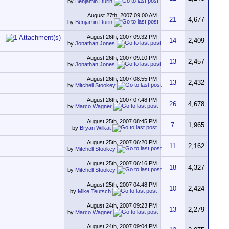
by
Benjamin Durin
August 27th, 2007
09:00 AM
21
4,677
by
Benjamin Durin
August 26th, 2007
09:32 PM
14
2,409
by
Jonathan Jones
August 26th, 2007
09:10 PM
13
2,457
by
Jonathan Jones
August 26th, 2007
08:55 PM
13
2,432
by
Mitchell Stookey
August 26th, 2007
07:48 PM
26
4,678
by
Marco Wagner
August 25th, 2007
08:45 PM
7
1,965
by
Bryan Wilkat
August 25th, 2007
06:20 PM
11
2,162
by
Mitchell Stookey
August 25th, 2007
06:16 PM
18
4,327
by
Mitchell Stookey
August 25th, 2007
04:48 PM
10
2,424
by
Mike Teutsch
August 24th, 2007
09:23 PM
13
2,279
by
Marco Wagner
August 24th, 2007
09:04 PM