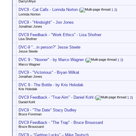
Darryl Ahye
DVC9 - Cat Calls - Lorinda Norton
(
1
2
)
Lorinda Norton
DVC9 - "Hindsight" - Jon Jones
Jonathan Jones
DVC9 Feedback - "Work Ethics" - Lisa Shofner
Lisa Shofner
DVC-9 "...in person?" Jesse Steele
Jesse Steele
DVC 9 - "Nooner" - by Marco Wagner
(
1
2
)
Marco Wagner
DVC9 - "Victorious" - Bryan Wilkat
Jonathan Jones
DVC 9 - The Bottle - by Kris Holodak
Kris Holodak
DVC9 Feedback - "True Aim" - Daniel Kohl
(
1
2
)
Daniel Kohl
DVC9 - "The Date" Stacy Dudley
Bruce Foreman
DVC9 Feedback - "The Trap" - Bruce Broussard
Bruce Broussard
DVC9 – “Getting Lucky” – Mike Teutsch