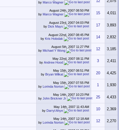
12
2,075
by
Marco Wagner
August 24th, 2007
08:50 PM
15
4,011
by
Marco Wagner
August 23rd, 2007
04:03 PM
17
3,893
by
Dick Mays
August 22nd, 2007
08:45 PM
14
2,832
by
Kris Holodak
August 5th, 2007
11:27 PM
12
3,185
by
Michael Y Wong
May 22nd, 2007
08:11 PM
3
2,411
by
Andrew Hood
May 15th, 2007
08:51 PM
20
4,425
by
Bryan Wilkat
May 15th, 2007
07:55 PM
1
1,930
by
Lorinda Norton
May 14th, 2007
10:23 PM
25
4,433
by
John Brickner Jr
May 14th, 2007
11:43 AM
10
2,369
by
Darryl Ahye
May 14th, 2007
12:18 AM
12
2,270
by
Lorinda Norton