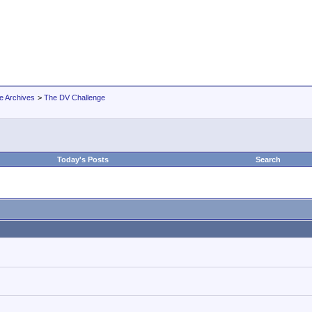
e Archives
>
The DV Challenge
Today's Posts
Search