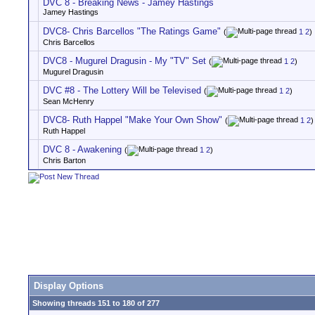
DVC 8 - Breaking News - Jamey Hastings
Jamey Hastings
DVC8- Chris Barcellos "The Ratings Game"
(
1
2
)
Chris Barcellos
DVC8 - Mugurel Dragusin - My "TV" Set
(
1
2
)
Mugurel Dragusin
DVC #8 - The Lottery Will be Televised
(
1
2
)
Sean McHenry
DVC8- Ruth Happel "Make Your Own Show"
(
1
2
)
Ruth Happel
DVC 8 - Awakening
(
1
2
)
Chris Barton
Display Options
Showing threads 151 to 180 of 277