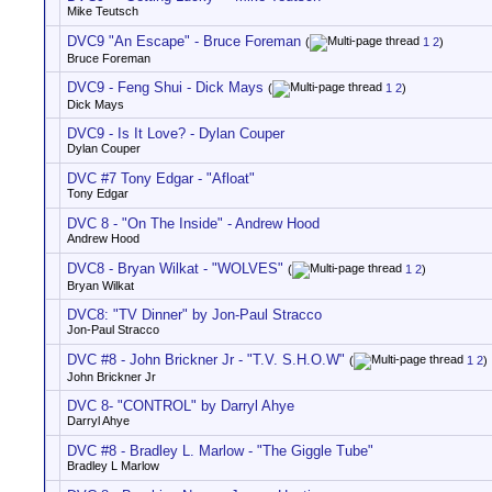
Mike Teutsch
DVC9 "An Escape" - Bruce Foreman
(
1
2
)
Bruce Foreman
DVC9 - Feng Shui - Dick Mays
(
1
2
)
Dick Mays
DVC9 - Is It Love? - Dylan Couper
Dylan Couper
DVC #7 Tony Edgar - "Afloat"
Tony Edgar
DVC 8 - "On The Inside" - Andrew Hood
Andrew Hood
DVC8 - Bryan Wilkat - "WOLVES"
(
1
2
)
Bryan Wilkat
DVC8: "TV Dinner" by Jon-Paul Stracco
Jon-Paul Stracco
DVC #8 - John Brickner Jr - "T.V. S.H.O.W"
(
1
2
)
John Brickner Jr
DVC 8- "CONTROL" by Darryl Ahye
Darryl Ahye
DVC #8 - Bradley L. Marlow - "The Giggle Tube"
Bradley L Marlow