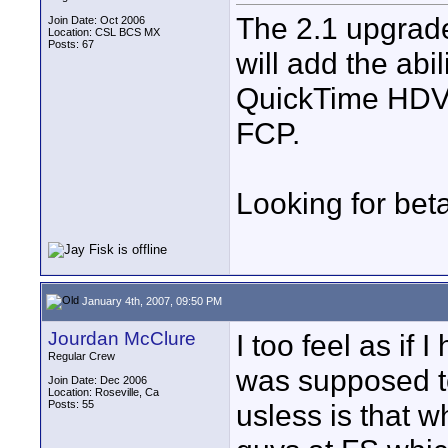
The 2.1 upgrade
Join Date: Oct 2006
Location: CSL BCS MX
Posts: 67
will add the abi
QuickTime HDV f
FCP.
Looking for bet
January 4th, 2007, 09:50 PM
Jourdan McClure
I too feel as if
Regular Crew
was supposed to
Join Date: Dec 2006
Location: Roseville, Ca
Posts: 55
usless is that w