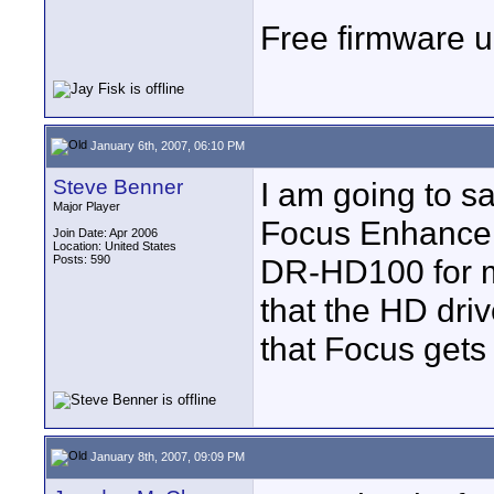
Free firmware up
January 6th, 2007, 06:10 PM
Steve Benner
I am going to s
Major Player
Focus Enhanceme
Join Date: Apr 2006
Location: United States
Posts: 590
DR-HD100 for m
that the HD drive
that Focus gets
January 8th, 2007, 09:09 PM