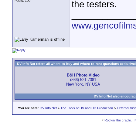
Posts: 100
the testers.
____________
www.gencofilm
DV Info Net refers all where-to-buy and where-to-rent questions exclusively 
B&H Photo Video
(866) 521-7381
New York, NY USA
DV Info Net also encourag
You are here:
DV Info Net
>
The Tools of DV and HD Production
>
External Vid
«
Rockin' the cradle.
|