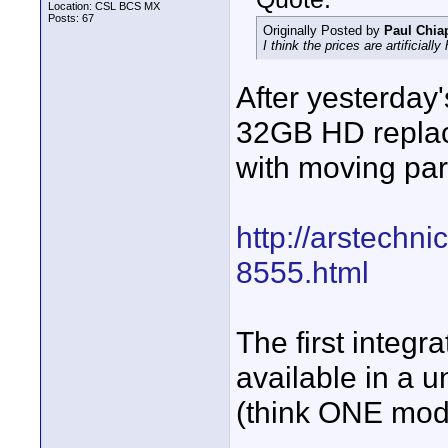
Location: CSL BCS MX
Posts: 67
Originally Posted by
Paul Chia
I think the prices are artificially
After yesterday
32GB HD replace
with moving par
http://arstechn
8555.html
The first integr
available in a 
(think ONE model