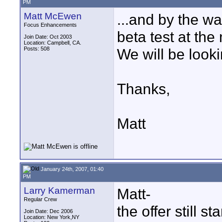
PM
Matt McEwen
...and by the wa
Focus Enhancements
beta test at th
Join Date: Oct 2003
Location: Campbell, CA.
Posts: 508
We will be looki
Thanks,
Matt
January 24th, 2007, 01:40
PM
Larry Kamerman
Matt-
Regular Crew
the offer still s
Join Date: Dec 2006
Location: New York,NY