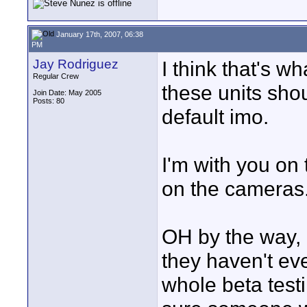
January 17th, 2007, 06:38
PM
Jay Rodriguez
I think that's w
Regular Crew
these units sho
Join Date: May 2005
Posts: 80
default imo.
I'm with you on 
on the cameras.
OH by the way, 
they haven't ev
whole beta testin