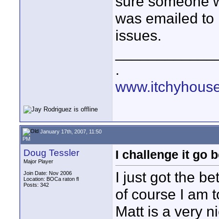
sure someone wi
was emailed to 
issues.
____________
.
www.itchyhouse
January 17th, 2007, 11:50
PM
Doug Tessler
I challenge it go 
Major Player
I just got the b
Join Date: Nov 2006
Location: BOCa raton fl
Posts: 342
of course I am t
Matt is a very 