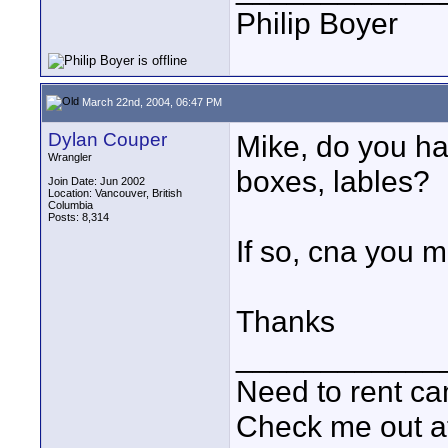
Philip Boyer
March 22nd, 2004, 06:47 PM
Dylan Couper
Mike, do you hav
Wrangler
boxes, lables?
Join Date: Jun 2002
Location: Vancouver, British
Columbia
Posts: 8,314
If so, cna you m
Thanks
____________
Need to rent c
Check me out a