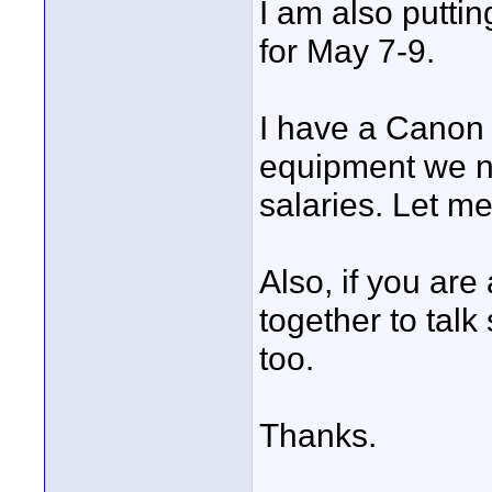
I am also putti
for May 7-9.
I have a Canon X
equipment we nee
salaries. Let me
Also, if you are
together to tal
too.
Thanks.