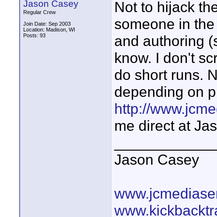
Jason Casey
Not to hijack th
Regular Crew
someone in the
Join Date: Sep 2003
Location: Madison, WI
Posts: 93
and authoring (
know. I don't s
do short runs. 
depending on pr
http://www.jcm
me direct at J
____________
Jason Casey
www.jcmediase
www.kickbacktr