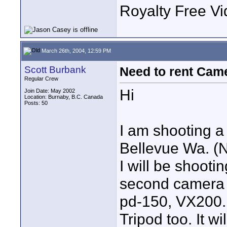
Royalty Free Vi
March 26th, 2004, 12:59 PM
Scott Burbank
Need to rent Came
Regular Crew
Hi
Join Date: May 2002
Location: Burnaby, B.C. Canada
Posts: 50
I am shooting a 
Bellevue Wa. (N
I will be shooti
second camera 
pd-150, VX200.
Tripod too. It wi