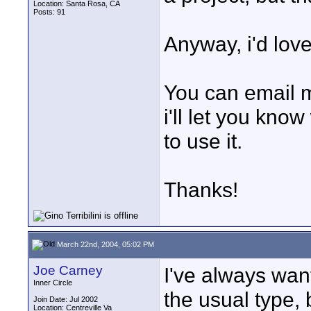
Location: Santa Rosa, CA
Posts: 91
Anyway, i'd love
You can email 
i'll let you kno
to use it.
Thanks!
March 22nd, 2004, 05:02 PM
Joe Carney
I've always wan
Inner Circle
the usual type, 
Join Date: Jul 2002
Location: Centreville Va