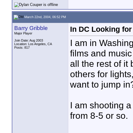
March 22nd, 2004, 06:52 PM
Barry Gribble
In DC Looking fo
Major Player
I am in Washing
Join Date: Aug 2003
Location: Los Angeles, CA
Posts: 817
films and music 
all the rest of i
others for ligh
want to jump in
I am shooting a
from 8-5 or so.