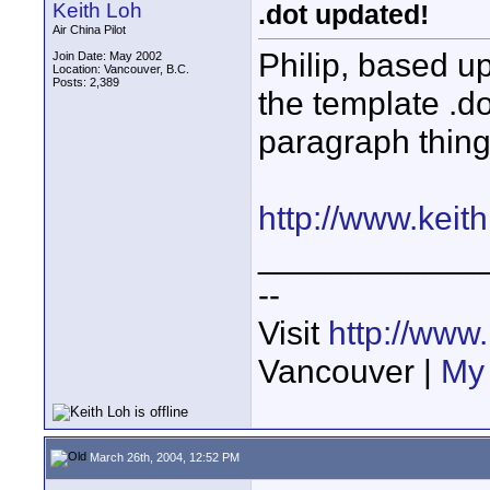
Keith Loh
.dot updated!
Air China Pilot
Philip, based u
Join Date: May 2002
Location: Vancouver, B.C.
Posts: 2,389
the template .do
paragraph thing
http://www.keith
____________
--
Visit
http://www
Vancouver |
My 
March 26th, 2004, 12:52 PM