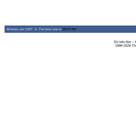
All times are GMT -6. The time now is
08:57 AM
.
DV Info Net --
1998-2026 The