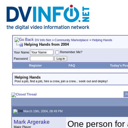
DV Info Net
>
Community Marketplace
>
Helping Hands
Helping Hands from 2004
Remember Me?
Your Name
Password
Register
FAQ
Today's Pos
Helping Hands
Post a job, find a job, hire a crew, join a crew... seek out and deploy!
P
March 19th, 2004, 08:49 PM
Mark Argerake
One person for 
Major Player