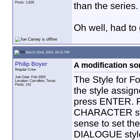
Posts: 1,828
than the series.
Oh well, had to 
March 22nd, 2004, 06:41 PM
Philip Boyer
A modification s
Regular Crew
The Style for F
Join Date: Feb 2003
Location: Carrollton, Texas
Posts: 141
the style assig
press ENTER. Fo
CHARACTER styl
sense to set the
DIALOGUE style 