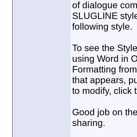
of dialogue co
SLUGLINE style
following style.
To see the Style
using Word in O
Formatting from 
that appears, p
to modify, clic
Good job on the
sharing.
____________