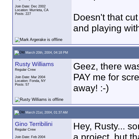
Join Date: Dec 2002
Location: Murrieta, CA
Posts: 227
Doesn't that cu
and playing with
March 20th, 2004, 04:18 PM
Rusty Williams
Geez, there was
Regular Crew
PAY me for scre
Join Date: Mar 2004
Location: Fonda, NY
Posts: 57
away! :-)
March 21st, 2004, 01:37 AM
Gino Terribilini
Hey, Rusty... so
Regular Crew
a project, but th
Join Date: Feb 2004