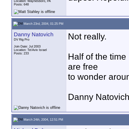
Location: Waynesboro, PA
Posts: 648
March 23rd, 2004, 01:25 PM
Danny Natovich
Not really.
DV Rig Pro
Join Date: Jul 2003
Location: Tel Aviv Israel
Posts: 233
Half of the time
are free
to wonder around
Danny Natovich
March 24th, 2004, 12:51 PM