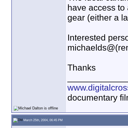
have access to
gear (either a l
Interested pers
michaelds@(rem
Thanks
____________
www.digitalcros
documentary fi
March 25th, 2004, 06:45 PM