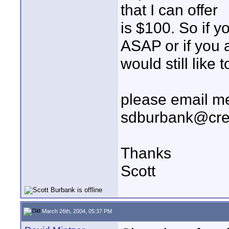
that I can offer
is $100. So if 
ASAP or if you a
would still like
please email me
sdburbank@cr
Thanks
Scott
March 26th, 2004, 05:37 PM