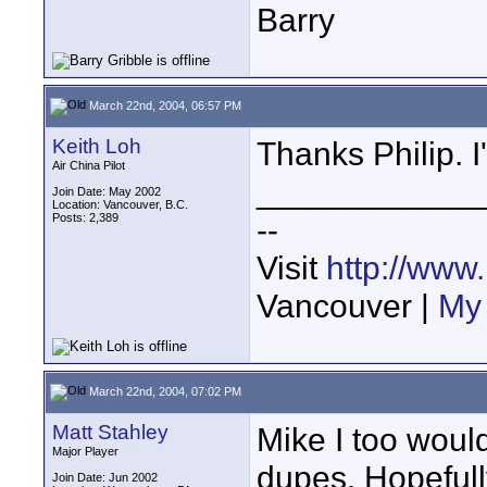
Barry
March 22nd, 2004, 06:57 PM
Keith Loh
Thanks Philip. I'
Air China Pilot
____________
Join Date: May 2002
Location: Vancouver, B.C.
Posts: 2,389
--
Visit
http://www
Vancouver |
My 
March 22nd, 2004, 07:02 PM
Matt Stahley
Mike I too woul
Major Player
dupes. Hopefull
Join Date: Jun 2002