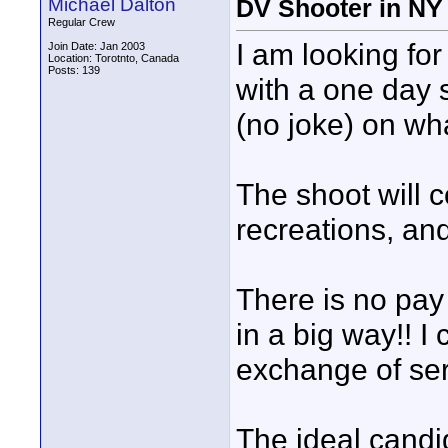
Michael Dalton
DV Shooter in NY
Regular Crew
I am looking fo
Join Date: Jan 2003
Location: Torotnto, Canada
Posts: 139
with a one day 
(no joke) on wha
The shoot will c
recreations, and
There is no pay 
in a big way!! 
exchange of ser
The ideal candi