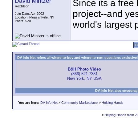
David Mintzer
Since its a free
Rextilleon
project--and yes
Join Date: Apr 2002
Location: Pleasantville, NY
Posts: 520
world's largest p
P
DV Info Net refers all where-to-buy and where-to-rent questions exclusively 
B&H Photo Video
(866) 521-7381
New York, NY USA
DV Info Net also encourag
You are here:
DV Info Net
>
Community Marketplace
>
Helping Hands
«
Helping Hands from 2