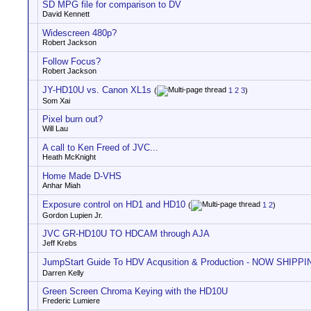
SD MPG file for comparison to DV
David Kennett
Widescreen 480p?
Robert Jackson
Follow Focus?
Robert Jackson
JY-HD10U vs. Canon XL1s
(
1
2
3
)
Som Xai
Pixel burn out?
Will Lau
A call to Ken Freed of JVC...
Heath McKnight
Home Made D-VHS
Anhar Miah
Exposure control on HD1 and HD10
(
1
2
)
Gordon Lupien Jr.
JVC GR-HD10U TO HDCAM through AJA
Jeff Krebs
JumpStart Guide To HDV Acqusition & Production - NOW SHIPPIN
Darren Kelly
Green Screen Chroma Keying with the HD10U
Frederic Lumiere