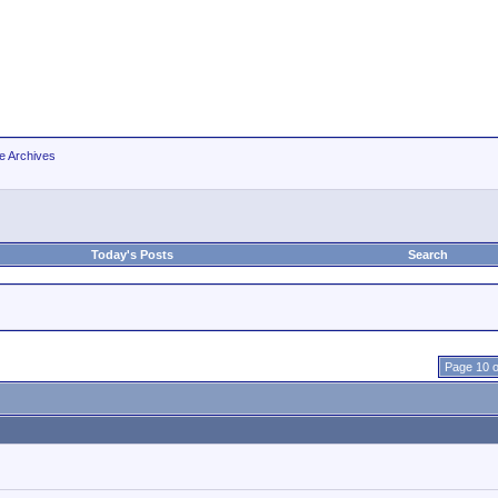
e Archives
Today's Posts
Search
Page 10 o