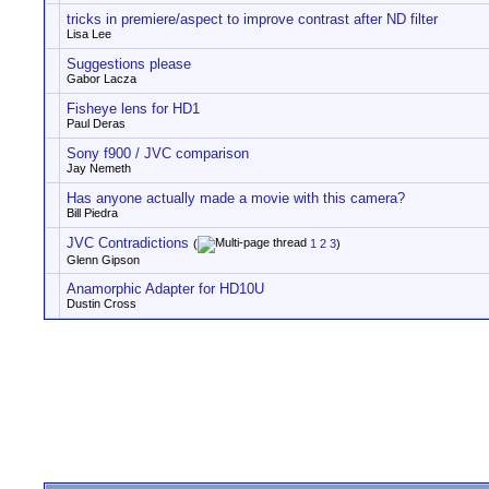
tricks in premiere/aspect to improve contrast after ND filter
Lisa Lee
Suggestions please
Gabor Lacza
Fisheye lens for HD1
Paul Deras
Sony f900 / JVC comparison
Jay Nemeth
Has anyone actually made a movie with this camera?
Bill Piedra
JVC Contradictions
(
1
2
3
)
Glenn Gipson
Anamorphic Adapter for HD10U
Dustin Cross