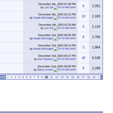
December 6th, 2003
07:48 PM
6
2,051
by
Les Dit
December 6th, 2003
02:31 PM
10
2,183
by
Heath McKnight
December 6th, 2003
02:20 AM
5
2,124
by
Les Dit
December 3rd, 2003
09:05 PM
8
2,766
by
Heath McKnight
December 3rd, 2003
08:14 PM
3
1,964
by
Heath McKnight
December 3rd, 2003
05:37 PM
40
6,538
by
Ken Hodson
December 2nd, 2003
09:00 PM
9
2,299
by
Barry Green
f 19
<
1
2
3
4
5
6
7
8
9
10
11
12
13
14
15
16
17
18
19
>