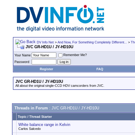
DV Info Net
>
And Now, For Something Completely Different...
>
Th
JVC GR-HD1U / JY-HD10U
Remember Me?
Your Name
Password
Register
FAQ
JVC GR-HD1U / JY-HD10U
All about the original single-CCD HDV camcorders from JVC.
Threads in Forum
: JVC GR-HD1U / JY-HD10U
Topic
/
Thread Starter
White balance range in Kelvin
Carlos Salcedo