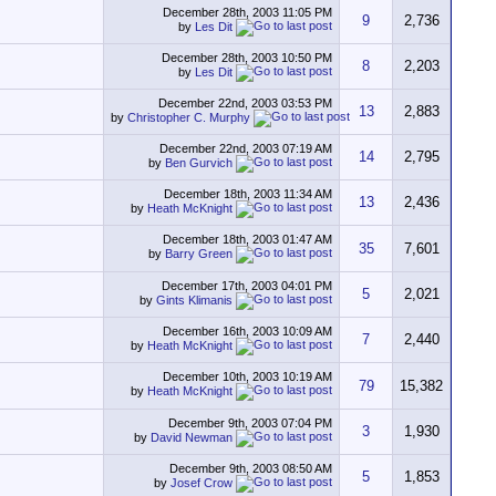
December 28th, 2003
11:05 PM
9
2,736
by
Les Dit
December 28th, 2003
10:50 PM
8
2,203
by
Les Dit
December 22nd, 2003
03:53 PM
13
2,883
by
Christopher C. Murphy
December 22nd, 2003
07:19 AM
14
2,795
by
Ben Gurvich
December 18th, 2003
11:34 AM
13
2,436
by
Heath McKnight
December 18th, 2003
01:47 AM
35
7,601
by
Barry Green
December 17th, 2003
04:01 PM
5
2,021
by
Gints Klimanis
December 16th, 2003
10:09 AM
7
2,440
by
Heath McKnight
December 10th, 2003
10:19 AM
79
15,382
by
Heath McKnight
December 9th, 2003
07:04 PM
3
1,930
by
David Newman
December 9th, 2003
08:50 AM
5
1,853
by
Josef Crow