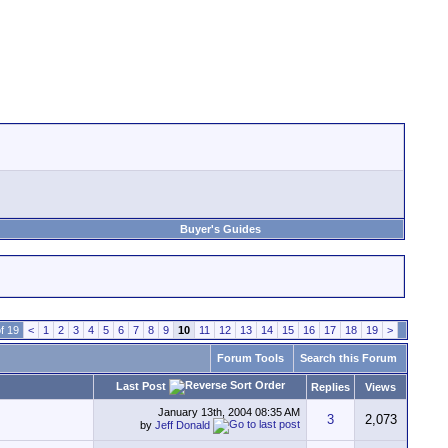
Buyer's Guides
f 19
<
1
2
3
4
5
6
7
8
9
10
11
12
13
14
15
16
17
18
19
>
Forum Tools
Search this Forum
Last Post
Replies
Views
January 13th, 2004
08:35 AM
3
2,073
by
Jeff Donald