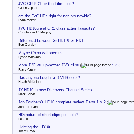
JVC GR-PD1 for the Film Look?
Glenn Gipson
are the JVC HDs right for non-pro newbie?
Evan Malter
JVC HD10u and GR1 class action lawsuit??
Christopher C. Murphy
Differencd between Gr HD1 & Gr PD1
Ben Gurvich
Maybe China will save us
Lynne Whelden
More JVC vs. up-rezzed DVX clips
(
1
2
3
)
Barry Green
Has anyone bought a D-VHS deck?
Heath McKnight
JY-HD10 in new Discovery Channel Series
Mark Jervis
Jon Fordham's HD10 complete review, Parts 1 & 2
(
Jon Fordham
HDcapture of short clips possible?
Les Dit
Lighting the HD10u
Josef Crow