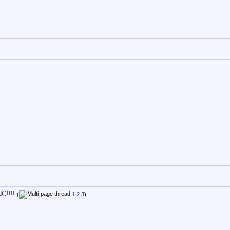
G!!!!
(
1
2
3
)