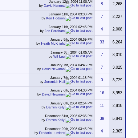
January 12th, 2004
11:00 AM
8
2,268
by
David Kennett
January 11th, 2004
03:33 PM
7
2,227
by
Ken Hodson
January 11th, 2004
02:45 PM
4
2,008
by
Jon Fordham
January 8th, 2004
06:59 PM
33
6,264
by
Heath McKnight
January 8th, 2004
01:05 AM
7
3,010
by
Will Lau
January 7th, 2004
04:46 PM
7
3,025
by
David Newman
January 7th, 2004
01:18 PM
9
3,729
by
Jeremiah Hall
January 6th, 2004
04:30 PM
16
3,953
by
David Newman
January 6th, 2004
02:54 PM
11
2,818
by
Darren Kelly
December 31st, 2003
02:35 PM
39
5,841
by
Darren Kelly
December 29th, 2003
03:45 PM
4
2,365
by
Frederic Lumiere